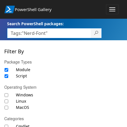
PowerShell Gallery
Toggle
navigat
Search PowerShell packages:
Filter By
Package Types
Module
Script
Operating System
Windows
Linux
MacOS
Categories
Cmdlet