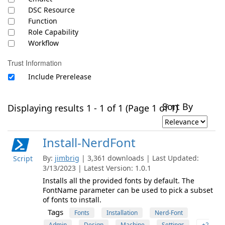
DSC Resource
Function
Role Capability
Workflow
Trust Information
Include Prerelease
Sort By
Displaying results 1 - 1 of 1 (Page 1 of 1)
Install-NerdFont
By:
jimbrig
| 3,361 downloads | Last Updated:
Script
3/13/2023 | Latest Version: 1.0.1
Installs all the provided fonts by default. The
FontName parameter can be used to pick a subset
of fonts to install.
Tags
Fonts
Installation
Nerd-Font
Admin
Design
Machine
Settings
+2