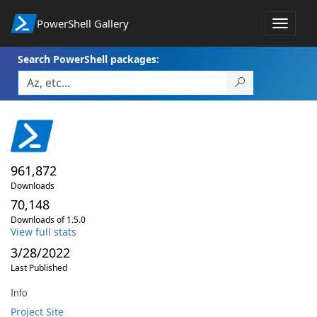
PowerShell Gallery
Toggle
navigat
Search PowerShell packages:
961,872
Downloads
70,148
Downloads of 1.5.0
View full stats
3/28/2022
Last Published
Info
Project Site