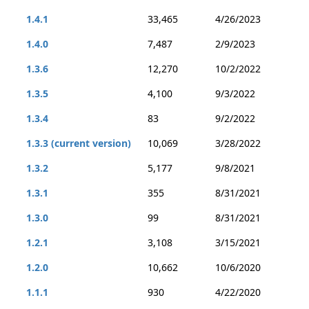
1.4.1
33,465
4/26/2023
1.4.0
7,487
2/9/2023
1.3.6
12,270
10/2/2022
1.3.5
4,100
9/3/2022
1.3.4
83
9/2/2022
1.3.3 (current version)
10,069
3/28/2022
1.3.2
5,177
9/8/2021
1.3.1
355
8/31/2021
1.3.0
99
8/31/2021
1.2.1
3,108
3/15/2021
1.2.0
10,662
10/6/2020
1.1.1
930
4/22/2020