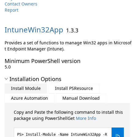
Contact Owners
Report
IntuneWin32App
1.3.3
Provides a set of functions to manage Win32 apps in Microsof
t Endpoint Manager (Intune).
Minimum PowerShell version
5.0
Installation Options
Install Module
Install PSResource
Azure Automation
Manual Download
Copy and Paste the following command to install this
package using PowerShellGet
More Info
Install-Module -Name IntuneWin32App -R