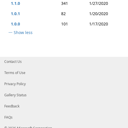
1.1.0
341
1/27/2020
1.0.1
82
1/20/2020
1.0.0
101
1/17/2020
Show less
Contact Us
Terms of Use
Privacy Policy
Gallery Status
Feedback
FAQs