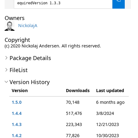
equiredVersion 1.3.3
Owners
NickolajA
Copyright
(c) 2020 Nickolaj Andersen. All rights reserved.
Package Details
FileList
Version History
Version
Downloads
Last updated
1.5.0
70,148
6 months ago
1.4.4
517,476
3/8/2024
1.4.3
223,343
12/21/2023
1.4.2
77,826
10/30/2023