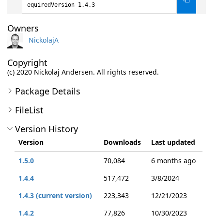
equiredVersion 1.4.3
Owners
NickolajA
Copyright
(c) 2020 Nickolaj Andersen. All rights reserved.
Package Details
FileList
Version History
Version
Downloads
Last updated
1.5.0
70,084
6 months ago
1.4.4
517,472
3/8/2024
1.4.3 (current version)
223,343
12/21/2023
1.4.2
77,826
10/30/2023