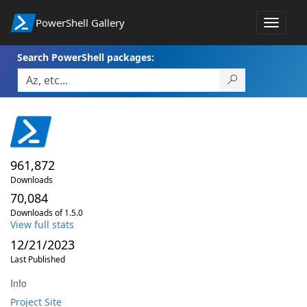
PowerShell Gallery
Toggle
navigat
Search PowerShell packages:
961,872
Downloads
70,084
Downloads of 1.5.0
View full stats
12/21/2023
Last Published
Info
Project Site