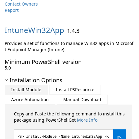
Contact Owners
Report
IntuneWin32App
1.4.3
Provides a set of functions to manage Win32 apps in Microsof
t Endpoint Manager (Intune).
Minimum PowerShell version
5.0
Installation Options
Install Module
Install PSResource
Azure Automation
Manual Download
Copy and Paste the following command to install this
package using PowerShellGet
More Info
Install-Module -Name IntuneWin32App -R