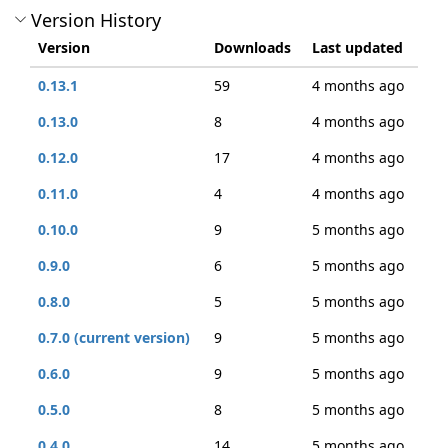
Version History
Version
Downloads
Last updated
0.13.1
59
4 months ago
0.13.0
8
4 months ago
0.12.0
17
4 months ago
0.11.0
4
4 months ago
0.10.0
9
5 months ago
0.9.0
6
5 months ago
0.8.0
5
5 months ago
0.7.0 (current version)
9
5 months ago
0.6.0
9
5 months ago
0.5.0
8
5 months ago
0.4.0
14
5 months ago