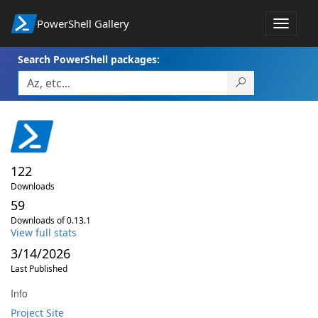
PowerShell Gallery
Toggle
navigat
Search PowerShell packages:
122
Downloads
59
Downloads of 0.13.1
View full stats
3/14/2026
Last Published
Info
Project Site