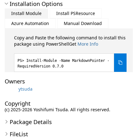
Installation Options
Install Module
Install PSResource
Azure Automation
Manual Download
Copy and Paste the following command to install this
package using PowerShellGet
More Info
Install-Module -Name MarkdownPointer -
RequiredVersion 0.7.0
Owners
ytsuda
Copyright
(c) 2025-2026 Yoshifumi Tsuda. All rights reserved.
Package Details
FileList