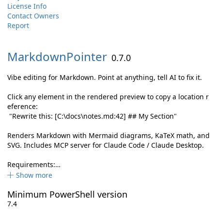
License Info
Contact Owners
Report
MarkdownPointer
0.7.0
Vibe editing for Markdown. Point at anything, tell AI to fix it.
Click any element in the rendered preview to copy a location r
eference:
"Rewrite this: [C:\docs\notes.md:42] ## My Section"
Renders Markdown with Mermaid diagrams, KaTeX math, and
SVG. Includes MCP server for Claude Code / Claude Desktop.
Requirements:…
Show more
Minimum PowerShell version
7.4