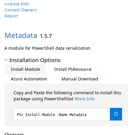
License Info
Contact Owners
Report
Metadata
1.5.7
A module for PowerShell data serialization
Installation Options
Install Module
Install PSResource
Azure Automation
Manual Download
Copy and Paste the following command to install this
package using PowerShellGet
More Info
Install-Module -Name Metadata
Owners