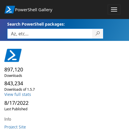
PowerShell Gallery
Toggle
navigat
Search PowerShell packages:
897,120
Downloads
843,234
Downloads of 1.5.7
View full stats
8/17/2022
Last Published
Info
Project Site