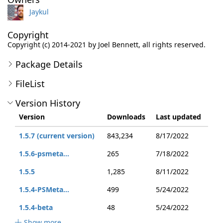
Jaykul
Copyright
Copyright (c) 2014-2021 by Joel Bennett, all rights reserved.
Package Details
FileList
Version History
Version
Downloads
Last updated
1.5.7 (current version)
843,234
8/17/2022
1.5.6-psmeta...
265
7/18/2022
1.5.5
1,285
8/11/2022
1.5.4-PSMeta...
499
5/24/2022
1.5.4-beta
48
5/24/2022
Show more