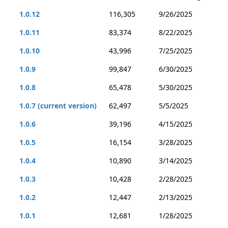
1.0.12
116,305
9/26/2025
1.0.11
83,374
8/22/2025
1.0.10
43,996
7/25/2025
1.0.9
99,847
6/30/2025
1.0.8
65,478
5/30/2025
1.0.7 (current version)
62,497
5/5/2025
1.0.6
39,196
4/15/2025
1.0.5
16,154
3/28/2025
1.0.4
10,890
3/14/2025
1.0.3
10,428
2/28/2025
1.0.2
12,447
2/13/2025
1.0.1
12,681
1/28/2025