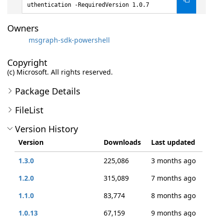
uthentication -RequiredVersion 1.0.7
Owners
msgraph-sdk-powershell
Copyright
(c) Microsoft. All rights reserved.
Package Details
FileList
Version History
Version
Downloads
Last updated
1.3.0
225,086
3 months ago
1.2.0
315,089
7 months ago
1.1.0
83,774
8 months ago
1.0.13
67,159
9 months ago