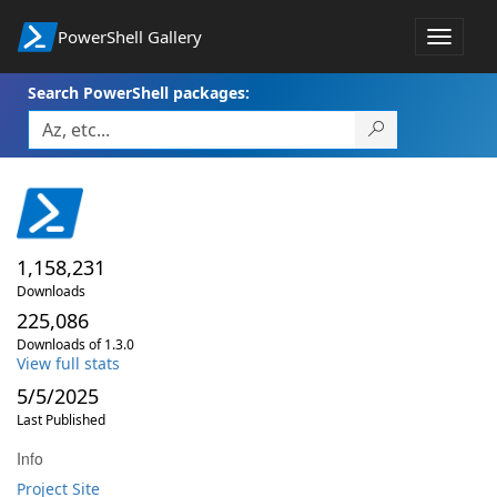
PowerShell Gallery
Toggle
navigat
Search PowerShell packages:
1,158,231
Downloads
225,086
Downloads of 1.3.0
View full stats
5/5/2025
Last Published
Info
Project Site