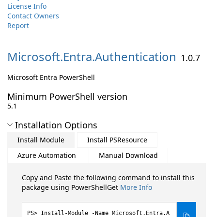
License Info
Contact Owners
Report
Microsoft.
Entra.
Authentication
1.0.7
Microsoft Entra PowerShell
Minimum PowerShell version
5.1
Installation Options
Install Module
Install PSResource
Azure Automation
Manual Download
Copy and Paste the following command to install this
package using PowerShellGet
More Info
Install-Module -Name Microsoft.Entra.A