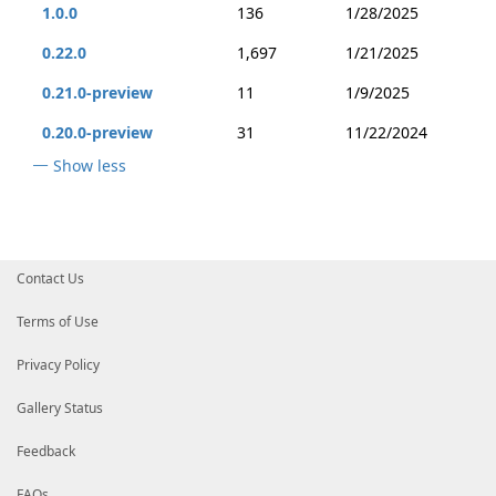
1.0.0
136
1/28/2025
0.22.0
1,697
1/21/2025
0.21.0-preview
11
1/9/2025
0.20.0-preview
31
11/22/2024
Show less
Contact Us
Terms of Use
Privacy Policy
Gallery Status
Feedback
FAQs