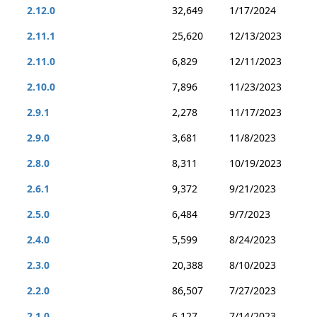
2.12.0
32,649
1/17/2024
2.11.1
25,620
12/13/2023
2.11.0
6,829
12/11/2023
2.10.0
7,896
11/23/2023
2.9.1
2,278
11/17/2023
2.9.0
3,681
11/8/2023
2.8.0
8,311
10/19/2023
2.6.1
9,372
9/21/2023
2.5.0
6,484
9/7/2023
2.4.0
5,599
8/24/2023
2.3.0
20,388
8/10/2023
2.2.0
86,507
7/27/2023
2.1.0
6,127
7/14/2023