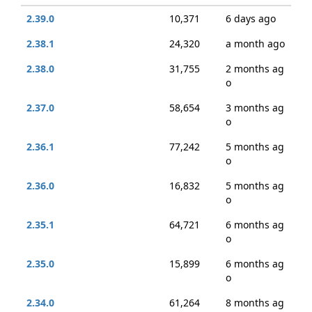
2.39.0
10,371
6 days ago
2.38.1
24,320
a month ago
2.38.0
31,755
2 months ag
o
2.37.0
58,654
3 months ag
o
2.36.1
77,242
5 months ag
o
2.36.0
16,832
5 months ag
o
2.35.1
64,721
6 months ag
o
2.35.0
15,899
6 months ag
o
2.34.0
61,264
8 months ag