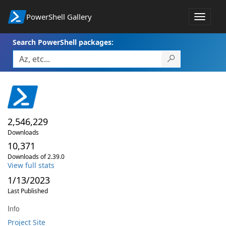
PowerShell Gallery
Toggle
navigat
Search PowerShell packages:
2,546,229
Downloads
10,371
Downloads of 2.39.0
View full stats
1/13/2023
Last Published
Info
Project Site