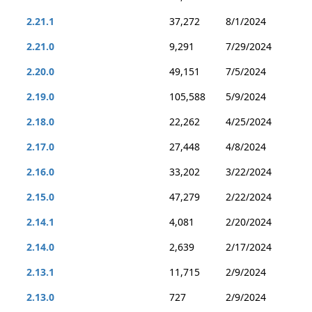
2.21.1
37,272
8/1/2024
2.21.0
9,291
7/29/2024
2.20.0
49,151
7/5/2024
2.19.0
105,588
5/9/2024
2.18.0
22,262
4/25/2024
2.17.0
27,448
4/8/2024
2.16.0
33,202
3/22/2024
2.15.0
47,279
2/22/2024
2.14.1
4,081
2/20/2024
2.14.0
2,639
2/17/2024
2.13.1
11,715
2/9/2024
2.13.0
727
2/9/2024