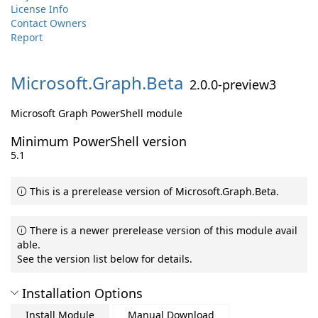
License Info
Contact Owners
Report
Microsoft.
Graph.
Beta
2.0.0-preview3
Microsoft Graph PowerShell module
Minimum PowerShell version
5.1
This is a prerelease version of Microsoft.Graph.Beta.
There is a newer prerelease version of this module avail
able.
See the version list below for details.
Installation Options
Install Module
Manual Download