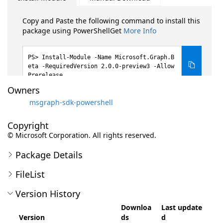
Copy and Paste the following command to install this
package using PowerShellGet
More Info
Install-Module -Name Microsoft.Graph.B
eta -RequiredVersion 2.0.0-preview3 -Allow
Prerelease
Owners
msgraph-sdk-powershell
Copyright
© Microsoft Corporation. All rights reserved.
Package Details
FileList
Version History
Downloa
Last update
Version
ds
d