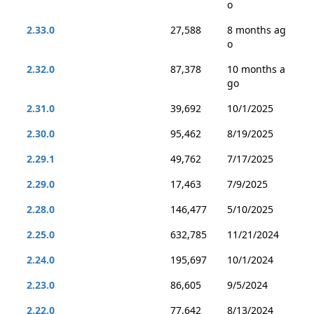
o
2.33.0
27,588
8 months ag
o
2.32.0
87,378
10 months a
go
2.31.0
39,692
10/1/2025
2.30.0
95,462
8/19/2025
2.29.1
49,762
7/17/2025
2.29.0
17,463
7/9/2025
2.28.0
146,477
5/10/2025
2.25.0
632,785
11/21/2024
2.24.0
195,697
10/1/2024
2.23.0
86,605
9/5/2024
2.22.0
77,642
8/13/2024