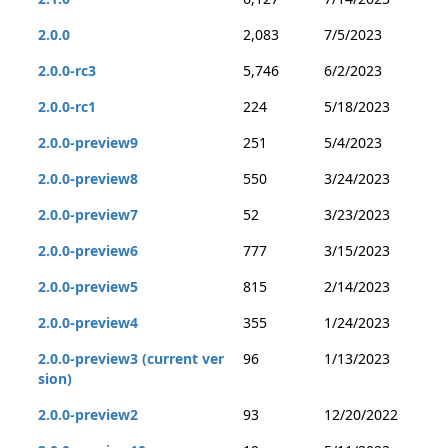
2.0.0
2,083
7/5/2023
2.0.0-rc3
5,746
6/2/2023
2.0.0-rc1
224
5/18/2023
2.0.0-preview9
251
5/4/2023
2.0.0-preview8
550
3/24/2023
2.0.0-preview7
52
3/23/2023
2.0.0-preview6
777
3/15/2023
2.0.0-preview5
815
2/14/2023
2.0.0-preview4
355
1/24/2023
2.0.0-preview3 (current ver
96
1/13/2023
sion)
2.0.0-preview2
93
12/20/2022