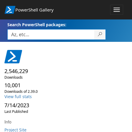
PowerShell Gallery
Toggle
navigat
Search PowerShell packages:
2,546,229
Downloads
10,001
Downloads of 2.39.0
View full stats
7/14/2023
Last Published
Info
Project Site