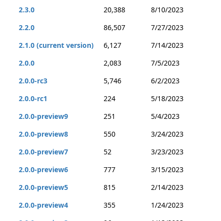
2.3.0
20,388
8/10/2023
2.2.0
86,507
7/27/2023
2.1.0 (current version)
6,127
7/14/2023
2.0.0
2,083
7/5/2023
2.0.0-rc3
5,746
6/2/2023
2.0.0-rc1
224
5/18/2023
2.0.0-preview9
251
5/4/2023
2.0.0-preview8
550
3/24/2023
2.0.0-preview7
52
3/23/2023
2.0.0-preview6
777
3/15/2023
2.0.0-preview5
815
2/14/2023
2.0.0-preview4
355
1/24/2023