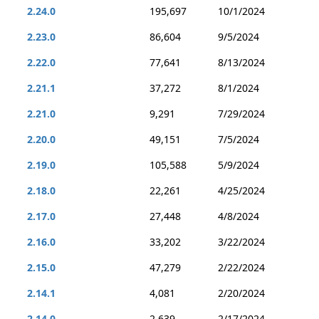
2.24.0
195,697
10/1/2024
2.23.0
86,604
9/5/2024
2.22.0
77,641
8/13/2024
2.21.1
37,272
8/1/2024
2.21.0
9,291
7/29/2024
2.20.0
49,151
7/5/2024
2.19.0
105,588
5/9/2024
2.18.0
22,261
4/25/2024
2.17.0
27,448
4/8/2024
2.16.0
33,202
3/22/2024
2.15.0
47,279
2/22/2024
2.14.1
4,081
2/20/2024
2.14.0
2,639
2/17/2024