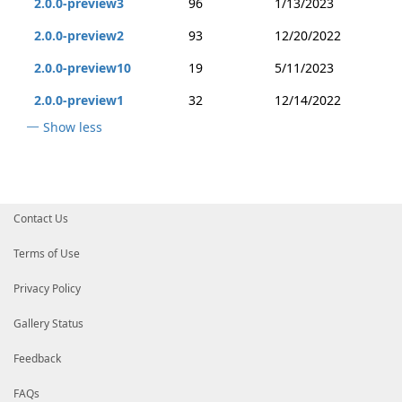
2.0.0-preview3
96
1/13/2023
2.0.0-preview2
93
12/20/2022
2.0.0-preview10
19
5/11/2023
2.0.0-preview1
32
12/14/2022
Show less
Contact Us
Terms of Use
Privacy Policy
Gallery Status
Feedback
FAQs