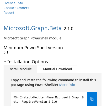
License Info
Contact Owners
Report
Microsoft.
Graph.
Beta
2.1.0
Microsoft Graph PowerShell module
Minimum PowerShell version
5.1
Installation Options
Install Module
Manual Download
Copy and Paste the following command to install this
package using PowerShellGet
More Info
Install-Module -Name Microsoft.Graph.B
eta -RequiredVersion 2.1.0