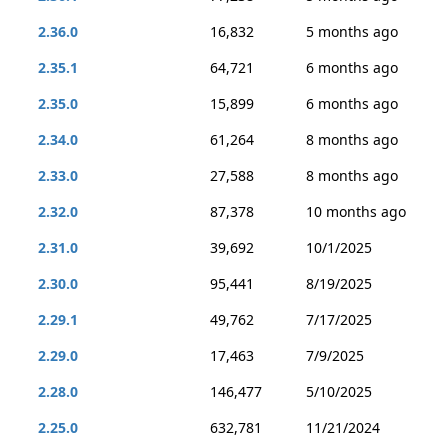
2.36.0
16,832
5 months ago
2.35.1
64,721
6 months ago
2.35.0
15,899
6 months ago
2.34.0
61,264
8 months ago
2.33.0
27,588
8 months ago
2.32.0
87,378
10 months ago
2.31.0
39,692
10/1/2025
2.30.0
95,441
8/19/2025
2.29.1
49,762
7/17/2025
2.29.0
17,463
7/9/2025
2.28.0
146,477
5/10/2025
2.25.0
632,781
11/21/2024