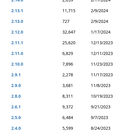
2.13.1
11,715
2/9/2024
2.13.0
727
2/9/2024
2.12.0
32,647
1/17/2024
2.11.1
25,620
12/13/2023
2.11.0
6,829
12/11/2023
2.10.0
7,896
11/23/2023
2.9.1
2,278
11/17/2023
2.9.0
3,681
11/8/2023
2.8.0
8,311
10/19/2023
2.6.1
9,372
9/21/2023
2.5.0
6,484
9/7/2023
2.4.0
5,599
8/24/2023