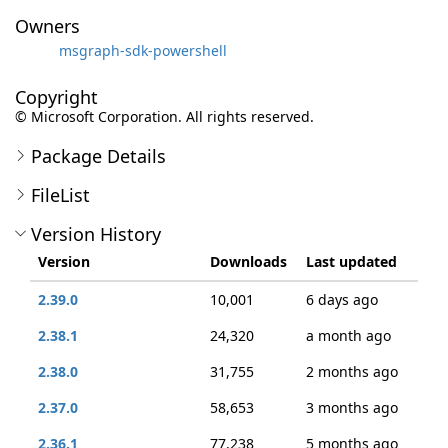
Owners
msgraph-sdk-powershell
Copyright
© Microsoft Corporation. All rights reserved.
Package Details
FileList
Version History
Version
Downloads
Last updated
2.39.0
10,001
6 days ago
2.38.1
24,320
a month ago
2.38.0
31,755
2 months ago
2.37.0
58,653
3 months ago
2.36.1
77,238
5 months ago