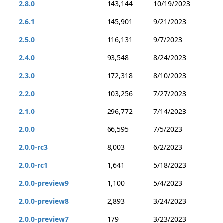
2.8.0
143,144
10/19/2023
2.6.1
145,901
9/21/2023
2.5.0
116,131
9/7/2023
2.4.0
93,548
8/24/2023
2.3.0
172,318
8/10/2023
2.2.0
103,256
7/27/2023
2.1.0
296,772
7/14/2023
2.0.0
66,595
7/5/2023
2.0.0-rc3
8,003
6/2/2023
2.0.0-rc1
1,641
5/18/2023
2.0.0-preview9
1,100
5/4/2023
2.0.0-preview8
2,893
3/24/2023
2.0.0-preview7
179
3/23/2023