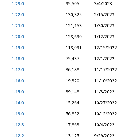
1.23.0
95,505
3/4/2023
1.22.0
130,325
2/15/2023
1.21.0
121,153
1/30/2023
1.20.0
128,690
1/12/2023
1.19.0
118,091
12/15/2022
1.18.0
75,437
12/1/2022
1.17.0
36,188
11/17/2022
1.16.0
19,320
11/10/2022
1.15.0
39,148
11/3/2022
1.14.0
15,264
10/27/2022
1.13.0
56,852
10/12/2022
1.12.3
17,863
10/4/2022
1.12.2
13,125
9/29/2022