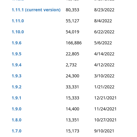
1.11.1 (current version)
80,353
8/23/2022
1.11.0
55,127
8/4/2022
1.10.0
54,019
6/22/2022
1.9.6
166,886
5/6/2022
1.9.5
22,805
4/14/2022
1.9.4
2,732
4/12/2022
1.9.3
24,300
3/10/2022
1.9.2
33,331
1/21/2022
1.9.1
15,333
12/21/2021
1.9.0
14,400
11/24/2021
1.8.0
13,351
10/27/2021
1.7.0
15,173
9/10/2021