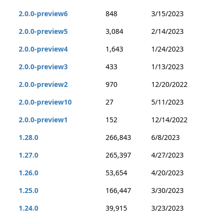
2.0.0-preview6
848
3/15/2023
2.0.0-preview5
3,084
2/14/2023
2.0.0-preview4
1,643
1/24/2023
2.0.0-preview3
433
1/13/2023
2.0.0-preview2
970
12/20/2022
2.0.0-preview10
27
5/11/2023
2.0.0-preview1
152
12/14/2022
1.28.0
266,843
6/8/2023
1.27.0
265,397
4/27/2023
1.26.0
53,654
4/20/2023
1.25.0
166,447
3/30/2023
1.24.0
39,915
3/23/2023