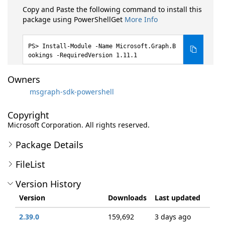
Copy and Paste the following command to install this
package using PowerShellGet
More Info
Install-Module -Name Microsoft.Graph.B
ookings -RequiredVersion 1.11.1
Owners
msgraph-sdk-powershell
Copyright
Microsoft Corporation. All rights reserved.
Package Details
FileList
Version History
Version
Downloads
Last updated
2.39.0
159,692
3 days ago