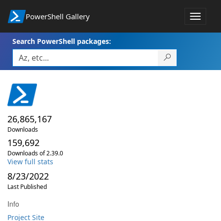
PowerShell Gallery
Toggle
navigat
Search PowerShell packages:
26,865,167
Downloads
159,692
Downloads of 2.39.0
View full stats
8/23/2022
Last Published
Info
Project Site