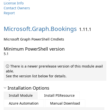
License Info
Contact Owners
Report
Microsoft.
Graph.
Bookings
1.11.1
Microsoft Graph PowerShell Cmdlets
Minimum PowerShell version
5.1
There is a newer prerelease version of this module avail
able.
See the version list below for details.
Installation Options
Install Module
Install PSResource
Azure Automation
Manual Download