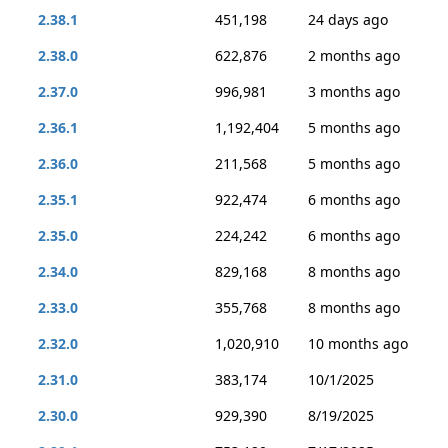
2.38.1
451,198
24 days ago
2.38.0
622,876
2 months ago
2.37.0
996,981
3 months ago
2.36.1
1,192,404
5 months ago
2.36.0
211,568
5 months ago
2.35.1
922,474
6 months ago
2.35.0
224,242
6 months ago
2.34.0
829,168
8 months ago
2.33.0
355,768
8 months ago
2.32.0
1,020,910
10 months ago
2.31.0
383,174
10/1/2025
2.30.0
929,390
8/19/2025