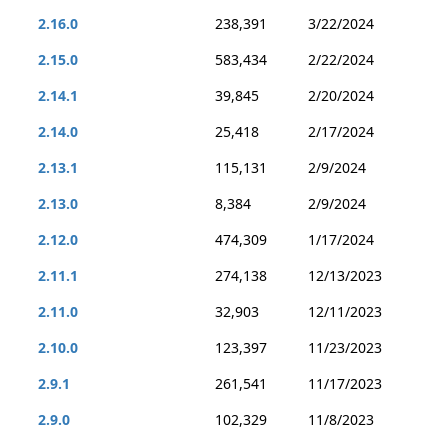
2.16.0
238,391
3/22/2024
2.15.0
583,434
2/22/2024
2.14.1
39,845
2/20/2024
2.14.0
25,418
2/17/2024
2.13.1
115,131
2/9/2024
2.13.0
8,384
2/9/2024
2.12.0
474,309
1/17/2024
2.11.1
274,138
12/13/2023
2.11.0
32,903
12/11/2023
2.10.0
123,397
11/23/2023
2.9.1
261,541
11/17/2023
2.9.0
102,329
11/8/2023