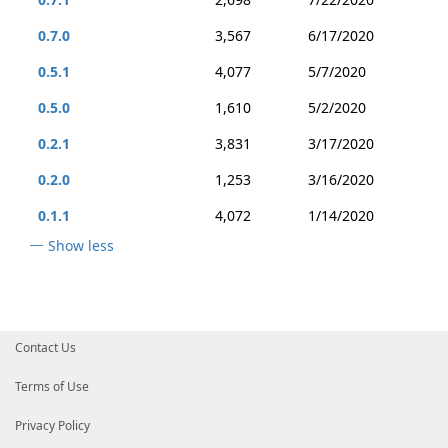
0.7.0
3,567
6/17/2020
0.5.1
4,077
5/7/2020
0.5.0
1,610
5/2/2020
0.2.1
3,831
3/17/2020
0.2.0
1,253
3/16/2020
0.1.1
4,072
1/14/2020
Show less
Contact Us
Terms of Use
Privacy Policy