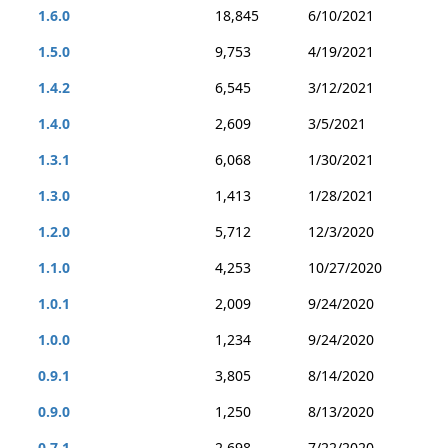
1.6.0
18,845
6/10/2021
1.5.0
9,753
4/19/2021
1.4.2
6,545
3/12/2021
1.4.0
2,609
3/5/2021
1.3.1
6,068
1/30/2021
1.3.0
1,413
1/28/2021
1.2.0
5,712
12/3/2020
1.1.0
4,253
10/27/2020
1.0.1
2,009
9/24/2020
1.0.0
1,234
9/24/2020
0.9.1
3,805
8/14/2020
0.9.0
1,250
8/13/2020
0.7.1
2,698
7/22/2020