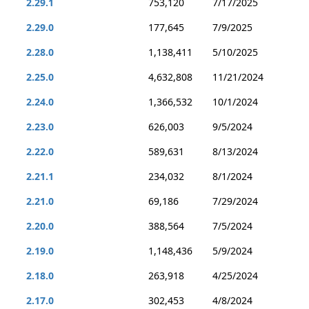
2.29.1
753,120
7/17/2025
2.29.0
177,645
7/9/2025
2.28.0
1,138,411
5/10/2025
2.25.0
4,632,808
11/21/2024
2.24.0
1,366,532
10/1/2024
2.23.0
626,003
9/5/2024
2.22.0
589,631
8/13/2024
2.21.1
234,032
8/1/2024
2.21.0
69,186
7/29/2024
2.20.0
388,564
7/5/2024
2.19.0
1,148,436
5/9/2024
2.18.0
263,918
4/25/2024
2.17.0
302,453
4/8/2024