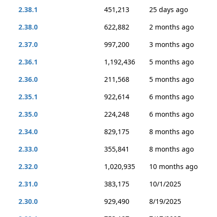
2.38.1
451,213
25 days ago
2.38.0
622,882
2 months ago
2.37.0
997,200
3 months ago
2.36.1
1,192,436
5 months ago
2.36.0
211,568
5 months ago
2.35.1
922,614
6 months ago
2.35.0
224,248
6 months ago
2.34.0
829,175
8 months ago
2.33.0
355,841
8 months ago
2.32.0
1,020,935
10 months ago
2.31.0
383,175
10/1/2025
2.30.0
929,490
8/19/2025