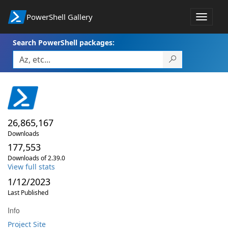
PowerShell Gallery
Toggle
navigat
Search PowerShell packages:
26,865,167
Downloads
177,553
Downloads of 2.39.0
View full stats
1/12/2023
Last Published
Info
Project Site