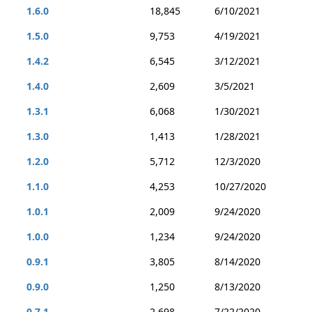
1.6.0
18,845
6/10/2021
1.5.0
9,753
4/19/2021
1.4.2
6,545
3/12/2021
1.4.0
2,609
3/5/2021
1.3.1
6,068
1/30/2021
1.3.0
1,413
1/28/2021
1.2.0
5,712
12/3/2020
1.1.0
4,253
10/27/2020
1.0.1
2,009
9/24/2020
1.0.0
1,234
9/24/2020
0.9.1
3,805
8/14/2020
0.9.0
1,250
8/13/2020
0.7.1
2,698
7/22/2020