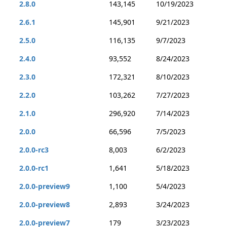
2.8.0
143,145
10/19/2023
2.6.1
145,901
9/21/2023
2.5.0
116,135
9/7/2023
2.4.0
93,552
8/24/2023
2.3.0
172,321
8/10/2023
2.2.0
103,262
7/27/2023
2.1.0
296,920
7/14/2023
2.0.0
66,596
7/5/2023
2.0.0-rc3
8,003
6/2/2023
2.0.0-rc1
1,641
5/18/2023
2.0.0-preview9
1,100
5/4/2023
2.0.0-preview8
2,893
3/24/2023
2.0.0-preview7
179
3/23/2023