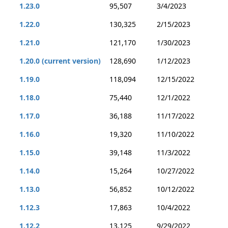
1.23.0
95,507
3/4/2023
1.22.0
130,325
2/15/2023
1.21.0
121,170
1/30/2023
1.20.0 (current version)
128,690
1/12/2023
1.19.0
118,094
12/15/2022
1.18.0
75,440
12/1/2022
1.17.0
36,188
11/17/2022
1.16.0
19,320
11/10/2022
1.15.0
39,148
11/3/2022
1.14.0
15,264
10/27/2022
1.13.0
56,852
10/12/2022
1.12.3
17,863
10/4/2022
1.12.2
13,125
9/29/2022