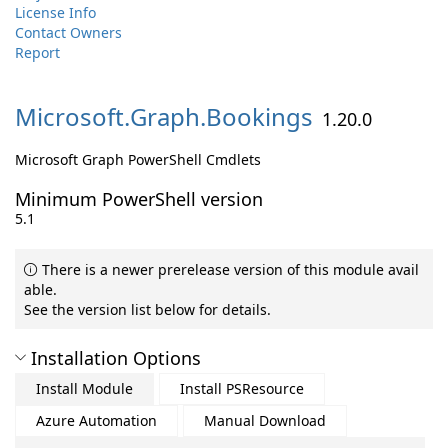
License Info
Contact Owners
Report
Microsoft.
Graph.
Bookings
1.20.0
Microsoft Graph PowerShell Cmdlets
Minimum PowerShell version
5.1
There is a newer prerelease version of this module avail
able.
See the version list below for details.
Installation Options
Install Module
Install PSResource
Azure Automation
Manual Download