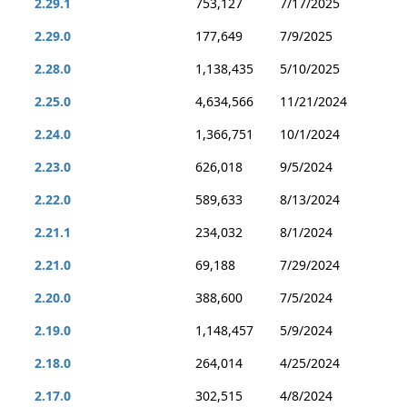
2.29.1
753,127
7/17/2025
2.29.0
177,649
7/9/2025
2.28.0
1,138,435
5/10/2025
2.25.0
4,634,566
11/21/2024
2.24.0
1,366,751
10/1/2024
2.23.0
626,018
9/5/2024
2.22.0
589,633
8/13/2024
2.21.1
234,032
8/1/2024
2.21.0
69,188
7/29/2024
2.20.0
388,600
7/5/2024
2.19.0
1,148,457
5/9/2024
2.18.0
264,014
4/25/2024
2.17.0
302,515
4/8/2024