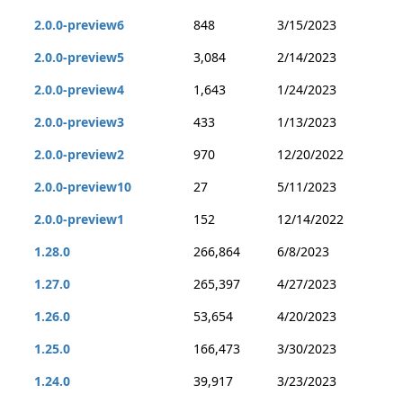
2.0.0-preview6
848
3/15/2023
2.0.0-preview5
3,084
2/14/2023
2.0.0-preview4
1,643
1/24/2023
2.0.0-preview3
433
1/13/2023
2.0.0-preview2
970
12/20/2022
2.0.0-preview10
27
5/11/2023
2.0.0-preview1
152
12/14/2022
1.28.0
266,864
6/8/2023
1.27.0
265,397
4/27/2023
1.26.0
53,654
4/20/2023
1.25.0
166,473
3/30/2023
1.24.0
39,917
3/23/2023