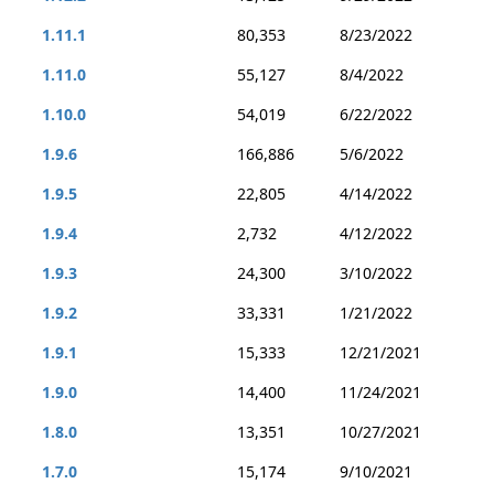
1.11.1
80,353
8/23/2022
1.11.0
55,127
8/4/2022
1.10.0
54,019
6/22/2022
1.9.6
166,886
5/6/2022
1.9.5
22,805
4/14/2022
1.9.4
2,732
4/12/2022
1.9.3
24,300
3/10/2022
1.9.2
33,331
1/21/2022
1.9.1
15,333
12/21/2021
1.9.0
14,400
11/24/2021
1.8.0
13,351
10/27/2021
1.7.0
15,174
9/10/2021