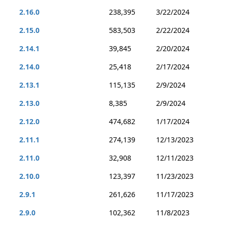
2.16.0
238,395
3/22/2024
2.15.0
583,503
2/22/2024
2.14.1
39,845
2/20/2024
2.14.0
25,418
2/17/2024
2.13.1
115,135
2/9/2024
2.13.0
8,385
2/9/2024
2.12.0
474,682
1/17/2024
2.11.1
274,139
12/13/2023
2.11.0
32,908
12/11/2023
2.10.0
123,397
11/23/2023
2.9.1
261,626
11/17/2023
2.9.0
102,362
11/8/2023