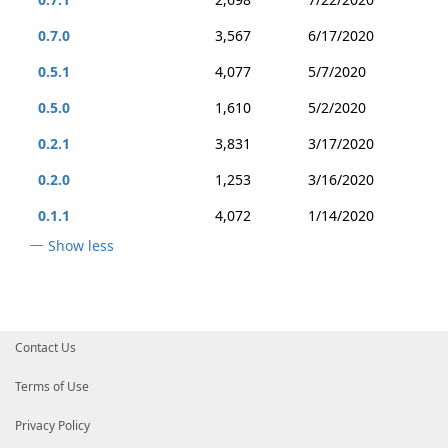
0.7.0
3,567
6/17/2020
0.5.1
4,077
5/7/2020
0.5.0
1,610
5/2/2020
0.2.1
3,831
3/17/2020
0.2.0
1,253
3/16/2020
0.1.1
4,072
1/14/2020
Show less
Contact Us
Terms of Use
Privacy Policy