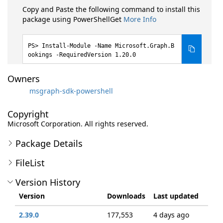
Copy and Paste the following command to install this
package using PowerShellGet
More Info
Install-Module -Name Microsoft.Graph.B
ookings -RequiredVersion 1.20.0
Owners
msgraph-sdk-powershell
Copyright
Microsoft Corporation. All rights reserved.
Package Details
FileList
Version History
Version
Downloads
Last updated
2.39.0
177,553
4 days ago