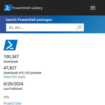
PowerShell Gallery
Toggle
navigat
Search PowerShell packages:
100,347
Downloads
47,827
Downloads of 0.19.0-preview
View full stats
6/26/2024
Last Published
Info
Project Site