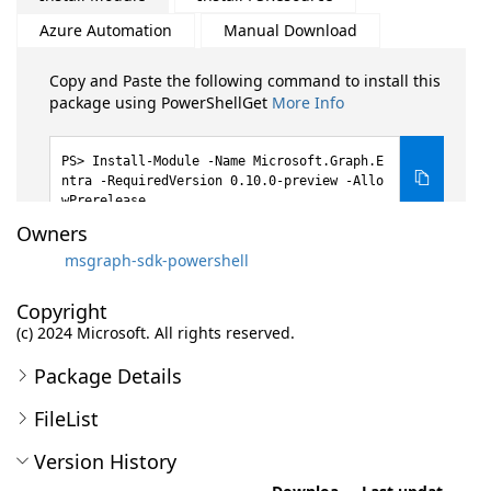
Azure Automation
Manual Download
Copy and Paste the following command to install this
package using PowerShellGet
More Info
Install-Module -Name Microsoft.Graph.E
ntra -RequiredVersion 0.10.0-preview -Allo
wPrerelease
Owners
msgraph-sdk-powershell
Copyright
(c) 2024 Microsoft. All rights reserved.
Package Details
FileList
Version History