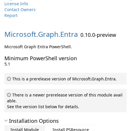
License Info
Contact Owners
Report
Microsoft.
Graph.
Entra
0.10.0-preview
Microsoft Graph Entra PowerShell.
Minimum PowerShell version
5.1
This is a prerelease version of Microsoft.Graph.Entra.
There is a newer prerelease version of this module avail
able.
See the version list below for details.
Installation Options
Install Module
Install PSResource