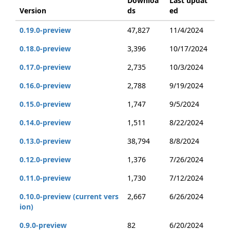
Downloa
Last updat
Version
ds
ed
0.19.0-preview
47,827
11/4/2024
0.18.0-preview
3,396
10/17/2024
0.17.0-preview
2,735
10/3/2024
0.16.0-preview
2,788
9/19/2024
0.15.0-preview
1,747
9/5/2024
0.14.0-preview
1,511
8/22/2024
0.13.0-preview
38,794
8/8/2024
0.12.0-preview
1,376
7/26/2024
0.11.0-preview
1,730
7/12/2024
0.10.0-preview (current vers
2,667
6/26/2024
ion)
0.9.0-preview
82
6/20/2024