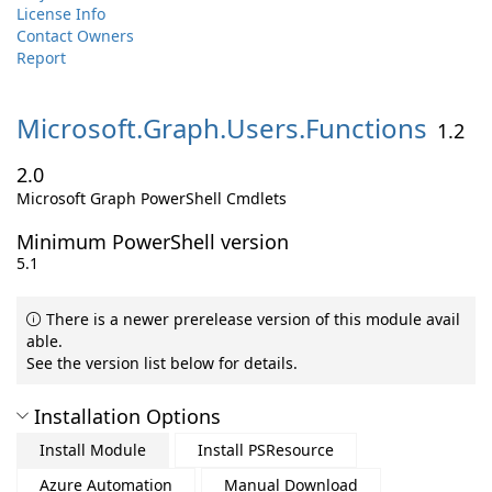
License Info
Contact Owners
Report
Microsoft.
Graph.
Users.
Functions
1.2
2.0
Microsoft Graph PowerShell Cmdlets
Minimum PowerShell version
5.1
There is a newer prerelease version of this module avail
able.
See the version list below for details.
Installation Options
Install Module
Install PSResource
Azure Automation
Manual Download