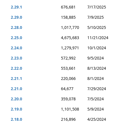
2.29.1
676,681
7/17/2025
2.29.0
158,885
7/9/2025
2.28.0
1,017,770
5/10/2025
2.25.0
4,675,683
11/21/2024
2.24.0
1,279,971
10/1/2024
2.23.0
572,992
9/5/2024
2.22.0
553,661
8/13/2024
2.21.1
220,066
8/1/2024
2.21.0
64,677
7/29/2024
2.20.0
359,078
7/5/2024
2.19.0
1,101,508
5/9/2024
2.18.0
216,896
4/25/2024