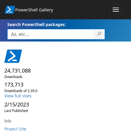
PowerShell Gallery
Toggle
navigat
Search PowerShell packages:
24,731,088
Downloads
173,713
Downloads of 2.39.0
View full stats
2/15/2023
Last Published
Info
Project Site