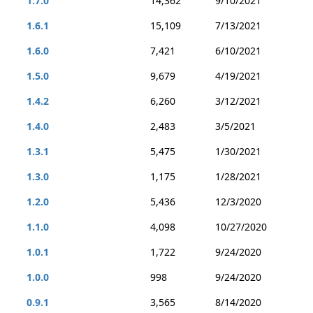
1.7.0
14,362
9/10/2021
1.6.1
15,109
7/13/2021
1.6.0
7,421
6/10/2021
1.5.0
9,679
4/19/2021
1.4.2
6,260
3/12/2021
1.4.0
2,483
3/5/2021
1.3.1
5,475
1/30/2021
1.3.0
1,175
1/28/2021
1.2.0
5,436
12/3/2020
1.1.0
4,098
10/27/2020
1.0.1
1,722
9/24/2020
1.0.0
998
9/24/2020
0.9.1
3,565
8/14/2020