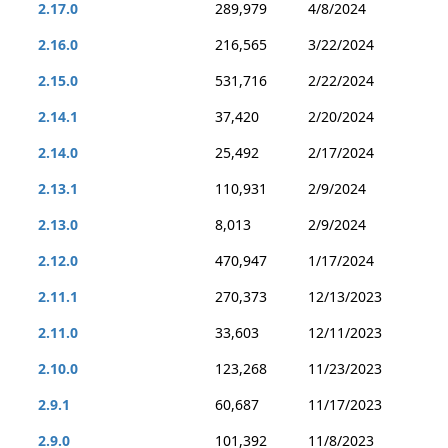
2.17.0
289,979
4/8/2024
2.16.0
216,565
3/22/2024
2.15.0
531,716
2/22/2024
2.14.1
37,420
2/20/2024
2.14.0
25,492
2/17/2024
2.13.1
110,931
2/9/2024
2.13.0
8,013
2/9/2024
2.12.0
470,947
1/17/2024
2.11.1
270,373
12/13/2023
2.11.0
33,603
12/11/2023
2.10.0
123,268
11/23/2023
2.9.1
60,687
11/17/2023
2.9.0
101,392
11/8/2023