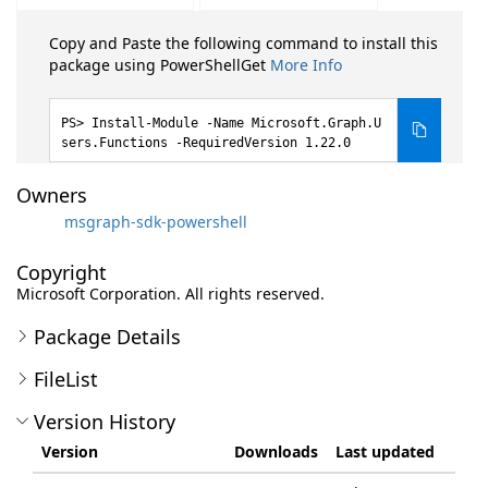
Copy and Paste the following command to install this
package using PowerShellGet
More Info
Install-Module -Name Microsoft.Graph.U
sers.Functions -RequiredVersion 1.22.0
Owners
msgraph-sdk-powershell
Copyright
Microsoft Corporation. All rights reserved.
Package Details
FileList
Version History
Version
Downloads
Last updated