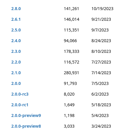
2.8.0
141,261
10/19/2023
2.6.1
146,014
9/21/2023
2.5.0
115,351
9/7/2023
2.4.0
94,066
8/24/2023
2.3.0
178,333
8/10/2023
2.2.0
116,572
7/27/2023
2.1.0
280,931
7/14/2023
2.0.0
91,793
7/5/2023
2.0.0-rc3
8,020
6/2/2023
2.0.0-rc1
1,649
5/18/2023
2.0.0-preview9
1,198
5/4/2023
2.0.0-preview8
3,033
3/24/2023