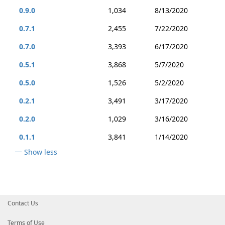
0.9.0
1,034
8/13/2020
0.7.1
2,455
7/22/2020
0.7.0
3,393
6/17/2020
0.5.1
3,868
5/7/2020
0.5.0
1,526
5/2/2020
0.2.1
3,491
3/17/2020
0.2.0
1,029
3/16/2020
0.1.1
3,841
1/14/2020
Show less
Contact Us
Terms of Use