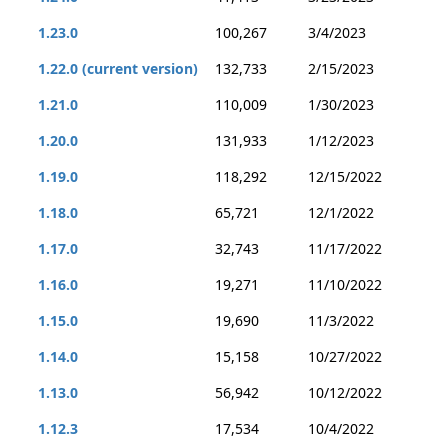
1.23.0
100,267
3/4/2023
1.22.0 (current version)
132,733
2/15/2023
1.21.0
110,009
1/30/2023
1.20.0
131,933
1/12/2023
1.19.0
118,292
12/15/2022
1.18.0
65,721
12/1/2022
1.17.0
32,743
11/17/2022
1.16.0
19,271
11/10/2022
1.15.0
19,690
11/3/2022
1.14.0
15,158
10/27/2022
1.13.0
56,942
10/12/2022
1.12.3
17,534
10/4/2022