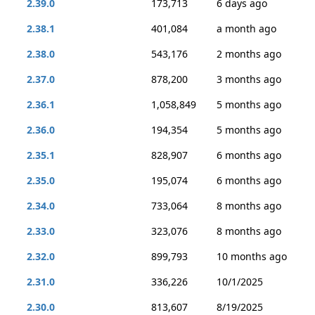
2.39.0
173,713
6 days ago
2.38.1
401,084
a month ago
2.38.0
543,176
2 months ago
2.37.0
878,200
3 months ago
2.36.1
1,058,849
5 months ago
2.36.0
194,354
5 months ago
2.35.1
828,907
6 months ago
2.35.0
195,074
6 months ago
2.34.0
733,064
8 months ago
2.33.0
323,076
8 months ago
2.32.0
899,793
10 months ago
2.31.0
336,226
10/1/2025
2.30.0
813,607
8/19/2025