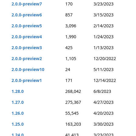
2.0.0-preview7
170
3/23/2023
2.0.0-preview6
857
3/15/2023
2.0.0-preview5
3,096
2/14/2023
2.0.0-preview4
1,990
1/24/2023
2.0.0-preview3
425
1/13/2023
2.0.0-preview2
1,105
12/20/2022
2.0.0-preview10
24
5/11/2023
2.0.0-preview1
171
12/14/2022
1.28.0
268,042
6/8/2023
1.27.0
275,367
4/27/2023
1.26.0
55,545
4/20/2023
1.25.0
163,203
3/30/2023
1.24.0
41,413
3/23/2023