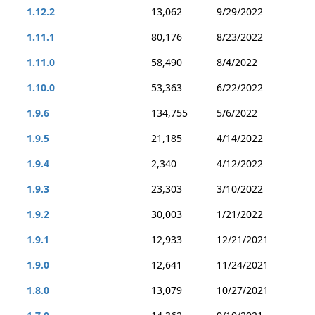
1.12.2
13,062
9/29/2022
1.11.1
80,176
8/23/2022
1.11.0
58,490
8/4/2022
1.10.0
53,363
6/22/2022
1.9.6
134,755
5/6/2022
1.9.5
21,185
4/14/2022
1.9.4
2,340
4/12/2022
1.9.3
23,303
3/10/2022
1.9.2
30,003
1/21/2022
1.9.1
12,933
12/21/2021
1.9.0
12,641
11/24/2021
1.8.0
13,079
10/27/2021