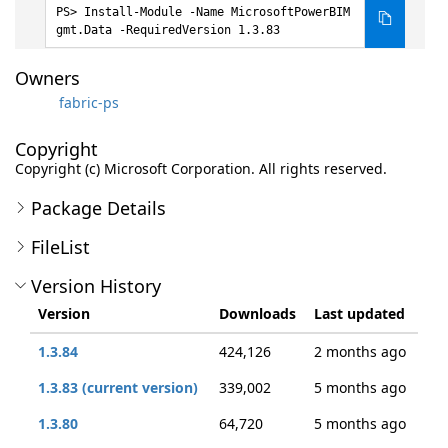
Install-Module -Name MicrosoftPowerBIM
gmt.Data -RequiredVersion 1.3.83
Owners
fabric-ps
Copyright
Copyright (c) Microsoft Corporation. All rights reserved.
Package Details
FileList
Version History
Version
Downloads
Last updated
1.3.84
424,126
2 months ago
1.3.83 (current version)
339,002
5 months ago
1.3.80
64,720
5 months ago