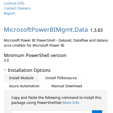
License Info
Contact Owners
Report
MicrosoftPowerBIMgmt.
Data
1.3.83
Microsoft Power BI PowerShell - Dataset, Dataflow and dataso
urce cmdlets for Microsoft Power BI
Minimum PowerShell version
3.0
Installation Options
Install Module
Install PSResource
Azure Automation
Manual Download
Copy and Paste the following command to install this
package using PowerShellGet
More Info