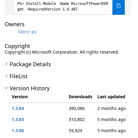
Install-Module -Name MicrosoftPowerBIM
gmt -RequiredVersion 1.0.487
Owners
fabric-ps
Copyright
Copyright (c) Microsoft Corporation. All rights reserved.
Package Details
FileList
Version History
Version
Downloads
Last updated
1.3.84
390,086
2 months ago
1.3.83
310,802
5 months ago
1.3.80
59,924
5 months ago