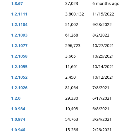
1.3.67
37,023
6 months ago
1.2.1111
3,800,132
11/15/2022
1.2.1104
51,002
9/28/2022
1.2.1093
61,268
8/2/2022
1.2.1077
296,723
10/27/2021
1.2.1058
3,665
10/25/2021
1.2.1055
11,691
10/14/2021
1.2.1052
2,450
10/12/2021
1.2.1026
81,064
7/8/2021
1.2.0
29,330
6/17/2021
1.0.984
10,408
6/8/2021
1.0.974
54,763
3/24/2021
1.0.946
15,266
2/26/2021