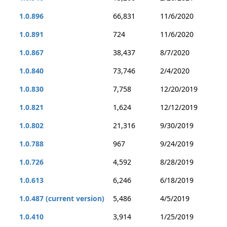
1.0.896
66,831
11/6/2020
1.0.891
724
11/6/2020
1.0.867
38,437
8/7/2020
1.0.840
73,746
2/4/2020
1.0.830
7,758
12/20/2019
1.0.821
1,624
12/12/2019
1.0.802
21,316
9/30/2019
1.0.788
967
9/24/2019
1.0.726
4,592
8/28/2019
1.0.613
6,246
6/18/2019
1.0.487 (current version)
5,486
4/5/2019
1.0.410
3,914
1/25/2019