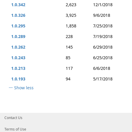
1.0.342
2,623
12/1/2018
1.0.326
3,925
9/6/2018
1.0.295
1,858
7/25/2018
1.0.289
228
7/19/2018
1.0.262
145
6/29/2018
1.0.243
85
6/25/2018
1.0.213
117
6/6/2018
1.0.193
94
5/17/2018
Show less
Contact Us
Terms of Use