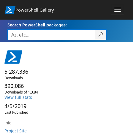
PowerShell Gallery
Toggle
navigat
Search PowerShell packages:
5,287,336
Downloads
390,086
Downloads of 1.3.84
View full stats
4/5/2019
Last Published
Info
Project Site