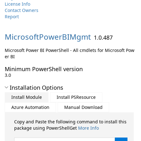
License Info
Contact Owners
Report
MicrosoftPowerBIMgmt
1.0.487
Microsoft Power BI PowerShell - All cmdlets for Microsoft Pow
er BI
Minimum PowerShell version
3.0
Installation Options
Install Module
Install PSResource
Azure Automation
Manual Download
Copy and Paste the following command to install this
package using PowerShellGet
More Info