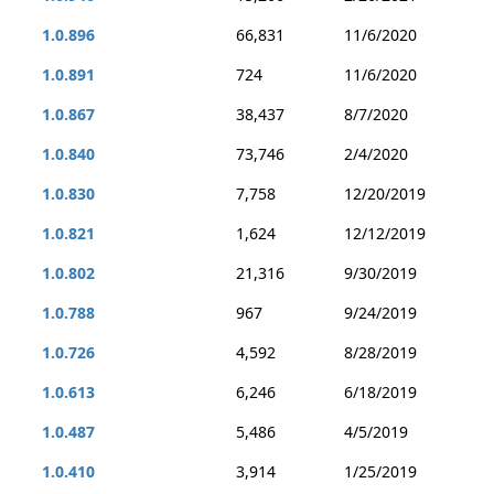
1.0.896
66,831
11/6/2020
1.0.891
724
11/6/2020
1.0.867
38,437
8/7/2020
1.0.840
73,746
2/4/2020
1.0.830
7,758
12/20/2019
1.0.821
1,624
12/12/2019
1.0.802
21,316
9/30/2019
1.0.788
967
9/24/2019
1.0.726
4,592
8/28/2019
1.0.613
6,246
6/18/2019
1.0.487
5,486
4/5/2019
1.0.410
3,914
1/25/2019