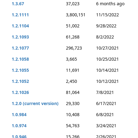
1.3.67
37,023
6 months ago
1.2.1111
3,800,151
11/15/2022
1.2.1104
51,002
9/28/2022
1.2.1093
61,268
8/2/2022
1.2.1077
296,723
10/27/2021
1.2.1058
3,665
10/25/2021
1.2.1055
11,691
10/14/2021
1.2.1052
2,450
10/12/2021
1.2.1026
81,064
7/8/2021
1.2.0 (current version)
29,330
6/17/2021
1.0.984
10,408
6/8/2021
1.0.974
54,763
3/24/2021
1.0.946
15,266
2/26/2021