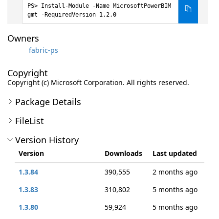
Install-Module -Name MicrosoftPowerBIM
gmt -RequiredVersion 1.2.0
Owners
fabric-ps
Copyright
Copyright (c) Microsoft Corporation. All rights reserved.
Package Details
FileList
Version History
Version
Downloads
Last updated
1.3.84
390,555
2 months ago
1.3.83
310,802
5 months ago
1.3.80
59,924
5 months ago