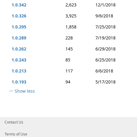
1.0.342
2,623
12/1/2018
1.0.326
3,925
9/6/2018
1.0.295
1,858
7/25/2018
1.0.289
228
7/19/2018
1.0.262
145
6/29/2018
1.0.243
85
6/25/2018
1.0.213
117
6/6/2018
1.0.193
94
5/17/2018
Show less
Contact Us
Terms of Use