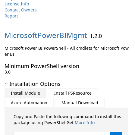
License Info
Contact Owners
Report
MicrosoftPowerBIMgmt
1.2.0
Microsoft Power BI PowerShell - All cmdlets for Microsoft Pow
er BI
Minimum PowerShell version
3.0
Installation Options
Install Module
Install PSResource
Azure Automation
Manual Download
Copy and Paste the following command to install this
package using PowerShellGet
More Info