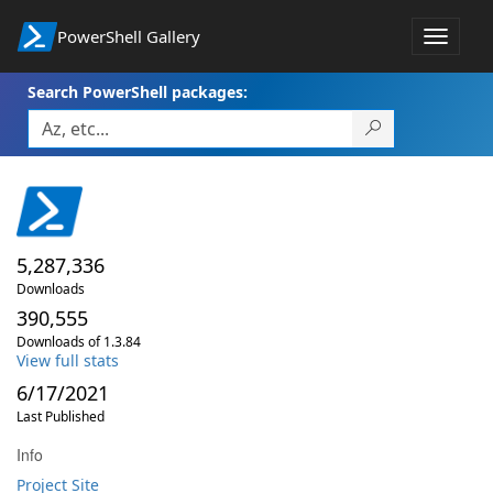
PowerShell Gallery
Toggle
navigat
Search PowerShell packages:
5,287,336
Downloads
390,555
Downloads of 1.3.84
View full stats
6/17/2021
Last Published
Info
Project Site