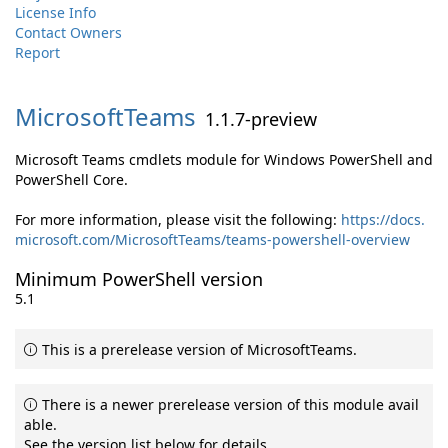
License Info
Contact Owners
Report
MicrosoftTeams
1.1.7-preview
Microsoft Teams cmdlets module for Windows PowerShell and
PowerShell Core.
For more information, please visit the following:
https://docs.
microsoft.com/MicrosoftTeams/teams-powershell-overview
Minimum PowerShell version
5.1
This is a prerelease version of MicrosoftTeams.
There is a newer prerelease version of this module avail
able.
See the version list below for details.