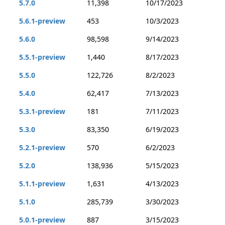
5.7.0
11,398
10/17/2023
5.6.1-preview
453
10/3/2023
5.6.0
98,598
9/14/2023
5.5.1-preview
1,440
8/17/2023
5.5.0
122,726
8/2/2023
5.4.0
62,417
7/13/2023
5.3.1-preview
181
7/11/2023
5.3.0
83,350
6/19/2023
5.2.1-preview
570
6/2/2023
5.2.0
138,936
5/15/2023
5.1.1-preview
1,631
4/13/2023
5.1.0
285,739
3/30/2023
5.0.1-preview
887
3/15/2023