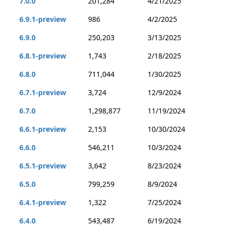
7.0.0
201,284
4/21/2025
6.9.1-preview
986
4/2/2025
6.9.0
250,203
3/13/2025
6.8.1-preview
1,743
2/18/2025
6.8.0
711,044
1/30/2025
6.7.1-preview
3,724
12/9/2024
6.7.0
1,298,877
11/19/2024
6.6.1-preview
2,153
10/30/2024
6.6.0
546,211
10/3/2024
6.5.1-preview
3,642
8/23/2024
6.5.0
799,259
8/9/2024
6.4.1-preview
1,322
7/25/2024
6.4.0
543,487
6/19/2024