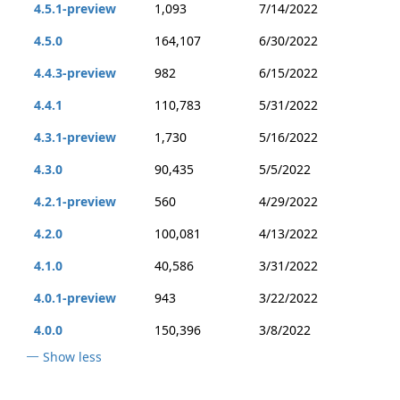
4.5.1-preview
1,093
7/14/2022
4.5.0
164,107
6/30/2022
4.4.3-preview
982
6/15/2022
4.4.1
110,783
5/31/2022
4.3.1-preview
1,730
5/16/2022
4.3.0
90,435
5/5/2022
4.2.1-preview
560
4/29/2022
4.2.0
100,081
4/13/2022
4.1.0
40,586
3/31/2022
4.0.1-preview
943
3/22/2022
4.0.0
150,396
3/8/2022
Show less