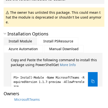
The owner has unlisted this package. This could mean t
hat the module is deprecated or shouldn't be used anymor
e.
Installation Options
Install Module
Install PSResource
Azure Automation
Manual Download
Copy and Paste the following command to install this
package using PowerShellGet
More Info
Install-Module -Name MicrosoftTeams -R
equiredVersion 1.1.7-preview -AllowPrerele
ase
Owners
MicrosoftTeams