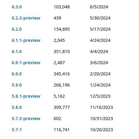
6.3.0
103,048
6/5/2024
6.2.2-preview
439
5/30/2024
6.2.0
154,695
5/17/2024
6.1.1-preview
2,045
4/24/2024
6.1.0
351,810
4/4/2024
6.0.1-preview
2,487
3/6/2024
6.0.0
345,416
2/20/2024
5.9.0
266,196
1/24/2024
5.8.1-preview
5,162
12/5/2023
5.8.0
309,777
11/16/2023
5.7.2-preview
602
10/31/2023
5.7.1
116,741
10/20/2023