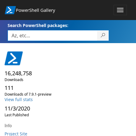
PowerShell Gallery
Toggle
navigat
Search PowerShell packages:
16,248,758
Downloads
111
Downloads of 7.9.1-preview
View full stats
11/3/2020
Last Published
Info
Project Site