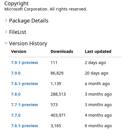
Copyright
Microsoft Corporation. All rights reserved.
Package Details
FileList
Version History
Version
Downloads
Last updated
7.9.1-preview
111
2 days ago
7.9.0
86,829
20 days ago
7.8.1-preview
1,139
a month ago
7.8.0
288,513
3 months ago
7.7.1-preview
573
3 months ago
7.7.0
403,971
4 months ago
7.6.1-preview
3,165
6 months ago