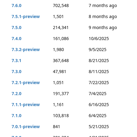
7.6.0
702,548
7 months ago
7.5.1-preview
1,501
8 months ago
7.5.0
214,341
9 months ago
7.4.0
161,086
10/6/2025
7.3.2-preview
1,980
9/5/2025
7.3.1
367,648
8/21/2025
7.3.0
47,981
8/11/2025
7.2.1-preview
1,051
7/22/2025
7.2.0
191,377
7/4/2025
7.1.1-preview
1,161
6/16/2025
7.1.0
103,818
6/4/2025
7.0.1-preview
841
5/21/2025