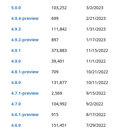
5.0.0
103,252
3/2/2023
4.9.4-preview
699
2/21/2023
4.9.3
111,842
1/31/2023
4.9.2-preview
897
1/17/2023
4.9.1
373,883
11/15/2022
4.9.0
39,401
11/1/2022
4.8.1-preview
709
10/21/2022
4.8.0
131,877
10/11/2022
4.7.1-preview
2,569
9/15/2022
4.7.0
104,992
9/2/2022
4.6.1-preview
915
8/17/2022
4.6.0
151,451
7/29/2022