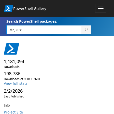
PowerShell Gallery
Toggle
navigat
Search PowerShell packages:
1,181,094
Downloads
198,786
Downloads of 9.18.1.2601
View full stats
2/2/2026
Last Published
Info
Project Site