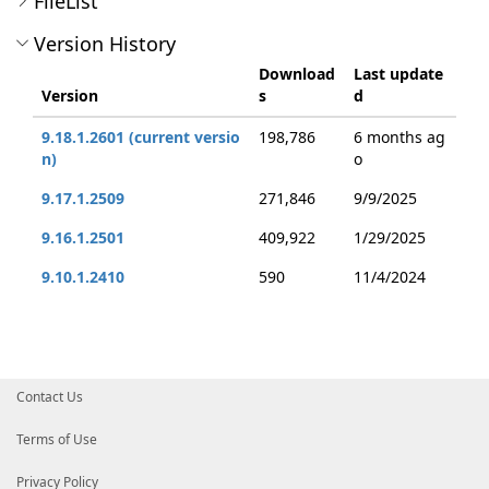
FileList
Version History
Download
Last update
Version
s
d
9.18.1.2601 (current versio
198,786
6 months ag
n)
o
9.17.1.2509
271,846
9/9/2025
9.16.1.2501
409,922
1/29/2025
9.10.1.2410
590
11/4/2024
Contact Us
Terms of Use
Privacy Policy