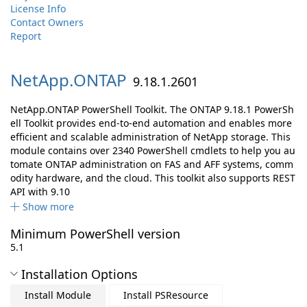
License Info
Contact Owners
Report
NetApp.
ONTAP
9.18.1.2601
NetApp.ONTAP PowerShell Toolkit. The ONTAP 9.18.1 PowerSh
ell Toolkit provides end-to-end automation and enables more
efficient and scalable administration of NetApp storage. This
module contains over 2340 PowerShell cmdlets to help you au
tomate ONTAP administration on FAS and AFF systems, comm
odity hardware, and the cloud. This toolkit also supports REST
API with 9.10
Show more
Minimum PowerShell version
5.1
Installation Options
Install Module
Install PSResource