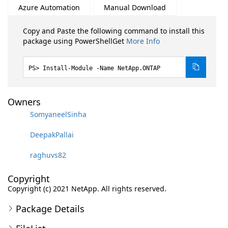
Azure Automation
Manual Download
Copy and Paste the following command to install this
package using PowerShellGet
More Info
Install-Module -Name NetApp.ONTAP
Owners
SomyaneelSinha
DeepakPallai
raghuvs82
Copyright
Copyright (c) 2021 NetApp. All rights reserved.
Package Details