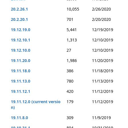
20.2.26.1
10,055
2/26/2020
20.2.20.1
701
2/20/2020
19.12.19.0
5,441
12/19/2019
19.12.10.1
1,313
12/10/2019
19.12.10.0
27
12/10/2019
19.11.20.0
1,986
11/20/2019
19.11.18.0
386
11/18/2019
19.11.13.0
780
11/13/2019
19.11.12.1
420
11/12/2019
19.11.12.0 (current versio
179
11/12/2019
n)
19.11.8.0
309
11/9/2019
19.10.31.1
804
10/31/2019