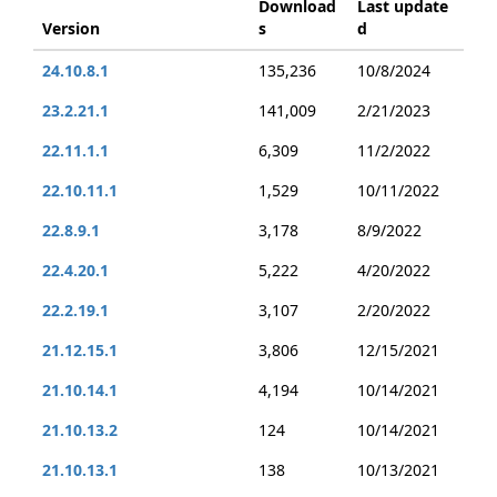
Download
Last update
Version
s
d
24.10.8.1
135,236
10/8/2024
23.2.21.1
141,009
2/21/2023
22.11.1.1
6,309
11/2/2022
22.10.11.1
1,529
10/11/2022
22.8.9.1
3,178
8/9/2022
22.4.20.1
5,222
4/20/2022
22.2.19.1
3,107
2/20/2022
21.12.15.1
3,806
12/15/2021
21.10.14.1
4,194
10/14/2021
21.10.13.2
124
10/14/2021
21.10.13.1
138
10/13/2021