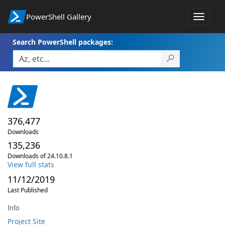
PowerShell Gallery
Toggle
navigat
Search PowerShell packages:
376,477
Downloads
135,236
Downloads of 24.10.8.1
View full stats
11/12/2019
Last Published
Info
Project Site