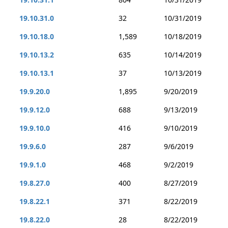
19.10.31.0
32
10/31/2019
19.10.18.0
1,589
10/18/2019
19.10.13.2
635
10/14/2019
19.10.13.1
37
10/13/2019
19.9.20.0
1,895
9/20/2019
19.9.12.0
688
9/13/2019
19.9.10.0
416
9/10/2019
19.9.6.0
287
9/6/2019
19.9.1.0
468
9/2/2019
19.8.27.0
400
8/27/2019
19.8.22.1
371
8/22/2019
19.8.22.0
28
8/22/2019