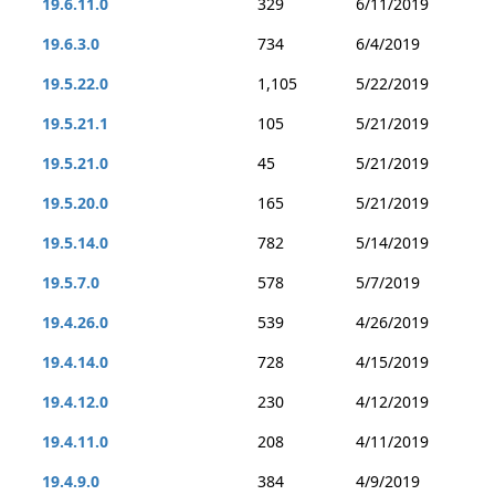
19.6.11.0
329
6/11/2019
19.6.3.0
734
6/4/2019
19.5.22.0
1,105
5/22/2019
19.5.21.1
105
5/21/2019
19.5.21.0
45
5/21/2019
19.5.20.0
165
5/21/2019
19.5.14.0
782
5/14/2019
19.5.7.0
578
5/7/2019
19.4.26.0
539
4/26/2019
19.4.14.0
728
4/15/2019
19.4.12.0
230
4/12/2019
19.4.11.0
208
4/11/2019
19.4.9.0
384
4/9/2019