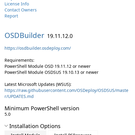
License Info
Contact Owners
Report
OSDBuilder
19.11.12.0
https://osdbuilder.osdeploy.com/
Requirements:
PowerShell Module OSD 19.11.12 or newer
PowerShell Module OSDSUS 19.10.13 or newer
Latest Microsoft Updates (WSUS):
https://raw.githubusercontent.com/OSDeploy/OSDSUS/maste
r/UPDATES.md
Minimum PowerShell version
5.0
Installation Options