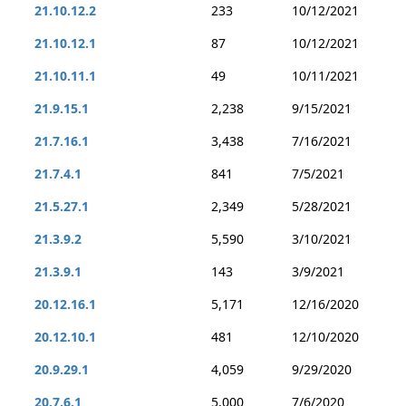
21.10.12.2
233
10/12/2021
21.10.12.1
87
10/12/2021
21.10.11.1
49
10/11/2021
21.9.15.1
2,238
9/15/2021
21.7.16.1
3,438
7/16/2021
21.7.4.1
841
7/5/2021
21.5.27.1
2,349
5/28/2021
21.3.9.2
5,590
3/10/2021
21.3.9.1
143
3/9/2021
20.12.16.1
5,171
12/16/2020
20.12.10.1
481
12/10/2020
20.9.29.1
4,059
9/29/2020
20.7.6.1
5,000
7/6/2020