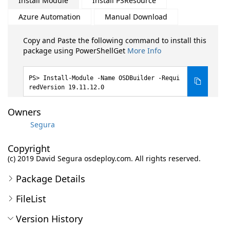
Install Module
Install PSResource
Azure Automation
Manual Download
Copy and Paste the following command to install this
package using PowerShellGet
More Info
Install-Module -Name OSDBuilder -Requi
redVersion 19.11.12.0
Owners
Segura
Copyright
(c) 2019 David Segura osdeploy.com. All rights reserved.
Package Details
FileList
Version History