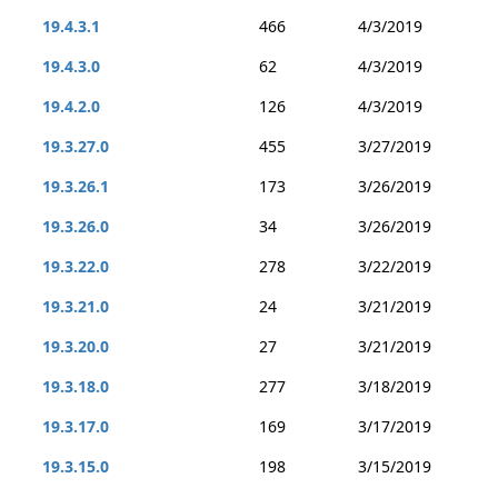
19.4.3.1
466
4/3/2019
19.4.3.0
62
4/3/2019
19.4.2.0
126
4/3/2019
19.3.27.0
455
3/27/2019
19.3.26.1
173
3/26/2019
19.3.26.0
34
3/26/2019
19.3.22.0
278
3/22/2019
19.3.21.0
24
3/21/2019
19.3.20.0
27
3/21/2019
19.3.18.0
277
3/18/2019
19.3.17.0
169
3/17/2019
19.3.15.0
198
3/15/2019