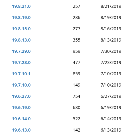
19.8.21.0
257
8/21/2019
19.8.19.0
286
8/19/2019
19.8.15.0
277
8/16/2019
19.8.13.0
355
8/13/2019
19.7.29.0
959
7/30/2019
19.7.23.0
477
7/23/2019
19.7.10.1
859
7/10/2019
19.7.10.0
149
7/10/2019
19.6.27.0
754
6/27/2019
19.6.19.0
680
6/19/2019
19.6.14.0
522
6/14/2019
19.6.13.0
142
6/13/2019