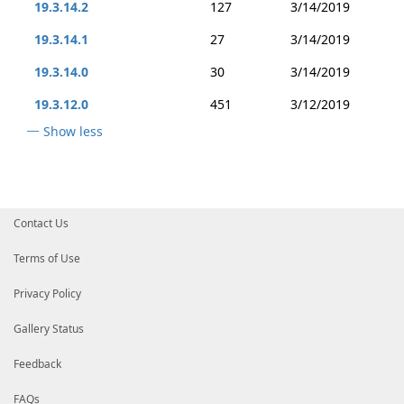
19.3.14.2
127
3/14/2019
19.3.14.1
27
3/14/2019
19.3.14.0
30
3/14/2019
19.3.12.0
451
3/12/2019
Show less
Contact Us
Terms of Use
Privacy Policy
Gallery Status
Feedback
FAQs