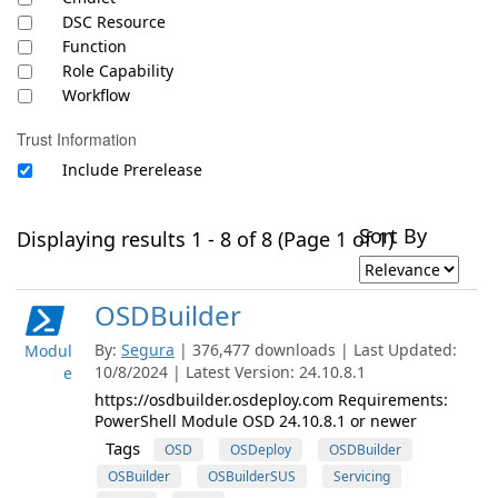
DSC Resource
Function
Role Capability
Workflow
Trust Information
Include Prerelease
Sort By
Displaying results 1 - 8 of 8 (Page 1 of 1)
OSDBuilder
By:
Segura
| 376,477 downloads | Last Updated:
Modul
10/8/2024 | Latest Version: 24.10.8.1
e
https://osdbuilder.osdeploy.com Requirements:
PowerShell Module OSD 24.10.8.1 or newer
Tags
OSD
OSDeploy
OSDBuilder
OSBuilder
OSBuilderSUS
Servicing