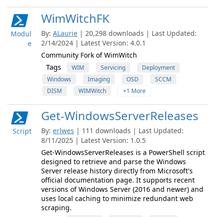
WimWitchFK
By:
ALaurie
| 20,298 downloads | Last Updated:
Modul
2/14/2024 | Latest Version: 4.0.1
e
Community Fork of WimWitch
Tags
WIM
Servicing
Deployment
Windows
Imaging
OSD
SCCM
DISM
WIMWitch
+1 More
Get-WindowsServerReleases
By:
erlwes
| 111 downloads | Last Updated:
Script
8/11/2025 | Latest Version: 1.0.5
Get-WindowsServerReleases is a PowerShell script
designed to retrieve and parse the Windows
Server release history directly from Microsoft's
official documentation page. It supports recent
versions of Windows Server (2016 and newer) and
uses local caching to minimize redundant web
scraping.