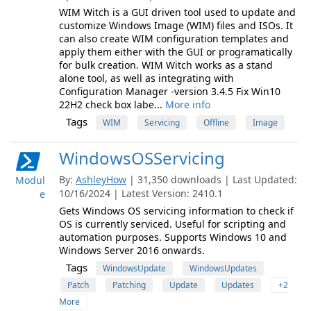
WIM Witch is a GUI driven tool used to update and
customize Windows Image (WIM) files and ISOs. It
can also create WIM configuration templates and
apply them either with the GUI or programatically
for bulk creation. WIM Witch works as a stand
alone tool, as well as integrating with
Configuration Manager -version 3.4.5 Fix Win10
22H2 check box labe...
More info
Tags
WIM
Servicing
Offline
Image
WindowsOSServicing
By:
AshleyHow
| 31,350 downloads | Last Updated:
Modul
10/16/2024 | Latest Version: 2410.1
e
Gets Windows OS servicing information to check if
OS is currently serviced. Useful for scripting and
automation purposes. Supports Windows 10 and
Windows Server 2016 onwards.
Tags
WindowsUpdate
WindowsUpdates
Patch
Patching
Update
Updates
+2
More