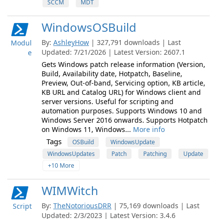
SCCM
MDT
WindowsOSBuild
By:
AshleyHow
| 327,791 downloads | Last
Modul
Updated: 7/21/2026 | Latest Version: 2607.1
e
Gets Windows patch release information (Version,
Build, Availability date, Hotpatch, Baseline,
Preview, Out-of-band, Servicing option, KB article,
KB URL and Catalog URL) for Windows client and
server versions. Useful for scripting and
automation purposes. Supports Windows 10 and
Windows Server 2016 onwards. Supports Hotpatch
on Windows 11, Windows...
More info
Tags
OSBuild
WindowsUpdate
WindowsUpdates
Patch
Patching
Update
+10 More
WIMWitch
By:
TheNotoriousDRR
| 75,169 downloads | Last
Script
Updated: 2/3/2023 | Latest Version: 3.4.6