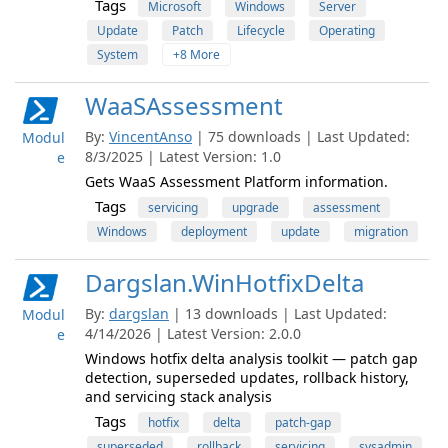
Tags
Microsoft
Windows
Server
Update
Patch
Lifecycle
Operating
System
+8 More
WaaSAssessment
By:
VincentAnso
| 75 downloads | Last Updated:
Modul
8/3/2025 | Latest Version: 1.0
e
Gets WaaS Assessment Platform information.
Tags
servicing
upgrade
assessment
Windows
deployment
update
migration
Dargslan.WinHotfixDelta
By:
dargslan
| 13 downloads | Last Updated:
Modul
4/14/2026 | Latest Version: 2.0.0
e
Windows hotfix delta analysis toolkit — patch gap
detection, superseded updates, rollback history,
and servicing stack analysis
Tags
hotfix
delta
patch-gap
superseded
rollback
servicing
sysadmin