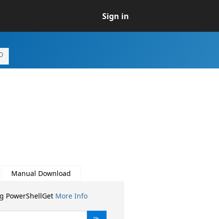
Sign in
Manual Download
ng PowerShellGet
More Info