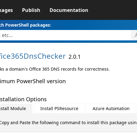
kages
Publish
Documentation
ch PowerShell packages:
fice365DnsChecker
2.0.1
ks a domain's Office 365 DNS records for correctness.
imum PowerShell version
stallation Options
nstall Module
Install PSResource
Azure Automation
Copy and Paste the following command to install this package usi