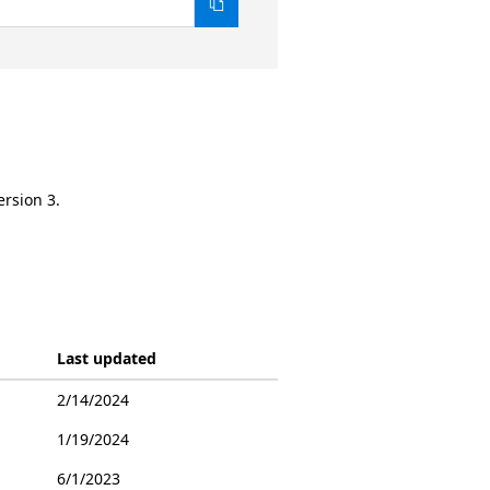
ersion 3.
Last updated
2/14/2024
1/19/2024
6/1/2023