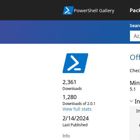
Pac
PowerShell Gallery
Sear
Of
Chec
2,361
Min
Downloads
5.1
1,280
In
Downloads of 2.0.1
View full stats
I
2/14/2024
Last Published
Info