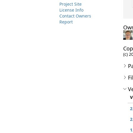
Project Site
License Info
Contact Owners
Report
Own
Cop
(c) 2
P
Fi
Ve
V
2
2
1