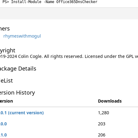
Install-Module -Name Office365DnsChecker
ers
rhymeswithmogul
yright
019-2024 Colin Cogle. All rights reserved. Licensed under the GPL v
ackage Details
leList
rsion History
ersion
Downloads
.0.1 (current version)
1,280
.0.0
203
.1.0
206