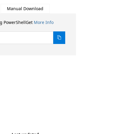
Manual Download
ng PowerShellGet
More Info