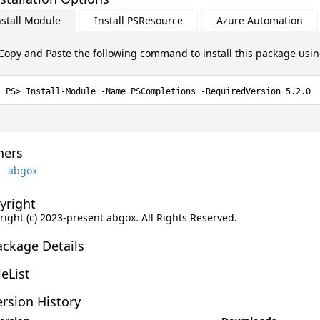
nstall Module
Install PSResource
Azure Automation
Copy and Paste the following command to install this package usi
Install-Module -Name PSCompletions -RequiredVersion 5.2.0
ers
abgox
yright
right (c) 2023-present abgox. All Rights Reserved.
ackage Details
leList
rsion History