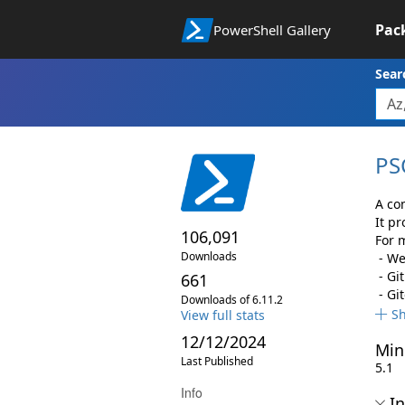
Pac
PowerShell Gallery
Sear
PS
A co
It p
106,091
For m
Downloads
- We
- Gi
661
- Gi
Downloads of 6.11.2
S
View full stats
12/12/2024
Min
Last Published
5.1
Info
In