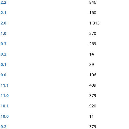
.2.2
846
.2.1
160
.2.0
1,313
.1.0
370
.0.3
269
.0.2
14
.0.1
89
.0.0
106
.11.1
409
.11.0
379
.10.1
920
.10.0
11
.9.2
379