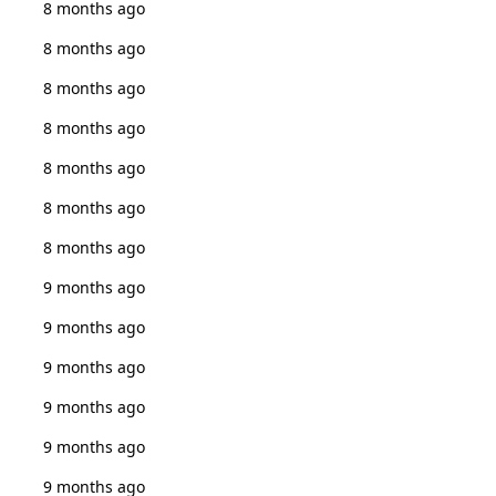
8 months ago
8 months ago
8 months ago
8 months ago
8 months ago
8 months ago
8 months ago
9 months ago
9 months ago
9 months ago
9 months ago
9 months ago
9 months ago