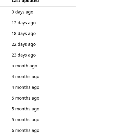
Last updated
9 days ago
12 days ago
18 days ago
22 days ago
23 days ago
a month ago
4 months ago
4 months ago
5 months ago
5 months ago
5 months ago
6 months ago