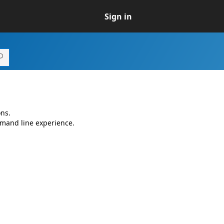
Sign in
ns.
mmand line experience.