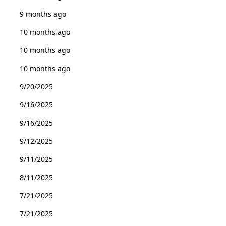
9 months ago
10 months ago
10 months ago
10 months ago
9/20/2025
9/16/2025
9/16/2025
9/12/2025
9/11/2025
8/11/2025
7/21/2025
7/21/2025