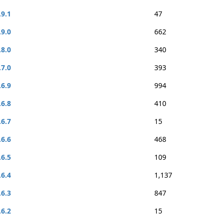
.9.1
47
.9.0
662
.8.0
340
.7.0
393
.6.9
994
.6.8
410
.6.7
15
.6.6
468
.6.5
109
.6.4
1,137
.6.3
847
.6.2
15