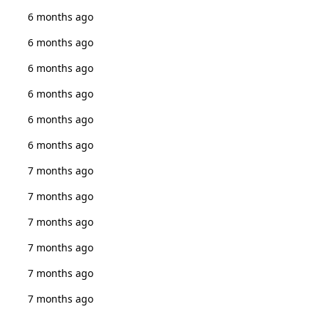
6 months ago
6 months ago
6 months ago
6 months ago
6 months ago
6 months ago
7 months ago
7 months ago
7 months ago
7 months ago
7 months ago
7 months ago