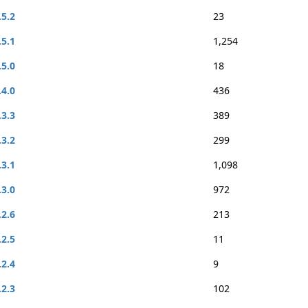
.5.2
23
.5.1
1,254
.5.0
18
.4.0
436
.3.3
389
.3.2
299
.3.1
1,098
.3.0
972
.2.6
213
.2.5
11
.2.4
9
.2.3
102