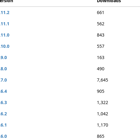
ersion
Downloads
.11.2
661
.11.1
562
.11.0
843
.10.0
557
.9.0
163
.8.0
490
.7.0
7,645
.6.4
905
.6.3
1,322
.6.2
1,042
.6.1
1,170
.6.0
865