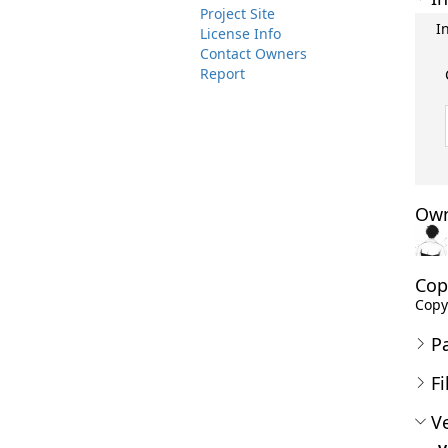
Project Site
I
License Info
Contact Owners
Report
Own
Cop
Copy
P
Fi
Ve