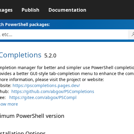
kages
Publish
Documentation
ch PowerShell packages:
Completions
5.2.0
mpletion manager for better and simpler use PowerShell completio
rovides a better GUI-style tab-completion menu to enhance the co
ore information, please visit the project or website:
bsite:
https://pscompletions.pages.dev/
thub:
https://github.com/abgox/PSCompletions
tee:
https://gitee.com/abgox/PSCompl
how more
imum PowerShell version
stallation Options