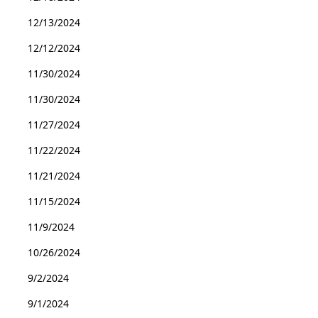
12/13/2024
12/12/2024
11/30/2024
11/30/2024
11/27/2024
11/22/2024
11/21/2024
11/15/2024
11/9/2024
10/26/2024
9/2/2024
9/1/2024