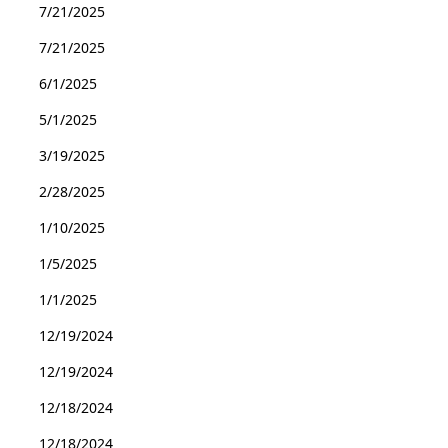
7/21/2025
7/21/2025
6/1/2025
5/1/2025
3/19/2025
2/28/2025
1/10/2025
1/5/2025
1/1/2025
12/19/2024
12/19/2024
12/18/2024
12/18/2024