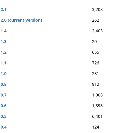
.2.1
3,208
.2.0 (current version)
262
.1.4
2,403
.1.3
20
.1.2
655
.1.1
726
.1.0
231
.0.8
912
.0.7
1,008
.0.6
1,898
.0.5
6,401
.0.4
124