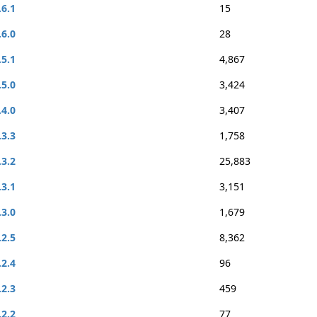
.6.1
15
.6.0
28
.5.1
4,867
.5.0
3,424
.4.0
3,407
.3.3
1,758
.3.2
25,883
.3.1
3,151
.3.0
1,679
.2.5
8,362
.2.4
96
.2.3
459
.2.2
77