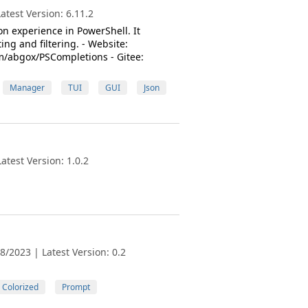
test Version: 6.11.2
n experience in PowerShell. It
g and filtering. - Website:
m/abgox/PSCompletions - Gitee:
Manager
TUI
GUI
Json
test Version: 1.0.2
/2023 | Latest Version: 0.2
Colorized
Prompt