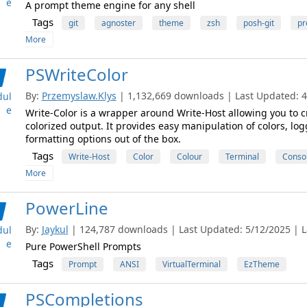
e
A prompt theme engine for any shell
Tags
git
agnoster
theme
zsh
posh-git
pr
More
PSWriteColor
By:
Przemyslaw.Klys
| 1,132,669 downloads | Last Updated: 4/
ul
e
Write-Color is a wrapper around Write-Host allowing you to cr
colorized output. It provides easy manipulation of colors, logg
formatting options out of the box.
Tags
Write-Host
Color
Colour
Terminal
Conso
More
PowerLine
By:
Jaykul
| 124,787 downloads | Last Updated: 5/12/2025 | La
ul
e
Pure PowerShell Prompts
Tags
Prompt
ANSI
VirtualTerminal
EzTheme
PSCompletions