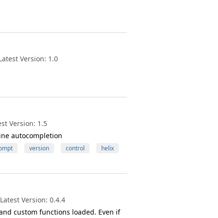
atest Version: 1.0
st Version: 1.5
ine autocompletion
ompt
version
control
helix
atest Version: 0.4.4
and custom functions loaded. Even if