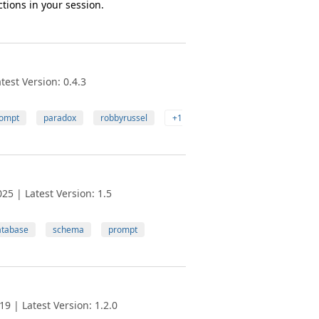
tions in your session.
est Version: 0.4.3
ompt
paradox
robbyrussel
+1
25 | Latest Version: 1.5
atabase
schema
prompt
9 | Latest Version: 1.2.0