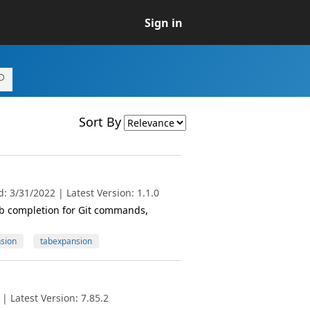
Sign in
Sort By
 3/31/2022 | Latest Version: 1.1.0
ab completion for Git commands,
sion
tabexpansion
 Latest Version: 7.85.2