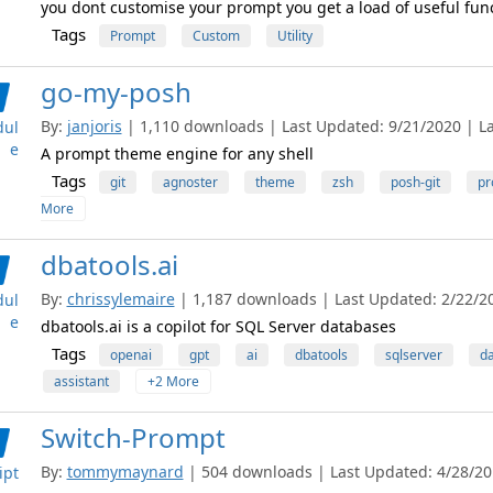
you dont customise your prompt you get a load of useful func
Tags
Prompt
Custom
Utility
go-my-posh
By:
janjoris
| 1,110 downloads | Last Updated: 9/21/2020 | Lat
ul
e
A prompt theme engine for any shell
Tags
git
agnoster
theme
zsh
posh-git
pr
More
dbatools.ai
By:
chrissylemaire
| 1,187 downloads | Last Updated: 2/22/20
ul
e
dbatools.ai is a copilot for SQL Server databases
Tags
openai
gpt
ai
dbatools
sqlserver
d
assistant
+2 More
Switch-Prompt
By:
tommymaynard
| 504 downloads | Last Updated: 4/28/201
ipt