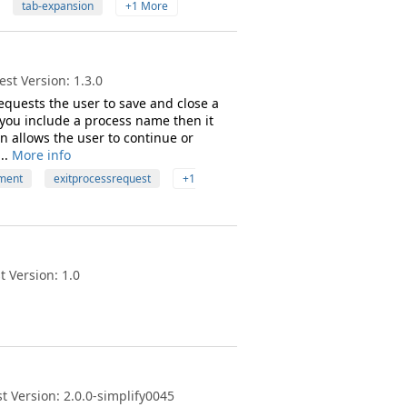
tab-expansion
+1 More
st Version: 1.3.0
equests the user to save and close a
 you include a process name then it
on allows the user to continue or
..
More info
ment
exitprocessrequest
+1
 Version: 1.0
t Version: 2.0.0-simplify0045