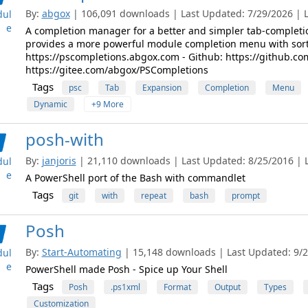
By:
abgox
| 106,091 downloads | Last Updated: 7/29/2026 | La
ul
e
A completion manager for a better and simpler tab-completio
provides a more powerful module completion menu with sortin
https://pscompletions.abgox.com - Github: https://github.co
https://gitee.com/abgox/PSCompletions
Tags
psc
Tab
Expansion
Completion
Menu
Dynamic
+9 More
posh-with
By:
janjoris
| 21,110 downloads | Last Updated: 8/25/2016 | La
ul
e
A PowerShell port of the Bash with commandlet
Tags
git
with
repeat
bash
prompt
Posh
By:
Start-Automating
| 15,148 downloads | Last Updated: 9/28
ul
e
PowerShell made Posh - Spice up Your Shell
Tags
Posh
.ps1xml
Format
Output
Types
Customization