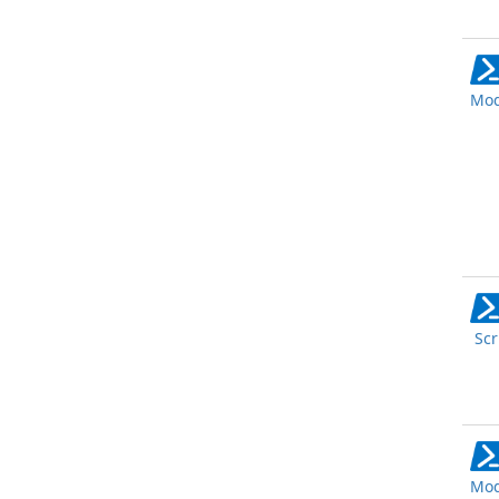
Mod
Scr
Mod