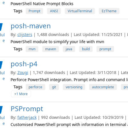
e
PowerShell Native Prompt Blocks
Tags
Prompt
ANSI
VirtualTerminal
EzTheme
posh-maven
By:
clijsters
| 1,488 downloads | Last Updated: 11/25/2021 | L
ul
e
PowerShell module to simplify your life with mvn
Tags
mvn
maven
java
build
prompt
posh-p4
By:
Zougi
| 1,747 downloads | Last Updated: 3/11/2018 | Late
ul
e
Perforce PowerShell integration. Prompt info and command l
Tags
perforce
git
versioning
autocomplete
pr
+1 More
PSPrompt
By:
fatherjack
| 992 downloads | Last Updated: 10/29/2019 | L
ul
e
Customised PowerShell prompt with information in terminal 