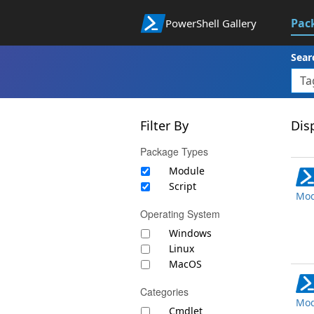
Pac
PowerShell Gallery
Sear
Filter By
Disp
Package Types
Module
Script
Mod
Operating System
Windows
Linux
MacOS
Categories
Mod
Cmdlet