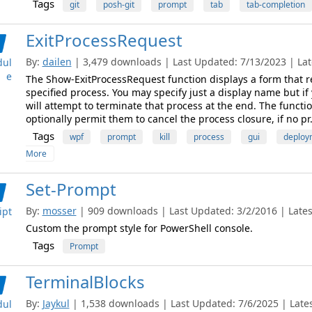
Tags
git
posh-git
prompt
tab
tab-completion
ExitProcessRequest
By:
dailen
| 3,479 downloads | Last Updated: 7/13/2023 | Late
ul
e
The Show-ExitProcessRequest function displays a form that r
specified process. You may specify just a display name but if
will attempt to terminate that process at the end. The functi
optionally permit them to cancel the process closure, if no pr.
Tags
wpf
prompt
kill
process
gui
deploy
More
Set-Prompt
By:
mosser
| 909 downloads | Last Updated: 3/2/2016 | Latest
ipt
Custom the prompt style for PowerShell console.
Tags
Prompt
TerminalBlocks
By:
Jaykul
| 1,538 downloads | Last Updated: 7/6/2025 | Lates
ul