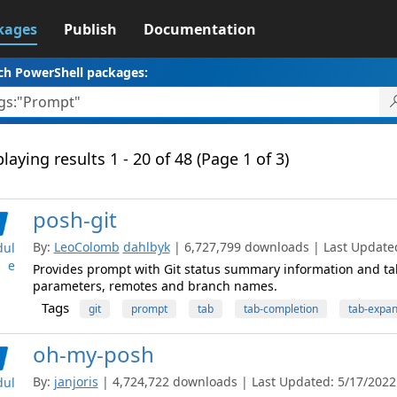
kages
Publish
Documentation
ch PowerShell packages:
laying results 1 - 20 of 48 (Page 1 of 3)
posh-git
By:
LeoColomb
dahlbyk
| 6,727,799 downloads | Last Updated:
ul
e
Provides prompt with Git status summary information and t
parameters, remotes and branch names.
Tags
git
prompt
tab
tab-completion
tab-expan
oh-my-posh
By:
janjoris
| 4,724,722 downloads | Last Updated: 5/17/2022 |
ul