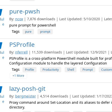
pure-pwsh
By:
ncox
| 7,876 downloads | Last Updated: 5/10/2020 | Latest
ul
e
pure prompt for powershell
Tags
pure
prompt
PSProfile
By:
nferrell
| 11,539 downloads | Last Updated: 12/9/2021 | L
ul
e
PSProfile is a cross-platform PowerShell module built for prof
Configuration module to handle the layered Configuration
Tags
Profile
Productivity
Shell
Prompt
Customi
+1 More
lazy-posh-git
By:
bergmeister
| 4,514 downloads | Last Updated: 1/17/2023 
ul
e
Proxy command around Set-Location and its aliases to defer im
directory.