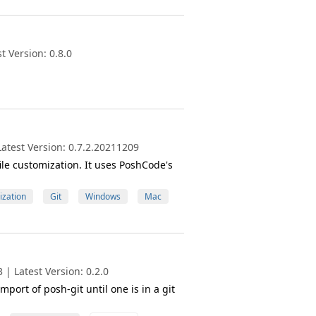
 Version: 0.8.0
atest Version: 0.7.2.20211209
ile customization. It uses PoshCode's
zation
Git
Windows
Mac
| Latest Version: 0.2.0
port of posh-git until one is in a git