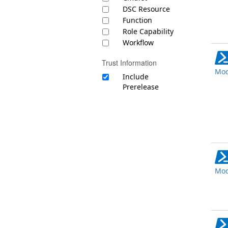
DSC Resource
Function
Role Capability
Workflow
Trust Information
Mod
Include
Prerelease
Mod