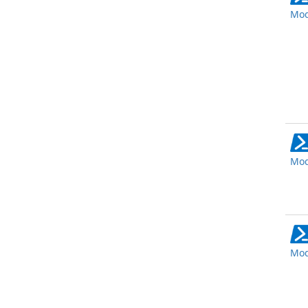
Mod
Mod
Mod