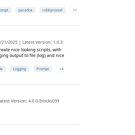
ompt
paradox
robbyrussel
+1
21/2025 | Latest Version: 1.0.3
eate nice looking scripts, with
ing output to file (log) and nice
le
Logging
Prompt
+4
test Version: 4.0.0-blocks039