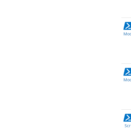
Mod
Mod
Scr