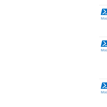
Mod
Mod
Mod