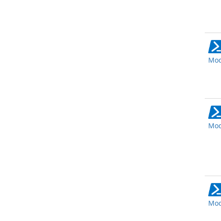
Mod
Mod
Mod