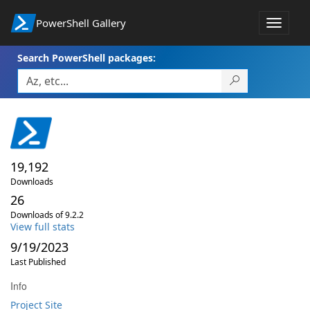
PowerShell Gallery
Toggle
navigat
Search PowerShell packages:
19,192
Downloads
26
Downloads of 9.2.2
View full stats
9/19/2023
Last Published
Info
Project Site