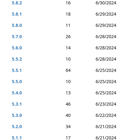
5.8.2
16
6/30/2024
5.8.1
18
6/29/2024
5.8.0
11
6/29/2024
5.7.0
26
6/28/2024
5.6.0
14
6/28/2024
5.5.2
10
6/28/2024
5.5.1
64
6/25/2024
5.5.0
10
6/25/2024
5.4.0
13
6/25/2024
5.3.1
46
6/23/2024
5.3.0
40
6/22/2024
5.2.0
34
6/21/2024
5.1.1
17
6/21/2024