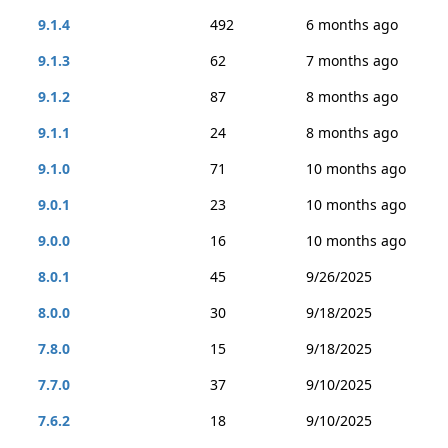
9.1.4
492
6 months ago
9.1.3
62
7 months ago
9.1.2
87
8 months ago
9.1.1
24
8 months ago
9.1.0
71
10 months ago
9.0.1
23
10 months ago
9.0.0
16
10 months ago
8.0.1
45
9/26/2025
8.0.0
30
9/18/2025
7.8.0
15
9/18/2025
7.7.0
37
9/10/2025
7.6.2
18
9/10/2025