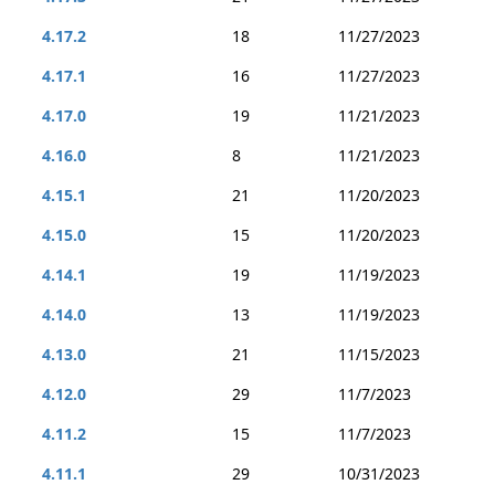
4.17.2
18
11/27/2023
4.17.1
16
11/27/2023
4.17.0
19
11/21/2023
4.16.0
8
11/21/2023
4.15.1
21
11/20/2023
4.15.0
15
11/20/2023
4.14.1
19
11/19/2023
4.14.0
13
11/19/2023
4.13.0
21
11/15/2023
4.12.0
29
11/7/2023
4.11.2
15
11/7/2023
4.11.1
29
10/31/2023