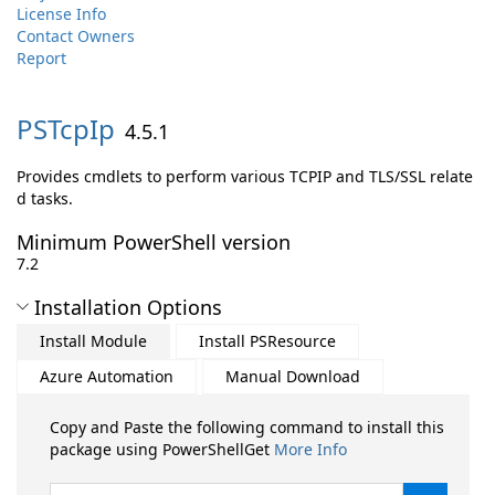
License Info
Contact Owners
Report
PSTcpIp
4.5.1
Provides cmdlets to perform various TCPIP and TLS/SSL relate
d tasks.
Minimum PowerShell version
7.2
Installation Options
Install Module
Install PSResource
Azure Automation
Manual Download
Copy and Paste the following command to install this
package using PowerShellGet
More Info