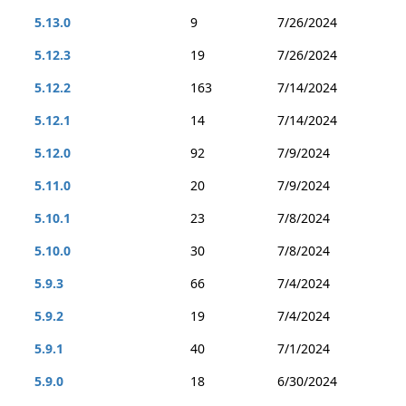
5.13.0
9
7/26/2024
5.12.3
19
7/26/2024
5.12.2
163
7/14/2024
5.12.1
14
7/14/2024
5.12.0
92
7/9/2024
5.11.0
20
7/9/2024
5.10.1
23
7/8/2024
5.10.0
30
7/8/2024
5.9.3
66
7/4/2024
5.9.2
19
7/4/2024
5.9.1
40
7/1/2024
5.9.0
18
6/30/2024