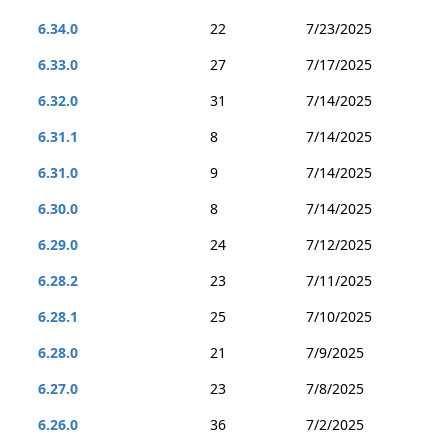
6.34.0
22
7/23/2025
6.33.0
27
7/17/2025
6.32.0
31
7/14/2025
6.31.1
8
7/14/2025
6.31.0
9
7/14/2025
6.30.0
8
7/14/2025
6.29.0
24
7/12/2025
6.28.2
23
7/11/2025
6.28.1
25
7/10/2025
6.28.0
21
7/9/2025
6.27.0
23
7/8/2025
6.26.0
36
7/2/2025