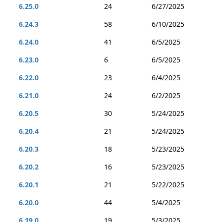
6.25.0
24
6/27/2025
6.24.3
58
6/10/2025
6.24.0
41
6/5/2025
6.23.0
6
6/5/2025
6.22.0
23
6/4/2025
6.21.0
24
6/2/2025
6.20.5
30
5/24/2025
6.20.4
21
5/24/2025
6.20.3
18
5/23/2025
6.20.2
16
5/23/2025
6.20.1
21
5/22/2025
6.20.0
44
5/4/2025
6.19.0
19
5/3/2025