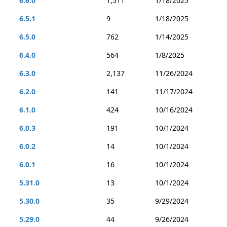
6.6.0
1,511
1/18/2025
6.5.1
9
1/18/2025
6.5.0
762
1/14/2025
6.4.0
564
1/8/2025
6.3.0
2,137
11/26/2024
6.2.0
141
11/17/2024
6.1.0
424
10/16/2024
6.0.3
191
10/1/2024
6.0.2
14
10/1/2024
6.0.1
16
10/1/2024
5.31.0
13
10/1/2024
5.30.0
35
9/29/2024
5.29.0
44
9/26/2024