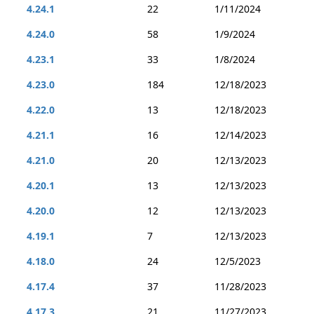
4.24.1
22
1/11/2024
4.24.0
58
1/9/2024
4.23.1
33
1/8/2024
4.23.0
184
12/18/2023
4.22.0
13
12/18/2023
4.21.1
16
12/14/2023
4.21.0
20
12/13/2023
4.20.1
13
12/13/2023
4.20.0
12
12/13/2023
4.19.1
7
12/13/2023
4.18.0
24
12/5/2023
4.17.4
37
11/28/2023
4.17.3
21
11/27/2023