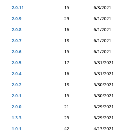
2.0.11
15
6/3/2021
2.0.9
29
6/1/2021
2.0.8
16
6/1/2021
2.0.7
18
6/1/2021
2.0.6
15
6/1/2021
2.0.5
17
5/31/2021
2.0.4
16
5/31/2021
2.0.2
18
5/30/2021
2.0.1
15
5/30/2021
2.0.0
21
5/29/2021
1.3.3
25
5/29/2021
1.0.1
42
4/13/2021