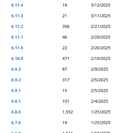
6.11.4
16
3/12/2025
6.11.3
21
3/11/2025
6.11.2
356
2/21/2025
6.11.1
46
2/20/2025
6.11.0
22
2/20/2025
6.10.0
471
2/10/2025
6.9.3
87
2/9/2025
6.9.2
317
2/5/2025
6.9.1
15
2/5/2025
6.8.1
101
2/4/2025
6.8.0
1,932
1/25/2025
6.7.0
19
1/25/2025