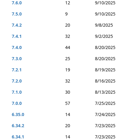
7.6.0
12
9/10/2025
7.5.0
9
9/10/2025
7.4.2
20
9/8/2025
7.4.1
32
9/2/2025
7.4.0
44
8/20/2025
7.3.0
25
8/20/2025
7.2.1
19
8/19/2025
7.2.0
32
8/16/2025
7.1.0
30
8/13/2025
7.0.0
57
7/25/2025
6.35.0
14
7/24/2025
6.34.2
20
7/23/2025
6.34.1
14
7/23/2025