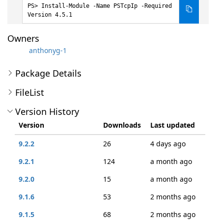
Install-Module -Name PSTcpIp -Required
Version 4.5.1
Owners
anthonyg-1
Package Details
FileList
Version History
Version
Downloads
Last updated
9.2.2
26
4 days ago
9.2.1
124
a month ago
9.2.0
15
a month ago
9.1.6
53
2 months ago
9.1.5
68
2 months ago