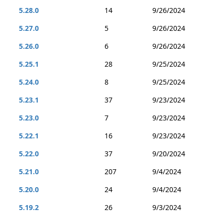
5.28.0
14
9/26/2024
5.27.0
5
9/26/2024
5.26.0
6
9/26/2024
5.25.1
28
9/25/2024
5.24.0
8
9/25/2024
5.23.1
37
9/23/2024
5.23.0
7
9/23/2024
5.22.1
16
9/23/2024
5.22.0
37
9/20/2024
5.21.0
207
9/4/2024
5.20.0
24
9/4/2024
5.19.2
26
9/3/2024