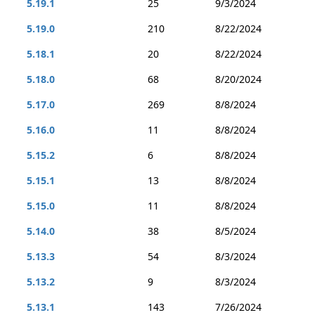
5.19.1
25
9/3/2024
5.19.0
210
8/22/2024
5.18.1
20
8/22/2024
5.18.0
68
8/20/2024
5.17.0
269
8/8/2024
5.16.0
11
8/8/2024
5.15.2
6
8/8/2024
5.15.1
13
8/8/2024
5.15.0
11
8/8/2024
5.14.0
38
8/5/2024
5.13.3
54
8/3/2024
5.13.2
9
8/3/2024
5.13.1
143
7/26/2024