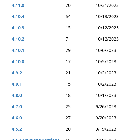
4.11.0
20
10/31/2023
4.10.4
54
10/13/2023
4.10.3
15
10/12/2023
4.10.2
7
10/12/2023
4.10.1
29
10/6/2023
4.10.0
17
10/5/2023
4.9.2
21
10/2/2023
4.9.1
15
10/2/2023
4.8.0
18
10/1/2023
4.7.0
25
9/26/2023
4.6.0
27
9/20/2023
4.5.2
20
9/19/2023