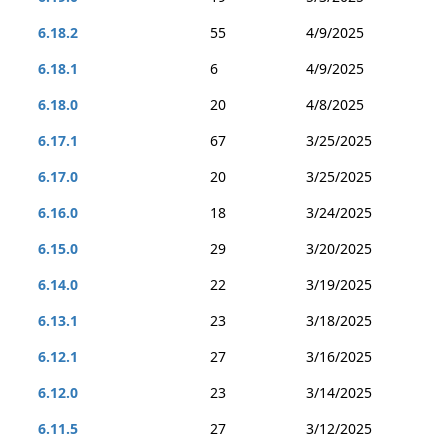
6.18.2
55
4/9/2025
6.18.1
6
4/9/2025
6.18.0
20
4/8/2025
6.17.1
67
3/25/2025
6.17.0
20
3/25/2025
6.16.0
18
3/24/2025
6.15.0
29
3/20/2025
6.14.0
22
3/19/2025
6.13.1
23
3/18/2025
6.12.1
27
3/16/2025
6.12.0
23
3/14/2025
6.11.5
27
3/12/2025