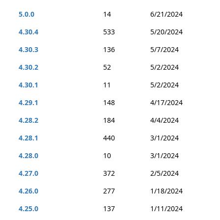
5.0.0
14
6/21/2024
4.30.4
533
5/20/2024
4.30.3
136
5/7/2024
4.30.2
52
5/2/2024
4.30.1
11
5/2/2024
4.29.1
148
4/17/2024
4.28.2
184
4/4/2024
4.28.1
440
3/1/2024
4.28.0
10
3/1/2024
4.27.0
372
2/5/2024
4.26.0
277
1/18/2024
4.25.0
137
1/11/2024