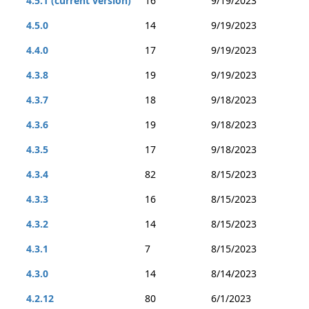
4.5.1 (current version)
16
9/19/2023
4.5.0
14
9/19/2023
4.4.0
17
9/19/2023
4.3.8
19
9/19/2023
4.3.7
18
9/18/2023
4.3.6
19
9/18/2023
4.3.5
17
9/18/2023
4.3.4
82
8/15/2023
4.3.3
16
8/15/2023
4.3.2
14
8/15/2023
4.3.1
7
8/15/2023
4.3.0
14
8/14/2023
4.2.12
80
6/1/2023