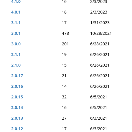
4.1.0
16
2/3/2023
4.0.1
18
2/3/2023
3.1.1
17
1/31/2023
3.0.1
478
10/28/2021
3.0.0
201
6/28/2021
2.1.1
19
6/26/2021
2.1.0
15
6/26/2021
2.0.17
21
6/26/2021
2.0.16
14
6/26/2021
2.0.15
32
6/5/2021
2.0.14
16
6/5/2021
2.0.13
27
6/3/2021
2.0.12
17
6/3/2021