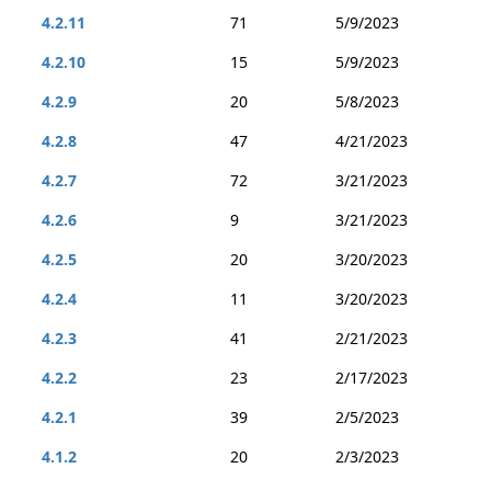
4.2.11
71
5/9/2023
4.2.10
15
5/9/2023
4.2.9
20
5/8/2023
4.2.8
47
4/21/2023
4.2.7
72
3/21/2023
4.2.6
9
3/21/2023
4.2.5
20
3/20/2023
4.2.4
11
3/20/2023
4.2.3
41
2/21/2023
4.2.2
23
2/17/2023
4.2.1
39
2/5/2023
4.1.2
20
2/3/2023