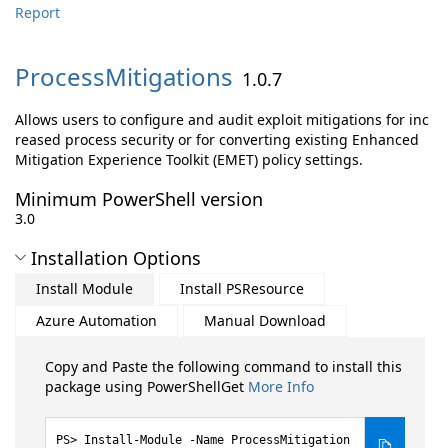
Report
ProcessMitigations
1.0.7
Allows users to configure and audit exploit mitigations for inc
reased process security or for converting existing Enhanced
Mitigation Experience Toolkit (EMET) policy settings.
Minimum PowerShell version
3.0
Installation Options
Install Module
Install PSResource
Azure Automation
Manual Download
Copy and Paste the following command to install this
package using PowerShellGet
More Info
Install-Module -Name ProcessMitigation