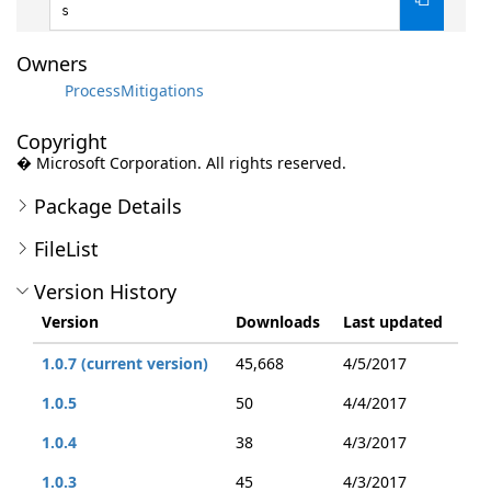
s
Owners
ProcessMitigations
Copyright
� Microsoft Corporation. All rights reserved.
Package Details
FileList
Version History
Version
Downloads
Last updated
1.0.7 (current version)
45,668
4/5/2017
1.0.5
50
4/4/2017
1.0.4
38
4/3/2017
1.0.3
45
4/3/2017