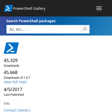
PowerShell Gallery
Toggle
navigat
Search PowerShell packages:
45,329
Downloads
45,668
Downloads of 1.0.7
View full stats
4/5/2017
Last Published
Info
Contact Owners