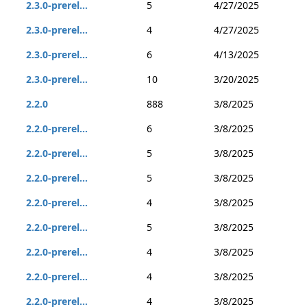
2.3.0-prerel...
5
4/27/2025
2.3.0-prerel...
4
4/27/2025
2.3.0-prerel...
6
4/13/2025
2.3.0-prerel...
10
3/20/2025
2.2.0
888
3/8/2025
2.2.0-prerel...
6
3/8/2025
2.2.0-prerel...
5
3/8/2025
2.2.0-prerel...
5
3/8/2025
2.2.0-prerel...
4
3/8/2025
2.2.0-prerel...
5
3/8/2025
2.2.0-prerel...
4
3/8/2025
2.2.0-prerel...
4
3/8/2025
2.2.0-prerel...
4
3/8/2025