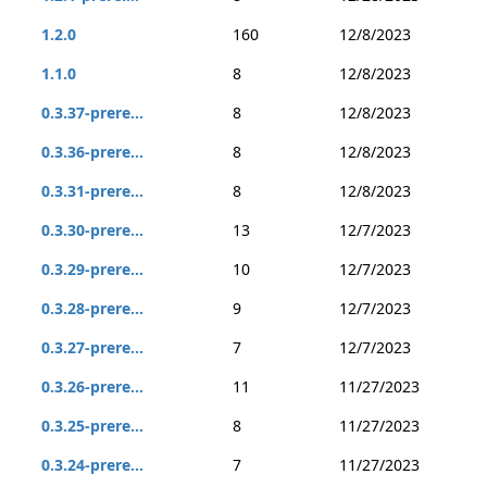
1.2.0
160
12/8/2023
1.1.0
8
12/8/2023
0.3.37-prere...
8
12/8/2023
0.3.36-prere...
8
12/8/2023
0.3.31-prere...
8
12/8/2023
0.3.30-prere...
13
12/7/2023
0.3.29-prere...
10
12/7/2023
0.3.28-prere...
9
12/7/2023
0.3.27-prere...
7
12/7/2023
0.3.26-prere...
11
11/27/2023
0.3.25-prere...
8
11/27/2023
0.3.24-prere...
7
11/27/2023