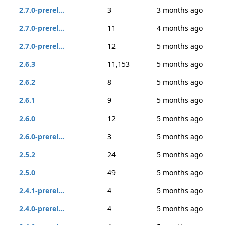
2.7.0-prerel...
3
3 months ago
2.7.0-prerel...
11
4 months ago
2.7.0-prerel...
12
5 months ago
2.6.3
11,153
5 months ago
2.6.2
8
5 months ago
2.6.1
9
5 months ago
2.6.0
12
5 months ago
2.6.0-prerel...
3
5 months ago
2.5.2
24
5 months ago
2.5.0
49
5 months ago
2.4.1-prerel...
4
5 months ago
2.4.0-prerel...
4
5 months ago