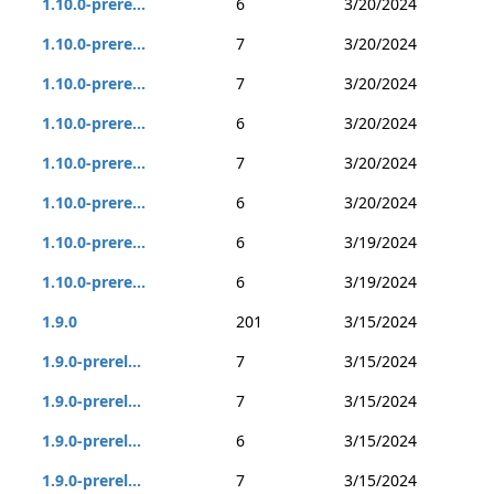
1.10.0-prere...
6
3/20/2024
1.10.0-prere...
7
3/20/2024
1.10.0-prere...
7
3/20/2024
1.10.0-prere...
6
3/20/2024
1.10.0-prere...
7
3/20/2024
1.10.0-prere...
6
3/20/2024
1.10.0-prere...
6
3/19/2024
1.10.0-prere...
6
3/19/2024
1.9.0
201
3/15/2024
1.9.0-prerel...
7
3/15/2024
1.9.0-prerel...
7
3/15/2024
1.9.0-prerel...
6
3/15/2024
1.9.0-prerel...
7
3/15/2024