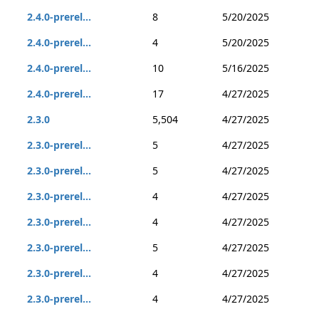
2.4.0-prerel...
8
5/20/2025
2.4.0-prerel...
4
5/20/2025
2.4.0-prerel...
10
5/16/2025
2.4.0-prerel...
17
4/27/2025
2.3.0
5,504
4/27/2025
2.3.0-prerel...
5
4/27/2025
2.3.0-prerel...
5
4/27/2025
2.3.0-prerel...
4
4/27/2025
2.3.0-prerel...
4
4/27/2025
2.3.0-prerel...
5
4/27/2025
2.3.0-prerel...
4
4/27/2025
2.3.0-prerel...
4
4/27/2025