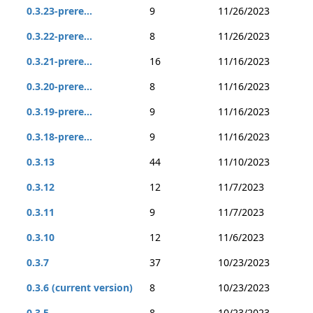
0.3.23-prere...
9
11/26/2023
0.3.22-prere...
8
11/26/2023
0.3.21-prere...
16
11/16/2023
0.3.20-prere...
8
11/16/2023
0.3.19-prere...
9
11/16/2023
0.3.18-prere...
9
11/16/2023
0.3.13
44
11/10/2023
0.3.12
12
11/7/2023
0.3.11
9
11/7/2023
0.3.10
12
11/6/2023
0.3.7
37
10/23/2023
0.3.6 (current version)
8
10/23/2023
0.3.5
8
10/23/2023