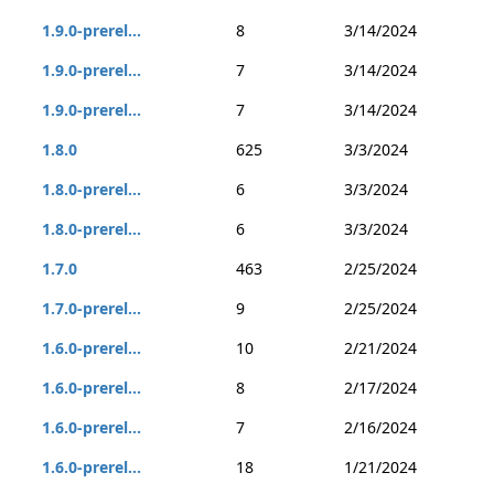
1.9.0-prerel...
8
3/14/2024
1.9.0-prerel...
7
3/14/2024
1.9.0-prerel...
7
3/14/2024
1.8.0
625
3/3/2024
1.8.0-prerel...
6
3/3/2024
1.8.0-prerel...
6
3/3/2024
1.7.0
463
2/25/2024
1.7.0-prerel...
9
2/25/2024
1.6.0-prerel...
10
2/21/2024
1.6.0-prerel...
8
2/17/2024
1.6.0-prerel...
7
2/16/2024
1.6.0-prerel...
18
1/21/2024