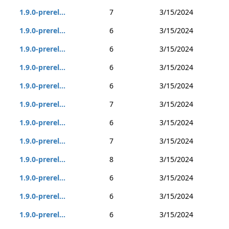
1.9.0-prerel...
7
3/15/2024
1.9.0-prerel...
6
3/15/2024
1.9.0-prerel...
6
3/15/2024
1.9.0-prerel...
6
3/15/2024
1.9.0-prerel...
6
3/15/2024
1.9.0-prerel...
7
3/15/2024
1.9.0-prerel...
6
3/15/2024
1.9.0-prerel...
7
3/15/2024
1.9.0-prerel...
8
3/15/2024
1.9.0-prerel...
6
3/15/2024
1.9.0-prerel...
6
3/15/2024
1.9.0-prerel...
6
3/15/2024