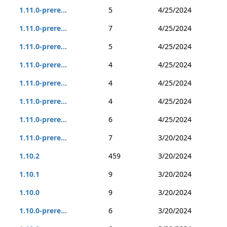
1.11.0-prere...
5
4/25/2024
1.11.0-prere...
7
4/25/2024
1.11.0-prere...
5
4/25/2024
1.11.0-prere...
4
4/25/2024
1.11.0-prere...
4
4/25/2024
1.11.0-prere...
4
4/25/2024
1.11.0-prere...
6
4/25/2024
1.11.0-prere...
7
3/20/2024
1.10.2
459
3/20/2024
1.10.1
9
3/20/2024
1.10.0
9
3/20/2024
1.10.0-prere...
6
3/20/2024