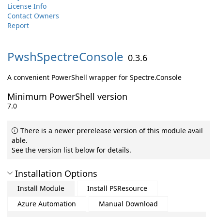
License Info
Contact Owners
Report
PwshSpectreConsole
0.3.6
A convenient PowerShell wrapper for Spectre.Console
Minimum PowerShell version
7.0
There is a newer prerelease version of this module avail
able.
See the version list below for details.
Installation Options
Install Module
Install PSResource
Azure Automation
Manual Download