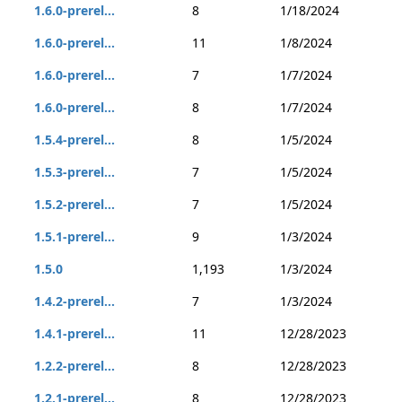
1.6.0-prerel...
8
1/18/2024
1.6.0-prerel...
11
1/8/2024
1.6.0-prerel...
7
1/7/2024
1.6.0-prerel...
8
1/7/2024
1.5.4-prerel...
8
1/5/2024
1.5.3-prerel...
7
1/5/2024
1.5.2-prerel...
7
1/5/2024
1.5.1-prerel...
9
1/3/2024
1.5.0
1,193
1/3/2024
1.4.2-prerel...
7
1/3/2024
1.4.1-prerel...
11
12/28/2023
1.2.2-prerel...
8
12/28/2023
1.2.1-prerel...
8
12/28/2023