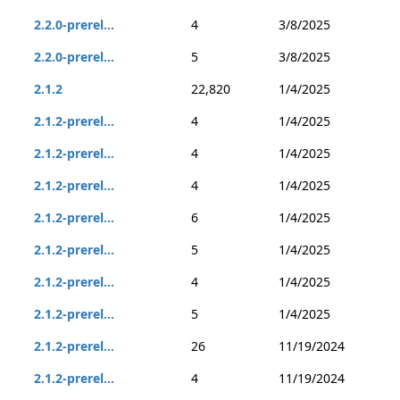
2.2.0-prerel...
4
3/8/2025
2.2.0-prerel...
5
3/8/2025
2.1.2
22,820
1/4/2025
2.1.2-prerel...
4
1/4/2025
2.1.2-prerel...
4
1/4/2025
2.1.2-prerel...
4
1/4/2025
2.1.2-prerel...
6
1/4/2025
2.1.2-prerel...
5
1/4/2025
2.1.2-prerel...
4
1/4/2025
2.1.2-prerel...
5
1/4/2025
2.1.2-prerel...
26
11/19/2024
2.1.2-prerel...
4
11/19/2024