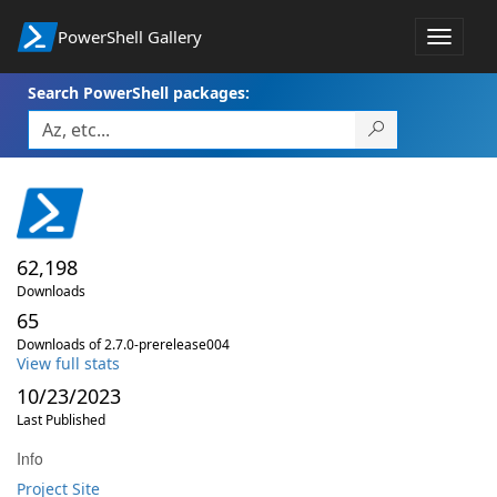
PowerShell Gallery
Toggle
navigat
Search PowerShell packages:
62,198
Downloads
65
Downloads of 2.7.0-prerelease004
View full stats
10/23/2023
Last Published
Info
Project Site