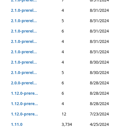
2.1.0-prerel...
4
8/31/2024
2.1.0-prerel...
5
8/31/2024
2.1.0-prerel...
6
8/31/2024
2.1.0-prerel...
4
8/31/2024
2.1.0-prerel...
4
8/31/2024
2.1.0-prerel...
4
8/30/2024
2.1.0-prerel...
5
8/30/2024
2.0.0-prerel...
6
8/28/2024
1.12.0-prere...
6
8/28/2024
1.12.0-prere...
4
8/28/2024
1.12.0-prere...
12
7/23/2024
1.11.0
3,734
4/25/2024