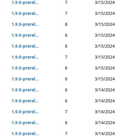
1.9.0-prerel...
7
3/15/2024
1.9.0-prerel...
7
3/15/2024
1.9.0-prerel...
8
3/15/2024
1.9.0-prerel...
6
3/15/2024
1.9.0-prerel...
6
3/15/2024
1.9.0-prerel...
7
3/15/2024
1.9.0-prerel...
6
3/15/2024
1.9.0-prerel...
6
3/15/2024
1.9.0-prerel...
6
3/14/2024
1.9.0-prerel...
6
3/14/2024
1.9.0-prerel...
7
3/14/2024
1.9.0-prerel...
6
3/14/2024
1.9.0-prerel...
7
3/14/2024