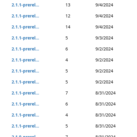
2.1.1-prerel...
13
9/4/2024
2.1.1-prerel...
12
9/4/2024
2.1.1-prerel...
14
9/4/2024
2.1.1-prerel...
5
9/3/2024
2.1.1-prerel...
6
9/2/2024
2.1.1-prerel...
4
9/2/2024
2.1.1-prerel...
5
9/2/2024
2.1.1-prerel...
5
9/2/2024
2.1.1-prerel...
7
8/31/2024
2.1.1-prerel...
6
8/31/2024
2.1.1-prerel...
4
8/31/2024
2.1.1-prerel...
5
8/31/2024
2.1.0-prerel...
7
8/31/2024