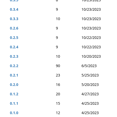
0.3.4
9
10/23/2023
0.3.3
10
10/23/2023
0.2.6
9
10/23/2023
0.2.5
9
10/22/2023
0.2.4
9
10/22/2023
0.2.3
10
10/20/2023
0.2.2
90
6/5/2023
0.2.1
23
5/25/2023
0.2.0
16
5/20/2023
0.1.2
20
4/27/2023
0.1.1
15
4/25/2023
0.1.0
12
4/25/2023