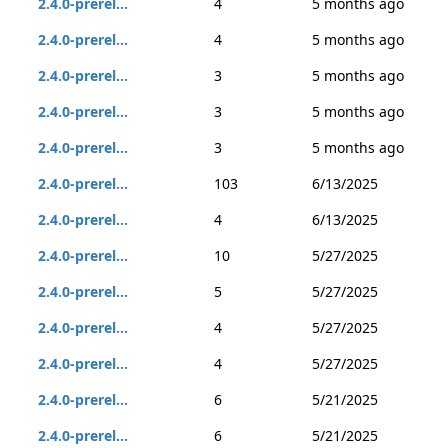
2.4.0-prerel...
4
5 months ago
2.4.0-prerel...
4
5 months ago
2.4.0-prerel...
3
5 months ago
2.4.0-prerel...
3
5 months ago
2.4.0-prerel...
3
5 months ago
2.4.0-prerel...
103
6/13/2025
2.4.0-prerel...
4
6/13/2025
2.4.0-prerel...
10
5/27/2025
2.4.0-prerel...
5
5/27/2025
2.4.0-prerel...
4
5/27/2025
2.4.0-prerel...
4
5/27/2025
2.4.0-prerel...
6
5/21/2025
2.4.0-prerel...
6
5/21/2025