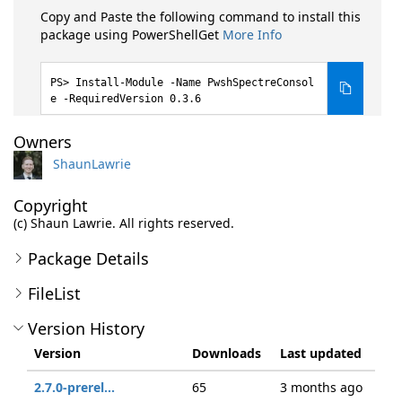
Copy and Paste the following command to install this
package using PowerShellGet
More Info
Install-Module -Name PwshSpectreConsol
e -RequiredVersion 0.3.6
Owners
ShaunLawrie
Copyright
(c) Shaun Lawrie. All rights reserved.
Package Details
FileList
Version History
Version
Downloads
Last updated
2.7.0-prerel...
65
3 months ago