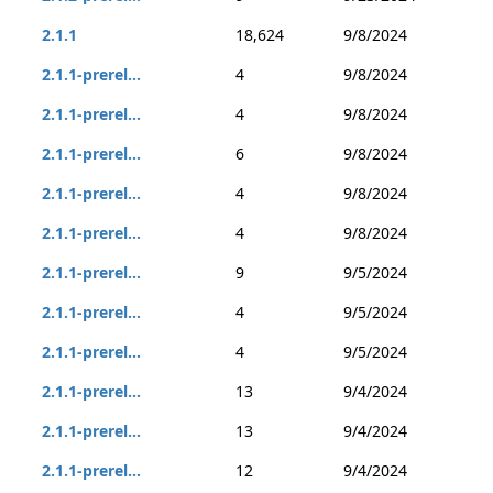
2.1.1
18,624
9/8/2024
2.1.1-prerel...
4
9/8/2024
2.1.1-prerel...
4
9/8/2024
2.1.1-prerel...
6
9/8/2024
2.1.1-prerel...
4
9/8/2024
2.1.1-prerel...
4
9/8/2024
2.1.1-prerel...
9
9/5/2024
2.1.1-prerel...
4
9/5/2024
2.1.1-prerel...
4
9/5/2024
2.1.1-prerel...
13
9/4/2024
2.1.1-prerel...
13
9/4/2024
2.1.1-prerel...
12
9/4/2024