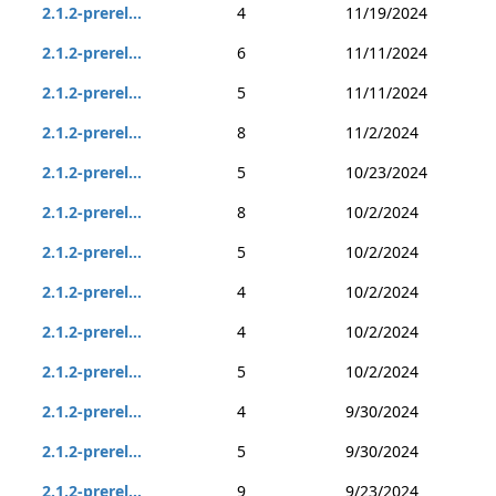
2.1.2-prerel...
4
11/19/2024
2.1.2-prerel...
6
11/11/2024
2.1.2-prerel...
5
11/11/2024
2.1.2-prerel...
8
11/2/2024
2.1.2-prerel...
5
10/23/2024
2.1.2-prerel...
8
10/2/2024
2.1.2-prerel...
5
10/2/2024
2.1.2-prerel...
4
10/2/2024
2.1.2-prerel...
4
10/2/2024
2.1.2-prerel...
5
10/2/2024
2.1.2-prerel...
4
9/30/2024
2.1.2-prerel...
5
9/30/2024
2.1.2-prerel...
9
9/23/2024