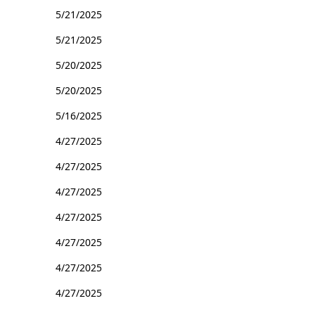
5/21/2025
5/21/2025
5/20/2025
5/20/2025
5/16/2025
4/27/2025
4/27/2025
4/27/2025
4/27/2025
4/27/2025
4/27/2025
4/27/2025