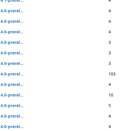
.4.1-prerel...
4
.4.0-prerel...
4
.4.0-prerel...
4
.4.0-prerel...
4
.4.0-prerel...
3
.4.0-prerel...
3
.4.0-prerel...
3
.4.0-prerel...
103
.4.0-prerel...
4
.4.0-prerel...
10
.4.0-prerel...
5
.4.0-prerel...
4
.4.0-prerel...
4