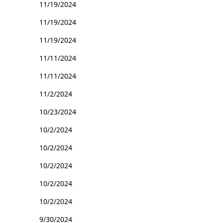
11/19/2024
11/19/2024
11/19/2024
11/11/2024
11/11/2024
11/2/2024
10/23/2024
10/2/2024
10/2/2024
10/2/2024
10/2/2024
10/2/2024
9/30/2024