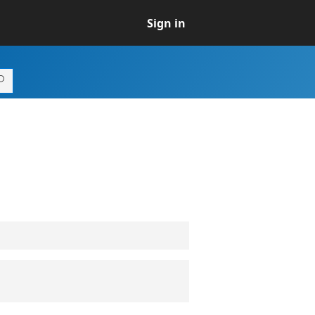
Sign in