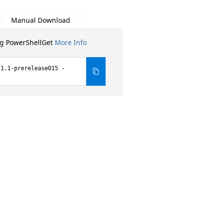
Manual Download
ng PowerShellGet
More Info
.1.1-prerelease015 -