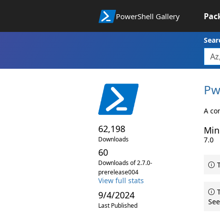
Pac
PowerShell Gallery
Sear
Pw
A co
62,198
Min
Downloads
7.0
60
Downloads of 2.7.0-
T
prerelease004
View full stats
T
9/4/2024
See
Last Published