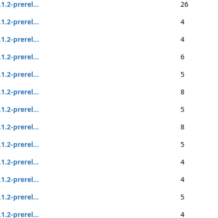
.1.2-prerel...
26
.1.2-prerel...
4
.1.2-prerel...
4
.1.2-prerel...
6
.1.2-prerel...
5
.1.2-prerel...
8
.1.2-prerel...
5
.1.2-prerel...
8
.1.2-prerel...
5
.1.2-prerel...
4
.1.2-prerel...
4
.1.2-prerel...
5
.1.2-prerel...
4