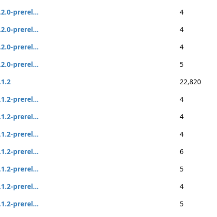
.2.0-prerel...
4
.2.0-prerel...
4
.2.0-prerel...
4
.2.0-prerel...
5
.1.2
22,820
.1.2-prerel...
4
.1.2-prerel...
4
.1.2-prerel...
4
.1.2-prerel...
6
.1.2-prerel...
5
.1.2-prerel...
4
.1.2-prerel...
5