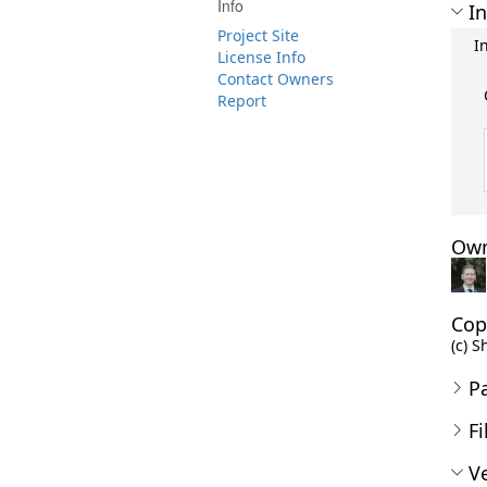
Info
In
Project Site
I
License Info
Contact Owners
Report
Own
Cop
(c) S
P
Fi
Ve