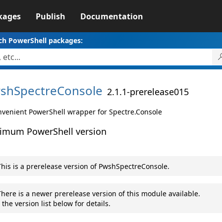
kages
Publish
Documentation
ch PowerShell packages:
shSpectreConsole
2.1.1-prerelease015
nvenient PowerShell wrapper for Spectre.Console
imum PowerShell version
his is a prerelease version of PwshSpectreConsole.
here is a newer prerelease version of this module available.
 the version list below for details.