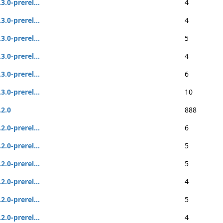
.3.0-prerel...
4
.3.0-prerel...
4
.3.0-prerel...
5
.3.0-prerel...
4
.3.0-prerel...
6
.3.0-prerel...
10
.2.0
888
.2.0-prerel...
6
.2.0-prerel...
5
.2.0-prerel...
5
.2.0-prerel...
4
.2.0-prerel...
5
.2.0-prerel...
4