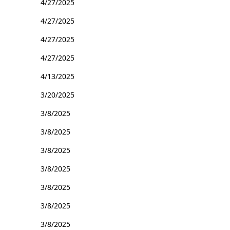
4/27/2025
4/27/2025
4/27/2025
4/27/2025
4/13/2025
3/20/2025
3/8/2025
3/8/2025
3/8/2025
3/8/2025
3/8/2025
3/8/2025
3/8/2025