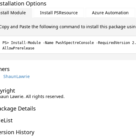
stallation Options
nstall Module
Install PSResource
Azure Automation
Copy and Paste the following command to install this package usi
Install-Module -Name PwshSpectreConsole -RequiredVersion 2
AllowPrerelease
ers
ShaunLawrie
yright
haun Lawrie. All rights reserved.
ackage Details
leList
rsion History