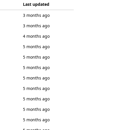
Last updated
3 months ago
3 months ago
4 months ago
5 months ago
5 months ago
5 months ago
5 months ago
5 months ago
5 months ago
5 months ago
5 months ago