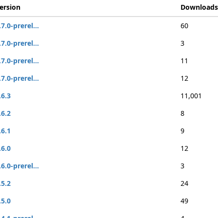
ersion
Downloads
.7.0-prerel...
60
.7.0-prerel...
3
.7.0-prerel...
11
.7.0-prerel...
12
.6.3
11,001
.6.2
8
.6.1
9
.6.0
12
.6.0-prerel...
3
.5.2
24
.5.0
49