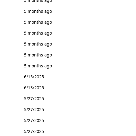
5 months ago
5 months ago
5 months ago
5 months ago
5 months ago
5 months ago
5 months ago
6/13/2025
6/13/2025
5/27/2025
5/27/2025
5/27/2025
5/27/2025