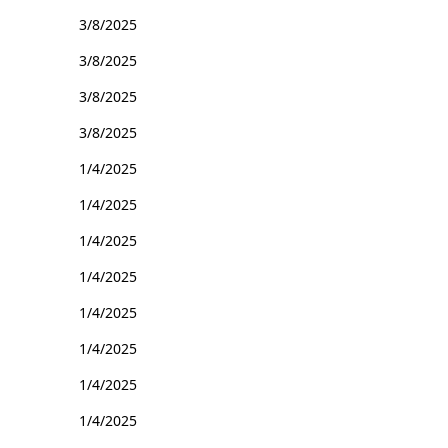
3/8/2025
3/8/2025
3/8/2025
3/8/2025
1/4/2025
1/4/2025
1/4/2025
1/4/2025
1/4/2025
1/4/2025
1/4/2025
1/4/2025