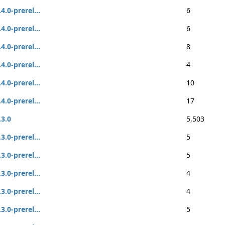
.4.0-prerel...
6
.4.0-prerel...
6
.4.0-prerel...
8
.4.0-prerel...
4
.4.0-prerel...
10
.4.0-prerel...
17
.3.0
5,503
.3.0-prerel...
5
.3.0-prerel...
5
.3.0-prerel...
4
.3.0-prerel...
4
.3.0-prerel...
5