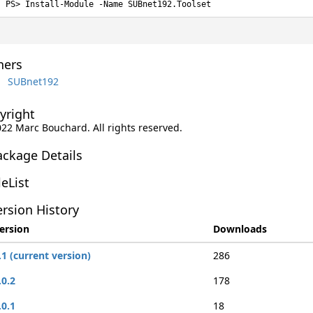
Install-Module -Name SUBnet192.Toolset
ers
SUBnet192
yright
022 Marc Bouchard. All rights reserved.
ackage Details
leList
rsion History
ersion
Downloads
.1 (current version)
286
.0.2
178
.0.1
18