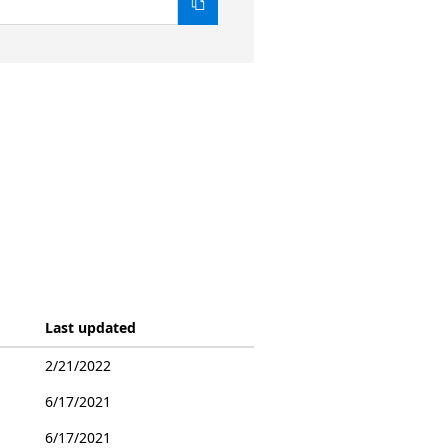
Last updated
2/21/2022
6/17/2021
6/17/2021