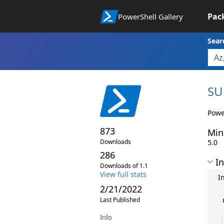
Pac
PowerShell Gallery
Sear
SU
Powe
873
Min
Downloads
5.0
286
In
Downloads of 1.1
View full stats
I
2/21/2022
Last Published
Info