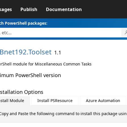
kages
Publish
Documentation
ch PowerShell packages:
Bnet192.
Toolset
1.1
rShell module for Miscellaneous Common Tasks
imum PowerShell version
stallation Options
nstall Module
Install PSResource
Azure Automation
Copy and Paste the following command to install this package usi