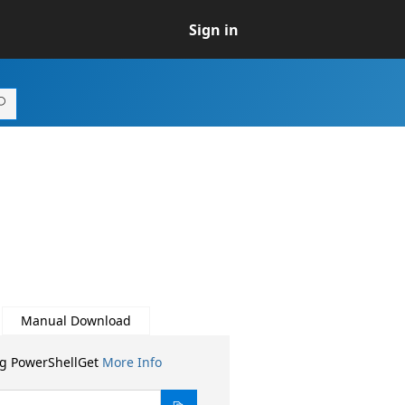
Sign in
Manual Download
ng PowerShellGet
More Info