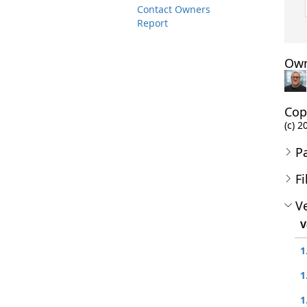
Contact Owners
Report
Own
Cop
(c) 2
P
Fi
Ve
V
1
1
1