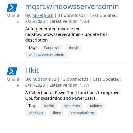
mqsft.windowsserveradmin
By:
MikeQuick
| 31 downloads | Last Updated:
Modul
2/25/2026 | Latest Version: 1.0.4
e
Auto-generated module for
mqsft.windowsserveradmin - update this
description
Tags
Windows
mqsft
windowsserveradmin
Hkit
By:
hudsonm62
| 13 downloads | Last Updated:
Modul
6/11/2026 | Latest Version: 1.1.1
e
A Collection of PowerShell functions to improve
QoL for sysadmins and PowerUsers.
Tags
toolkit
sysadmin
utilities
windows
linux
crossplatform