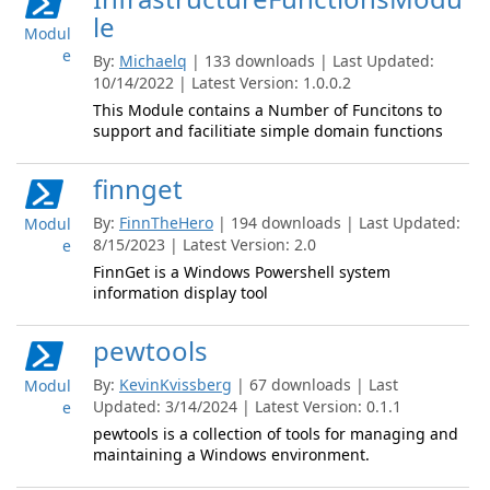
le
Modul
e
By:
Michaelq
| 133 downloads | Last Updated:
10/14/2022 | Latest Version: 1.0.0.2
This Module contains a Number of Funcitons to
support and facilitiate simple domain functions
finnget
By:
FinnTheHero
| 194 downloads | Last Updated:
Modul
8/15/2023 | Latest Version: 2.0
e
FinnGet is a Windows Powershell system
information display tool
pewtools
By:
KevinKvissberg
| 67 downloads | Last
Modul
Updated: 3/14/2024 | Latest Version: 0.1.1
e
pewtools is a collection of tools for managing and
maintaining a Windows environment.