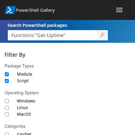
PowerShell Gallery
Toggle
navigat
Search PowerShell packages:
Filter By
Package Types
Module
Script
Operating System
Windows
Linux
MacOS
Categories
Cmdlet