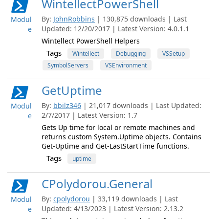
WintellectPowerShell
By:
JohnRobbins
| 130,875 downloads | Last
Modul
Updated: 12/20/2017 | Latest Version: 4.0.1.1
e
Wintellect PowerShell Helpers
Tags
Wintellect
Debugging
VSSetup
SymbolServers
VSEnvironment
GetUptime
By:
bbilz346
| 21,017 downloads | Last Updated:
Modul
2/7/2017 | Latest Version: 1.7
e
Gets Up time for local or remote machines and
returns custom System.Uptime objects. Contains
Get-Uptime and Get-LastStartTime functions.
Tags
uptime
CPolydorou.General
By:
cpolydorou
| 33,119 downloads | Last
Modul
Updated: 4/13/2023 | Latest Version: 2.13.2
e