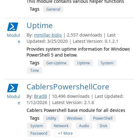
This module contains various helper functions
Tags
General
Uptime
By:
mmillar-bolis
| 2,557 downloads | Last
Modul
Updated: 3/25/2020 | Latest Version: 0.1.2.1
e
Provides system uptime information for Windows
PowerShell 5 and below.
Tags
Get-Uptime
Uptime
System
Time
CablersPowershellCore
By:
BradB
| 10,496 downloads | Last Updated:
Modul
1/12/2026 | Latest Version: 2.1.6
e
Cablers Powershell base module for all devices
Tags
Utility
Windows
PowerShell
System
Network
Audio
Disk
Password
+1 More