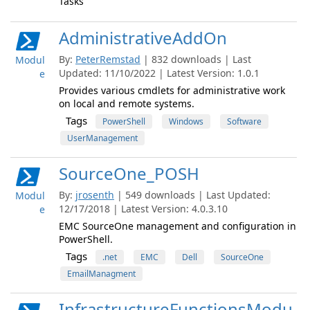
Tasks
AdministrativeAddOn
By:
PeterRemstad
| 832 downloads | Last
Modul
Updated: 11/10/2022 | Latest Version: 1.0.1
e
Provides various cmdlets for administrative work
on local and remote systems.
Tags
PowerShell
Windows
Software
UserManagement
SourceOne_POSH
By:
jrosenth
| 549 downloads | Last Updated:
Modul
12/17/2018 | Latest Version: 4.0.3.10
e
EMC SourceOne management and configuration in
PowerShell.
Tags
.net
EMC
Dell
SourceOne
EmailManagment
InfrastructureFunctionsModu