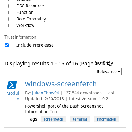
DSC Resource
Function
Role Capability
Workflow
Trust Information
Include Prerelease
Sort By
Displaying results 1 - 16 of 16 (Page 1 of 1)
windows-screenfetch
By:
JulianChow94
| 127,844 downloads | Last
Modul
Updated: 2/20/2018 | Latest Version: 1.0.2
e
Powershell port of the Bash Screenshot
Information Tool
Tags
screenfetch
terminal
information