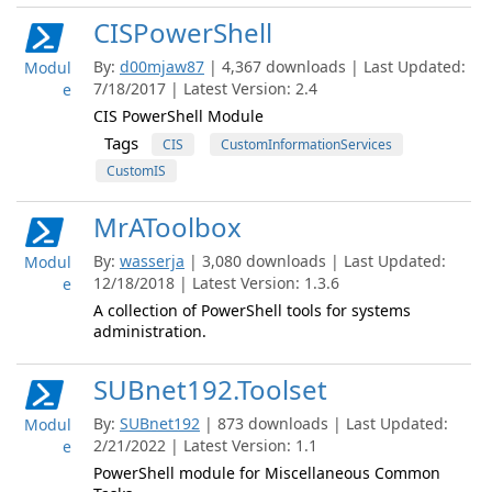
CISPowerShell
By:
d00mjaw87
| 4,367 downloads | Last Updated:
Modul
7/18/2017 | Latest Version: 2.4
e
CIS PowerShell Module
Tags
CIS
CustomInformationServices
CustomIS
MrAToolbox
By:
wasserja
| 3,080 downloads | Last Updated:
Modul
12/18/2018 | Latest Version: 1.3.6
e
A collection of PowerShell tools for systems
administration.
SUBnet192.Toolset
By:
SUBnet192
| 873 downloads | Last Updated:
Modul
2/21/2022 | Latest Version: 1.1
e
PowerShell module for Miscellaneous Common