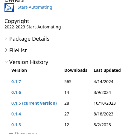
Start-Automating
Copyright
2022-2023 Start-Automating
Package Details
FileList
Version History
Version
Downloads
Last updated
0.1.7
565
4/14/2024
0.1.6
14
3/9/2024
0.1.5 (current version)
28
10/10/2023
0.1.4
27
8/18/2023
0.1.3
12
8/2/2023
Show more