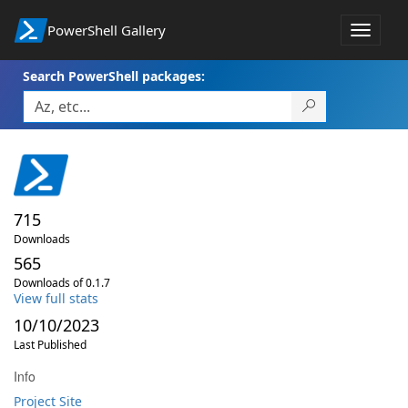
PowerShell Gallery
Toggle
navigat
Search PowerShell packages:
715
Downloads
565
Downloads of 0.1.7
View full stats
10/10/2023
Last Published
Info
Project Site