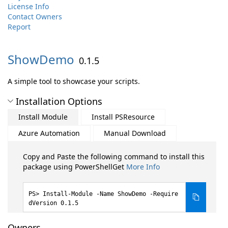
License Info
Contact Owners
Report
ShowDemo
0.1.5
A simple tool to showcase your scripts.
Installation Options
Install Module
Install PSResource
Azure Automation
Manual Download
Copy and Paste the following command to install this
package using PowerShellGet
More Info
Install-Module -Name ShowDemo -Require
dVersion 0.1.5
Owners