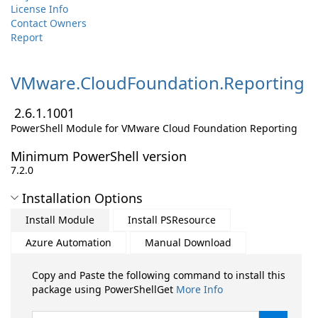
License Info
Contact Owners
Report
VMware.
CloudFoundation.
Reporting
2.6.1.1001
PowerShell Module for VMware Cloud Foundation Reporting
Minimum PowerShell version
7.2.0
Installation Options
Install Module
Install PSResource
Azure Automation
Manual Download
Copy and Paste the following command to install this
package using PowerShellGet
More Info