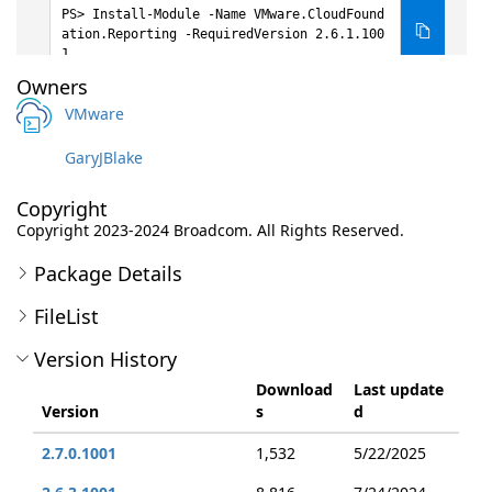
Install-Module -Name VMware.CloudFound
ation.Reporting -RequiredVersion 2.6.1.100
1
Owners
VMware
GaryJBlake
Copyright
Copyright 2023-2024 Broadcom. All Rights Reserved.
Package Details
FileList
Version History
Download
Last update
Version
s
d
2.7.0.1001
1,532
5/22/2025