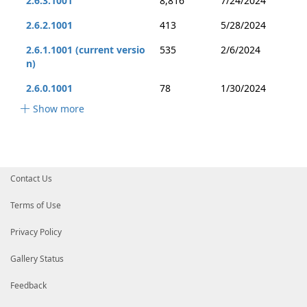
2.6.3.1001
8,816
7/24/2024
2.6.2.1001
413
5/28/2024
2.6.1.1001 (current versio
535
2/6/2024
n)
2.6.0.1001
78
1/30/2024
Show more
Contact Us
Terms of Use
Privacy Policy
Gallery Status
Feedback