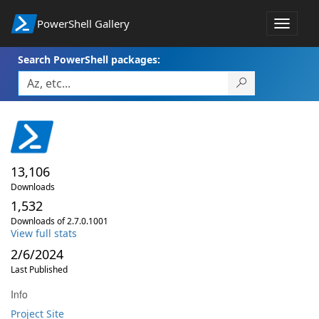
PowerShell Gallery
Toggle
navigat
Search PowerShell packages:
13,106
Downloads
1,532
Downloads of 2.7.0.1001
View full stats
2/6/2024
Last Published
Info
Project Site