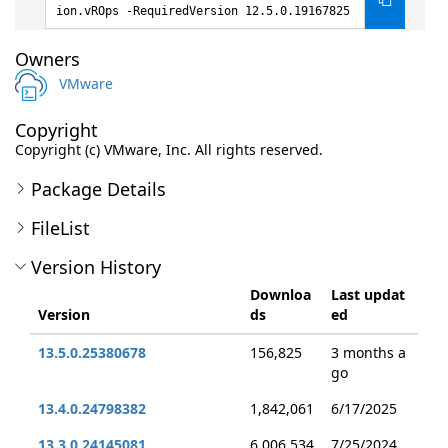
ion.vROps -RequiredVersion 12.5.0.19167825
Owners
VMware
Copyright
Copyright (c) VMware, Inc. All rights reserved.
Package Details
FileList
Version History
Downloa
Last updat
Version
ds
ed
13.5.0.25380678
156,825
3 months a
go
13.4.0.24798382
1,842,061
6/17/2025
13.3.0.24145081
6,006,534
7/25/2024