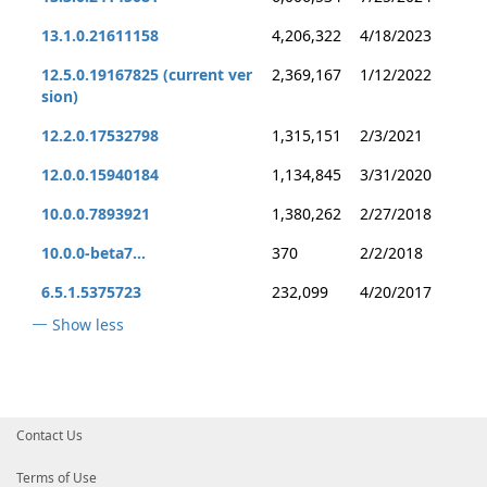
13.1.0.21611158
4,206,322
4/18/2023
12.5.0.19167825 (current ver
2,369,167
1/12/2022
sion)
12.2.0.17532798
1,315,151
2/3/2021
12.0.0.15940184
1,134,845
3/31/2020
10.0.0.7893921
1,380,262
2/27/2018
10.0.0-beta7...
370
2/2/2018
6.5.1.5375723
232,099
4/20/2017
Show less
Contact Us
Terms of Use