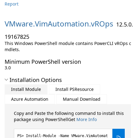
Report
VMware.
VimAutomation.
vROps
12.5.0.
19167825
This Windows PowerShell module contains PowerCLI vROps c
mdlets.
Minimum PowerShell version
3.0
Installation Options
Install Module
Install PSResource
Azure Automation
Manual Download
Copy and Paste the following command to install this
package using PowerShellGet
More Info
Install-Module -Name VMware.VimAutomat