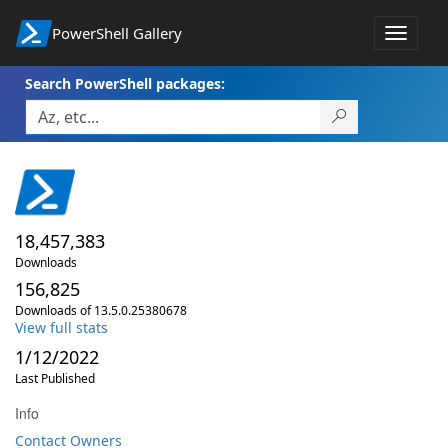
PowerShell Gallery
Toggle
navigat
Search PowerShell packages:
18,457,383
Downloads
156,825
Downloads of 13.5.0.25380678
View full stats
1/12/2022
Last Published
Info
Contact Owners