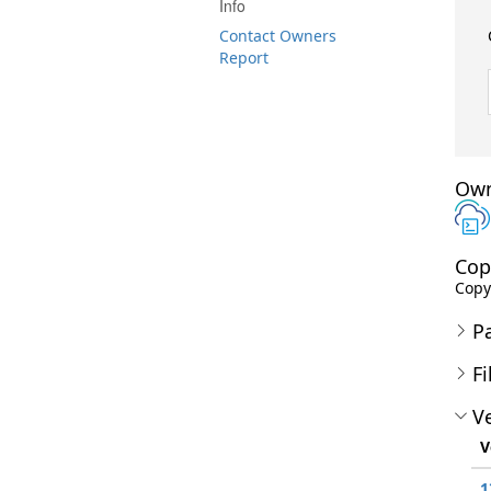
Info
Contact Owners
Report
Own
Cop
Copyr
P
Fi
Ve
V
1