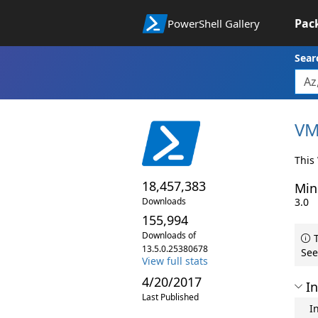
Pac
PowerShell Gallery
Sear
VM
This
18,457,383
Min
Downloads
3.0
155,994
Downloads of
T
13.5.0.25380678
See
View full stats
4/20/2017
In
Last Published
I