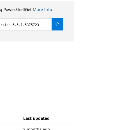
ng PowerShellGet
More Info
ersion 6.5.1.5375723
s
Last updated
3 months ago