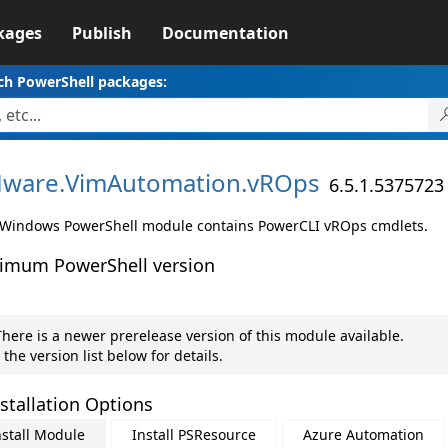
kages
Publish
Documentation
ch PowerShell packages:
ware.
VimAutomation.
vROps
6.5.1.5375723
 Windows PowerShell module contains PowerCLI vROps cmdlets.
imum PowerShell version
here is a newer prerelease version of this module available.
 the version list below for details.
stallation Options
nstall Module
Install PSResource
Azure Automation