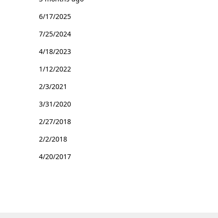
6/17/2025
7/25/2024
4/18/2023
1/12/2022
2/3/2021
3/31/2020
2/27/2018
2/2/2018
4/20/2017