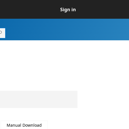
Sign in
Manual Download