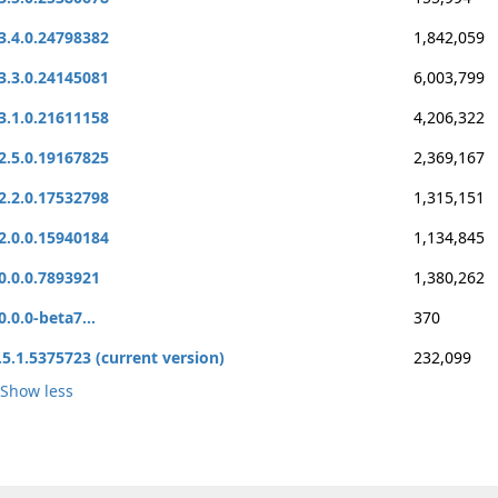
3.4.0.24798382
1,842,059
3.3.0.24145081
6,003,799
3.1.0.21611158
4,206,322
2.5.0.19167825
2,369,167
2.2.0.17532798
1,315,151
2.0.0.15940184
1,134,845
0.0.0.7893921
1,380,262
0.0.0-beta7...
370
.5.1.5375723 (current version)
232,099
Show less