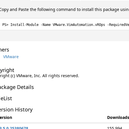
Copy and Paste the following command to install this package usi
Install-Module -Name VMware.VimAutomation.vROps -RequiredV
ers
VMware
yright
ight (c) VMware, Inc. All rights reserved.
ackage Details
leList
rsion History
ersion
Download
3.5.0.25380678
155,994