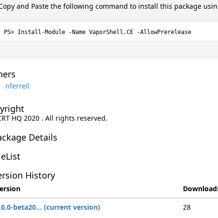
Copy and Paste the following command to install this package usi
Install-Module -Name VaporShell.CE -AllowPrerelease
ers
nferrell
yright
CRT HQ 2020 . All rights reserved.
ackage Details
leList
rsion History
ersion
Download
.0.0-beta20... (current version)
28