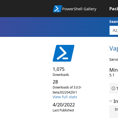
Pac
PowerShell Gallery
Sear
Va
Serv
1,075
Min
Downloads
5.1
28
Downloads of 3.0.0-
T
beta20220420r1
View full stats
In
4/20/2022
I
Last Published