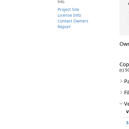
Info
Project Site
License Info
Contact Owners
Report
Own
Cop
(c) S
P
Fi
Ve
V
3