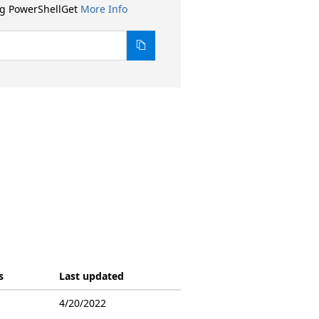
ng PowerShellGet
More Info
s
Last updated
4/20/2022