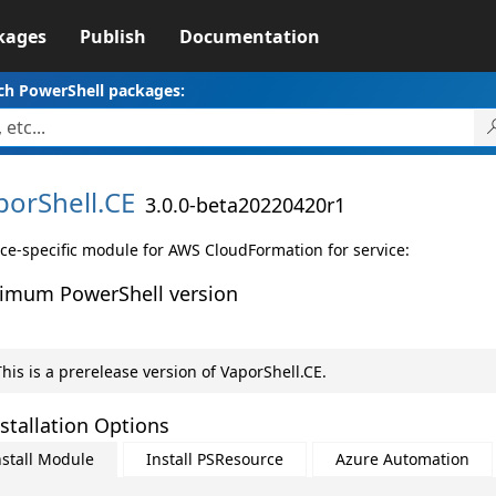
kages
Publish
Documentation
ch PowerShell packages:
porShell.
CE
3.0.0-beta20220420r1
ice-specific module for AWS CloudFormation for service:
imum PowerShell version
his is a prerelease version of VaporShell.CE.
stallation Options
nstall Module
Install PSResource
Azure Automation