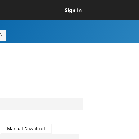
Sign in
Manual Download