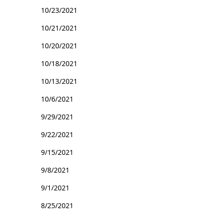
10/23/2021
10/21/2021
10/20/2021
10/18/2021
10/13/2021
10/6/2021
9/29/2021
9/22/2021
9/15/2021
9/8/2021
9/1/2021
8/25/2021