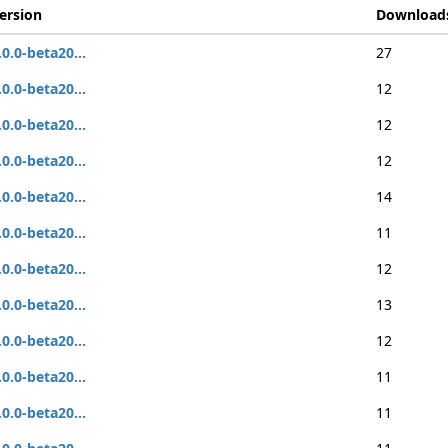
ersion
Download
.0.0-beta20...
27
.0.0-beta20...
12
.0.0-beta20...
12
.0.0-beta20...
12
.0.0-beta20...
14
.0.0-beta20...
11
.0.0-beta20...
12
.0.0-beta20...
13
.0.0-beta20...
12
.0.0-beta20...
11
.0.0-beta20...
11