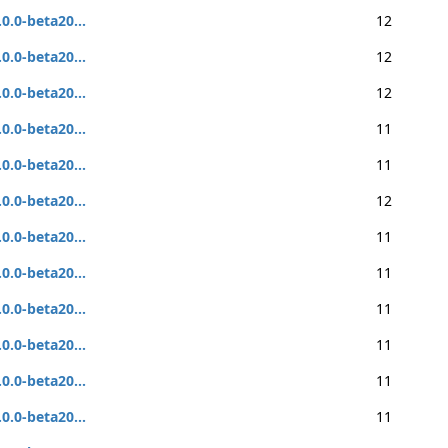
.0.0-beta20...
12
.0.0-beta20...
12
.0.0-beta20...
12
.0.0-beta20...
11
.0.0-beta20...
11
.0.0-beta20...
12
.0.0-beta20...
11
.0.0-beta20...
11
.0.0-beta20...
11
.0.0-beta20...
11
.0.0-beta20...
11
.0.0-beta20...
11