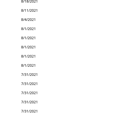
8/18/2021
8/11/2021
8/4/2021
8/1/2021
8/1/2021
8/1/2021
8/1/2021
8/1/2021
7/31/2021
7/31/2021
7/31/2021
7/31/2021
7/31/2021