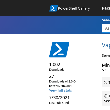
Pac
PowerShell Gallery
Sear
Va
Serv
1,002
Min
Downloads
5.1
27
Downloads of 3.0.0-
T
beta20220420r1
View full stats
T
7/30/2021
See
Last Published