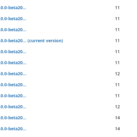
.0.0-beta20...
11
.0.0-beta20...
11
.0.0-beta20...
11
.0.0-beta20... (current version)
11
.0.0-beta20...
11
.0.0-beta20...
11
.0.0-beta20...
12
.0.0-beta20...
11
.0.0-beta20...
11
.0.0-beta20...
12
.0.0-beta20...
14
.0.0-beta20...
14