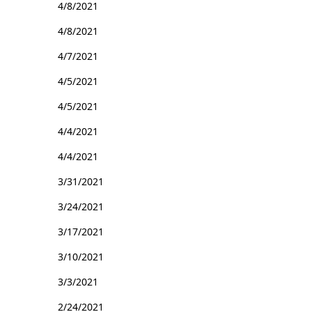
4/8/2021
4/8/2021
4/7/2021
4/5/2021
4/5/2021
4/4/2021
4/4/2021
3/31/2021
3/24/2021
3/17/2021
3/10/2021
3/3/2021
2/24/2021