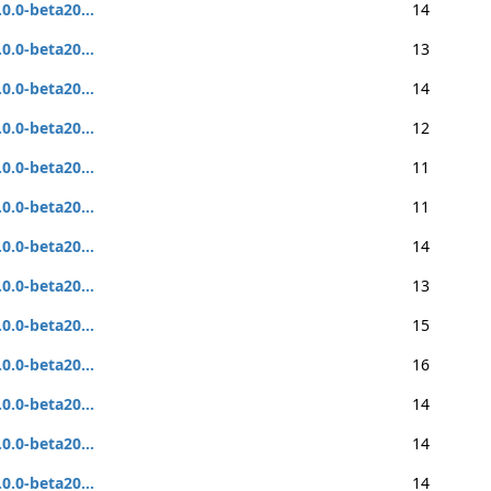
.0.0-beta20...
14
.0.0-beta20...
13
.0.0-beta20...
14
.0.0-beta20...
12
.0.0-beta20...
11
.0.0-beta20...
11
.0.0-beta20...
14
.0.0-beta20...
13
.0.0-beta20...
15
.0.0-beta20...
16
.0.0-beta20...
14
.0.0-beta20...
14
.0.0-beta20...
14