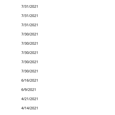
7/31/2021
7/31/2021
7/31/2021
7/30/2021
7/30/2021
7/30/2021
7/30/2021
7/30/2021
6/16/2021
6/9/2021
4/21/2021
4/14/2021