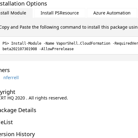
stallation Options
nstall Module
Install PSResource
Azure Automation
Copy and Paste the following command to install this package usi
Install-Module -Name VaporShell.CloudFormation -RequiredVe
beta202107301908 -AllowPrerelease
ers
nferrell
yright
CRT HQ 2020 . All rights reserved.
ackage Details
leList
rsion History