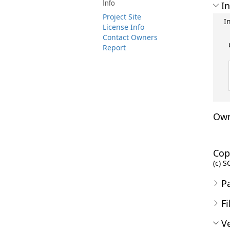
Info
In
Project Site
I
License Info
Contact Owners
Report
Own
Cop
(c) S
P
Fi
Ve