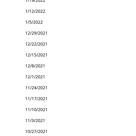
1/19/2022
1/12/2022
1/5/2022
12/29/2021
12/22/2021
12/15/2021
12/8/2021
12/1/2021
11/24/2021
11/17/2021
11/10/2021
11/3/2021
10/27/2021