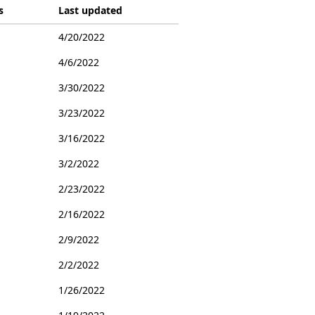
s
Last updated
4/20/2022
4/6/2022
3/30/2022
3/23/2022
3/16/2022
3/2/2022
2/23/2022
2/16/2022
2/9/2022
2/2/2022
1/26/2022