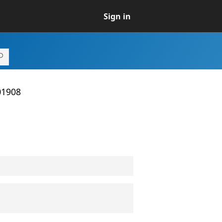
Sign in
01908