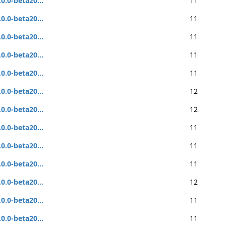
.0.0-beta20...
11
.0.0-beta20...
11
.0.0-beta20...
11
.0.0-beta20...
11
.0.0-beta20...
11
.0.0-beta20...
12
.0.0-beta20...
12
.0.0-beta20...
11
.0.0-beta20...
11
.0.0-beta20...
11
.0.0-beta20...
12
.0.0-beta20...
11
.0.0-beta20...
11