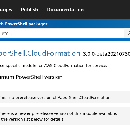
kages
Publish
Documentation
ch PowerShell packages:
porShell.
CloudFormation
3.0.0-beta2021073
ice-specific module for AWS CloudFormation for service:
imum PowerShell version
his is a prerelease version of VaporShell.CloudFormation.
here is a newer prerelease version of this module available.
 the version list below for details.