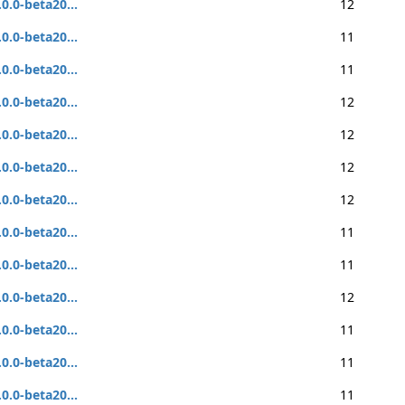
.0.0-beta20...
12
.0.0-beta20...
11
.0.0-beta20...
11
.0.0-beta20...
12
.0.0-beta20...
12
.0.0-beta20...
12
.0.0-beta20...
12
.0.0-beta20...
11
.0.0-beta20...
11
.0.0-beta20...
12
.0.0-beta20...
11
.0.0-beta20...
11
.0.0-beta20...
11