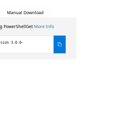
Manual Download
ng PowerShellGet
More Info
rsion 3.0.0-