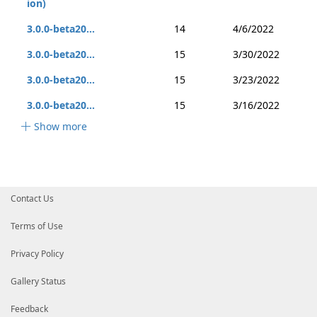
ion)
3.0.0-beta20...
14
4/6/2022
3.0.0-beta20...
15
3/30/2022
3.0.0-beta20...
15
3/23/2022
3.0.0-beta20...
15
3/16/2022
Show more
Contact Us
Terms of Use
Privacy Policy
Gallery Status
Feedback