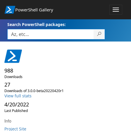
PowerShell Gallery
Toggle
navigat
Search PowerShell packages:
988
Downloads
27
Downloads of 3.0.0-beta20220420r1
View full stats
4/20/2022
Last Published
Info
Project Site