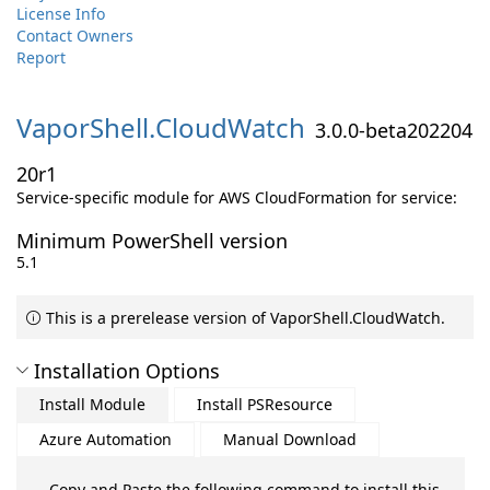
License Info
Contact Owners
Report
VaporShell.
CloudWatch
3.0.0-beta202204
20r1
Service-specific module for AWS CloudFormation for service:
Minimum PowerShell version
5.1
This is a prerelease version of VaporShell.CloudWatch.
Installation Options
Install Module
Install PSResource
Azure Automation
Manual Download
Copy and Paste the following command to install this