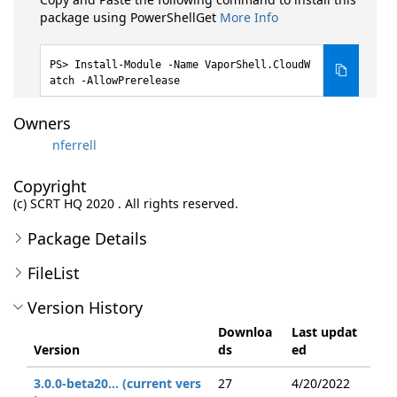
package using PowerShellGet
More Info
Install-Module -Name VaporShell.CloudW
atch -AllowPrerelease
Owners
nferrell
Copyright
(c) SCRT HQ 2020 . All rights reserved.
Package Details
FileList
Version History
Downloa
Last updat
Version
ds
ed
3.0.0-beta20... (current vers
27
4/20/2022