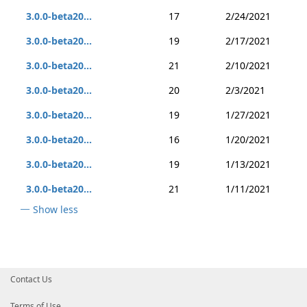
3.0.0-beta20...
17
2/24/2021
3.0.0-beta20...
19
2/17/2021
3.0.0-beta20...
21
2/10/2021
3.0.0-beta20...
20
2/3/2021
3.0.0-beta20...
19
1/27/2021
3.0.0-beta20...
16
1/20/2021
3.0.0-beta20...
19
1/13/2021
3.0.0-beta20...
21
1/11/2021
Show less
Contact Us
Terms of Use