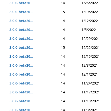
3.0.0-beta20...
14
1/26/2022
3.0.0-beta20...
15
1/19/2022
3.0.0-beta20...
14
1/12/2022
3.0.0-beta20...
14
1/5/2022
3.0.0-beta20...
14
12/29/2021
3.0.0-beta20...
15
12/22/2021
3.0.0-beta20...
14
12/15/2021
3.0.0-beta20...
14
12/8/2021
3.0.0-beta20...
14
12/1/2021
3.0.0-beta20...
14
11/24/2021
3.0.0-beta20...
14
11/17/2021
3.0.0-beta20...
14
11/10/2021
3.0.0-beta20...
14
11/3/2021