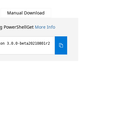
Manual Download
ng PowerShellGet
More Info
ion 3.0.0-beta20210801r2