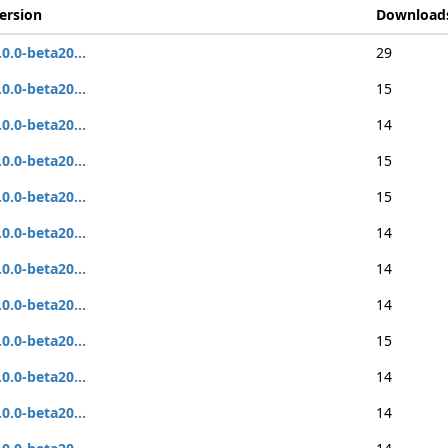
ersion
Download
.0.0-beta20...
29
.0.0-beta20...
15
.0.0-beta20...
14
.0.0-beta20...
15
.0.0-beta20...
15
.0.0-beta20...
14
.0.0-beta20...
14
.0.0-beta20...
14
.0.0-beta20...
15
.0.0-beta20...
14
.0.0-beta20...
14