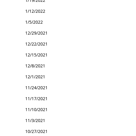
1/19/2022
1/12/2022
1/5/2022
12/29/2021
12/22/2021
12/15/2021
12/8/2021
12/1/2021
11/24/2021
11/17/2021
11/10/2021
11/3/2021
10/27/2021