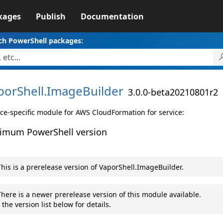
kages
Publish
Documentation
ch PowerShell packages:
porShell.
ImageBuilder
3.0.0-beta20210801r2
ice-specific module for AWS CloudFormation for service:
imum PowerShell version
his is a prerelease version of VaporShell.ImageBuilder.
here is a newer prerelease version of this module available.
 the version list below for details.