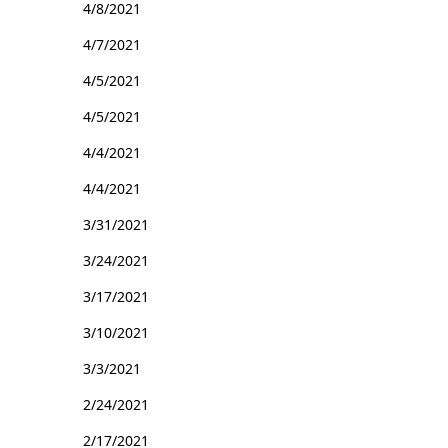
4/8/2021
4/7/2021
4/5/2021
4/5/2021
4/4/2021
4/4/2021
3/31/2021
3/24/2021
3/17/2021
3/10/2021
3/3/2021
2/24/2021
2/17/2021