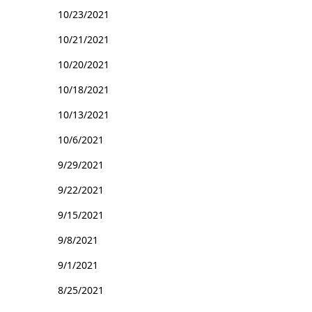
10/23/2021
10/21/2021
10/20/2021
10/18/2021
10/13/2021
10/6/2021
9/29/2021
9/22/2021
9/15/2021
9/8/2021
9/1/2021
8/25/2021