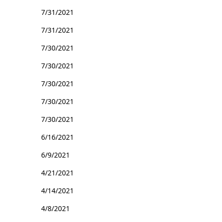
7/31/2021
7/31/2021
7/30/2021
7/30/2021
7/30/2021
7/30/2021
7/30/2021
6/16/2021
6/9/2021
4/21/2021
4/14/2021
4/8/2021