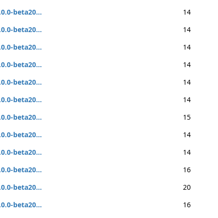
.0.0-beta20...
14
.0.0-beta20...
14
.0.0-beta20...
14
.0.0-beta20...
14
.0.0-beta20...
14
.0.0-beta20...
14
.0.0-beta20...
15
.0.0-beta20...
14
.0.0-beta20...
14
.0.0-beta20...
16
.0.0-beta20...
20
.0.0-beta20...
16