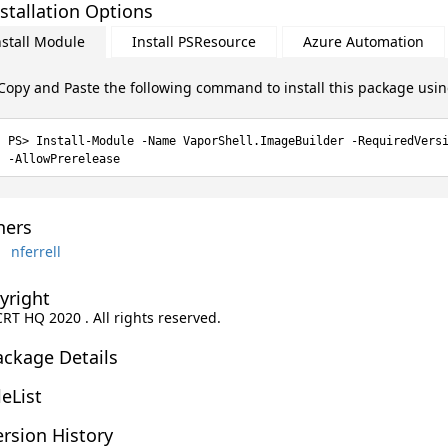
stallation Options
nstall Module
Install PSResource
Azure Automation
Copy and Paste the following command to install this package usi
Install-Module -Name VaporShell.ImageBuilder -RequiredVers
-AllowPrerelease
ers
nferrell
yright
CRT HQ 2020 . All rights reserved.
ackage Details
leList
rsion History