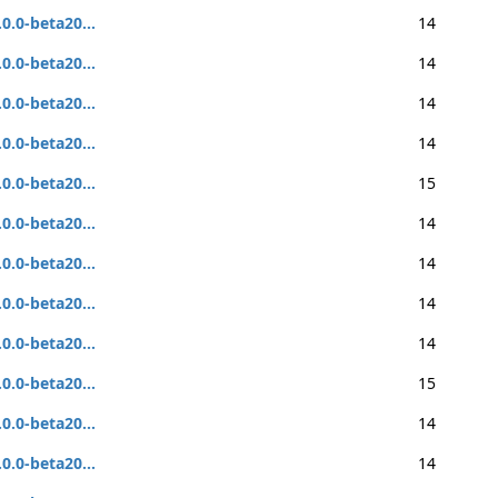
.0.0-beta20...
14
.0.0-beta20...
14
.0.0-beta20...
14
.0.0-beta20...
14
.0.0-beta20...
15
.0.0-beta20...
14
.0.0-beta20...
14
.0.0-beta20...
14
.0.0-beta20...
14
.0.0-beta20...
15
.0.0-beta20...
14
.0.0-beta20...
14