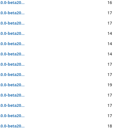
.0.0-beta20...
16
.0.0-beta20...
17
.0.0-beta20...
17
.0.0-beta20...
14
.0.0-beta20...
14
.0.0-beta20...
14
.0.0-beta20...
17
.0.0-beta20...
17
.0.0-beta20...
19
.0.0-beta20...
17
.0.0-beta20...
17
.0.0-beta20...
17
.0.0-beta20...
18