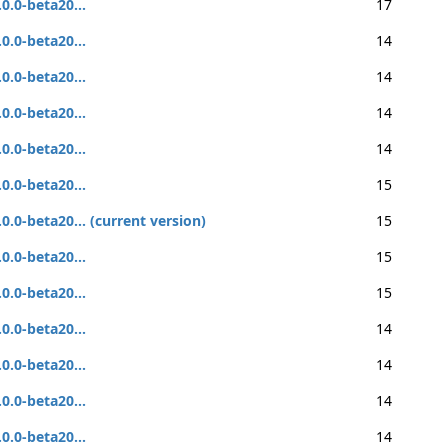
.0.0-beta20...
17
.0.0-beta20...
14
.0.0-beta20...
14
.0.0-beta20...
14
.0.0-beta20...
14
.0.0-beta20...
15
.0.0-beta20... (current version)
15
.0.0-beta20...
15
.0.0-beta20...
15
.0.0-beta20...
14
.0.0-beta20...
14
.0.0-beta20...
14
.0.0-beta20...
14