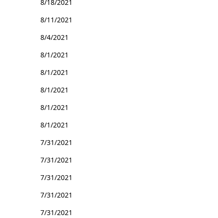
8/18/2021
8/11/2021
8/4/2021
8/1/2021
8/1/2021
8/1/2021
8/1/2021
8/1/2021
7/31/2021
7/31/2021
7/31/2021
7/31/2021
7/31/2021