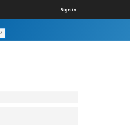
Sign in