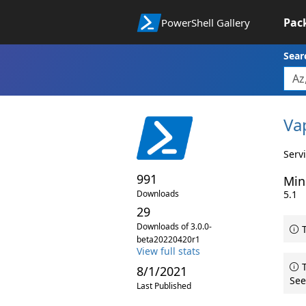
Pac
PowerShell Gallery
Sear
Va
Serv
991
Min
Downloads
5.1
29
Downloads of 3.0.0-
T
beta20220420r1
View full stats
T
8/1/2021
See
Last Published