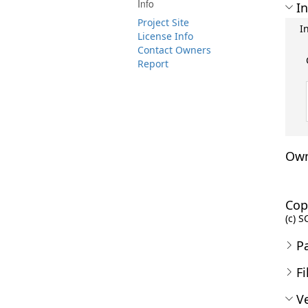
Info
In
Project Site
I
License Info
Contact Owners
Report
Own
Cop
(c) S
P
Fi
Ve