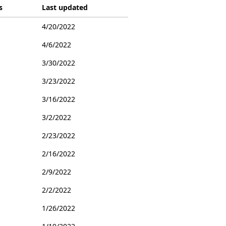
s
Last updated
4/20/2022
4/6/2022
3/30/2022
3/23/2022
3/16/2022
3/2/2022
2/23/2022
2/16/2022
2/9/2022
2/2/2022
1/26/2022