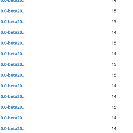
.0.0-beta20...
14
.0.0-beta20...
15
.0.0-beta20...
15
.0.0-beta20...
14
.0.0-beta20...
15
.0.0-beta20...
14
.0.0-beta20...
15
.0.0-beta20...
15
.0.0-beta20...
14
.0.0-beta20...
14
.0.0-beta20...
15
.0.0-beta20...
14
.0.0-beta20...
14