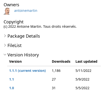
Owners
antoinemartin
Copyright
(c) 2022 Antoine Martin. Tous droits réservés.
Package Details
FileList
Version History
Version
Downloads
Last updated
1.1.1 (current version)
1,186
5/11/2022
1.1
27
5/9/2022
1.0
31
5/5/2022