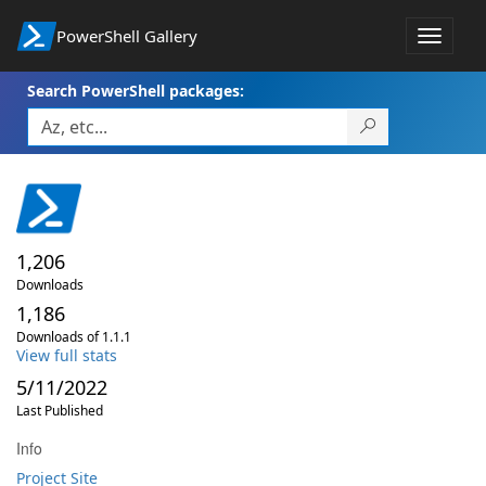
PowerShell Gallery
Toggle
navigat
Search PowerShell packages:
1,206
Downloads
1,186
Downloads of 1.1.1
View full stats
5/11/2022
Last Published
Info
Project Site