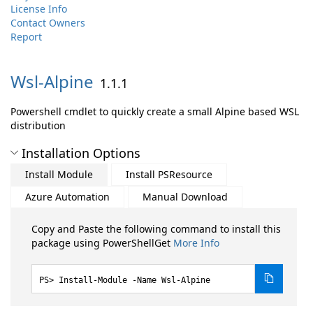
License Info
Contact Owners
Report
Wsl-
Alpine
1.1.1
Powershell cmdlet to quickly create a small Alpine based WSL
distribution
Installation Options
Install Module
Install PSResource
Azure Automation
Manual Download
Copy and Paste the following command to install this
package using PowerShellGet
More Info
Install-Module -Name Wsl-Alpine