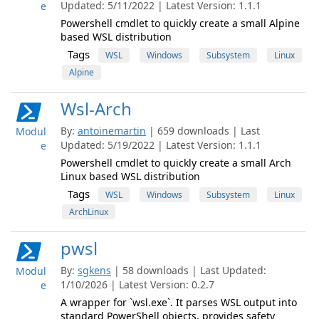
Updated: 5/11/2022 | Latest Version: 1.1.1
e
Powershell cmdlet to quickly create a small Alpine
based WSL distribution
Tags
WSL
Windows
Subsystem
Linux
Alpine
Wsl-Arch
By:
antoinemartin
| 659 downloads | Last
Modul
Updated: 5/19/2022 | Latest Version: 1.1.1
e
Powershell cmdlet to quickly create a small Arch
Linux based WSL distribution
Tags
WSL
Windows
Subsystem
Linux
ArchLinux
pwsl
By:
sgkens
| 58 downloads | Last Updated:
Modul
1/10/2026 | Latest Version: 0.2.7
e
A wrapper for `wsl.exe`. It parses WSL output into
standard PowerShell objects, provides safety