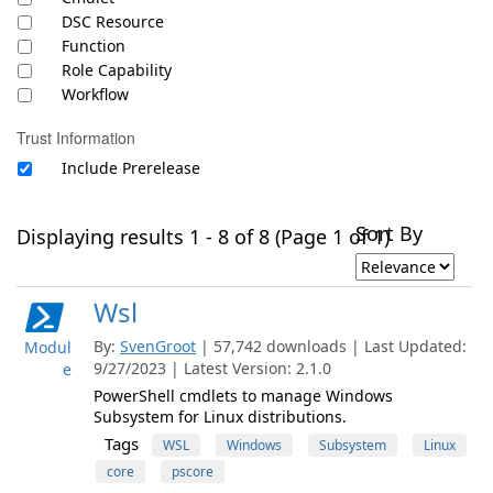
DSC Resource
Function
Role Capability
Workflow
Trust Information
Include Prerelease
Sort By
Displaying results 1 - 8 of 8 (Page 1 of 1)
Wsl
By:
SvenGroot
| 57,742 downloads | Last Updated:
Modul
9/27/2023 | Latest Version: 2.1.0
e
PowerShell cmdlets to manage Windows
Subsystem for Linux distributions.
Tags
WSL
Windows
Subsystem
Linux
core
pscore