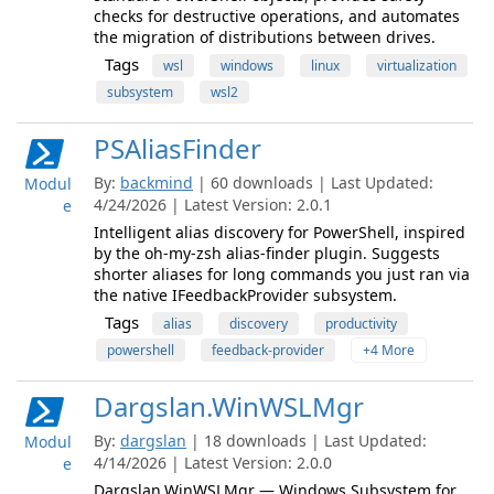
checks for destructive operations, and automates
the migration of distributions between drives.
Tags
wsl
windows
linux
virtualization
subsystem
wsl2
PSAliasFinder
By:
backmind
| 60 downloads | Last Updated:
Modul
4/24/2026 | Latest Version: 2.0.1
e
Intelligent alias discovery for PowerShell, inspired
by the oh-my-zsh alias-finder plugin. Suggests
shorter aliases for long commands you just ran via
the native IFeedbackProvider subsystem.
Tags
alias
discovery
productivity
powershell
feedback-provider
+4 More
Dargslan.WinWSLMgr
By:
dargslan
| 18 downloads | Last Updated:
Modul
4/14/2026 | Latest Version: 2.0.0
e
Dargslan.WinWSLMgr — Windows Subsystem for