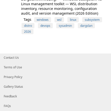
Linux management toolkit — WSL distribution
inventory, resource monitoring, configuration
audit, and version management (2026 Edition)
Tags
windows
wsl
linux
subsystem
distro
devops
sysadmin
dargslan
2026
Contact Us
Terms of Use
Privacy Policy
Gallery Status
Feedback
FAQs