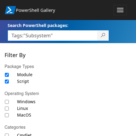
PowerShell Gallery
Toggle
navigat
Search PowerShell packages:
Filter By
Package Types
Module
Script
Operating System
Windows
Linux
MacOS
Categories
Cmdlet