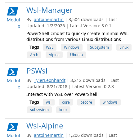
Wsl-Manager
By:
antoinemartin
| 3,504 downloads | Last
Modul
Updated: 1/2/2026 | Latest Version: 3.0.1
e
PowerShell cmdlet to quickly create minimal WSL
distributions from various Linux distributions
Tags
WSL
Windows
Subsystem
Linux
Arch
Alpine
Ubuntu
PSWsl
By:
TylerLeonhardt
| 3,212 downloads | Last
Modul
Updated: 8/21/2018 | Latest Version: 0.2.3
e
Interact with WSL over PowerShell!
Tags
wsl
core
pscore
windows
subsystem
linux
Wsl-Alpine
By:
antoinemartin
| 1,206 downloads | Last
Modul