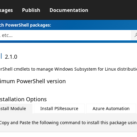
kages
Publish
Documentation
ch PowerShell packages:
l
2.1.0
rShell cmdlets to manage Windows Subsystem for Linux distributi
imum PowerShell version
stallation Options
nstall Module
Install PSResource
Azure Automation
Copy and Paste the following command to install this package usi