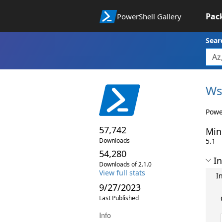
Pac
PowerShell Gallery
Sear
Ws
Powe
57,742
Min
Downloads
5.1
54,280
In
Downloads of 2.1.0
View full stats
I
9/27/2023
Last Published
Info