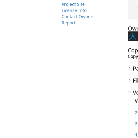
Project Site
License Info
Contact Owners
Report
Own
Cop
Copy
P
Fi
Ve
V
2
2
1