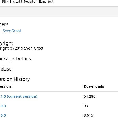
Install-Module -Name Wsl
ers
SvenGroot
yright
right (c) 2019 Sven Groot.
ackage Details
leList
rsion History
ersion
Downloads
.1.0 (current version)
54,280
.0.0
93
.0.0
3,615