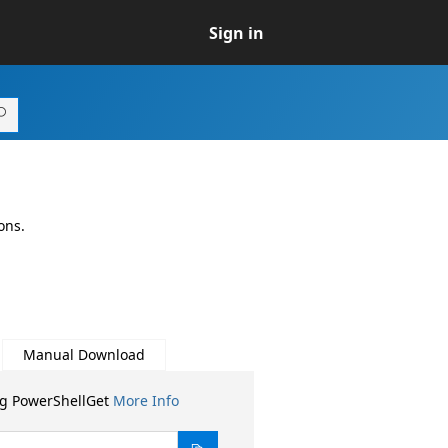
Sign in
ons.
Manual Download
ng PowerShellGet
More Info