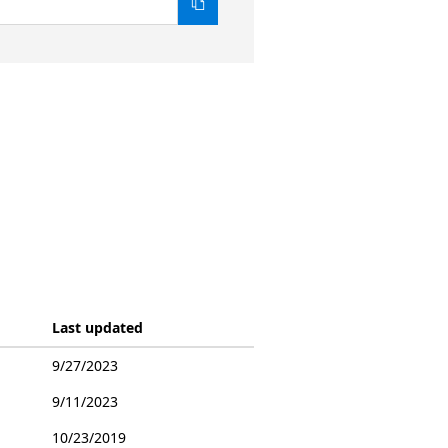
Last updated
9/27/2023
9/11/2023
10/23/2019