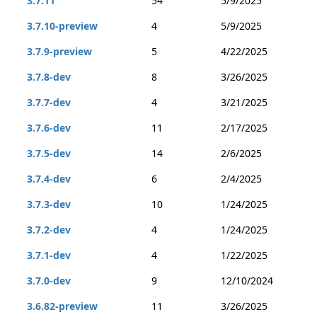
3.7.11
54
5/9/2025
3.7.10-preview
4
5/9/2025
3.7.9-preview
5
4/22/2025
3.7.8-dev
8
3/26/2025
3.7.7-dev
4
3/21/2025
3.7.6-dev
11
2/17/2025
3.7.5-dev
14
2/6/2025
3.7.4-dev
6
2/4/2025
3.7.3-dev
10
1/24/2025
3.7.2-dev
4
1/24/2025
3.7.1-dev
4
1/22/2025
3.7.0-dev
9
12/10/2024
3.6.82-preview
11
3/26/2025