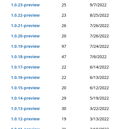
1.0.23-preview
25
9/7/2022
1.0.22-preview
23
8/25/2022
1.0.21-preview
26
7/26/2022
1.0.20-preview
20
7/26/2022
1.0.19-preview
97
7/24/2022
1.0.18-preview
47
7/6/2022
1.0.17-preview
22
6/14/2022
1.0.16-preview
22
6/13/2022
1.0.15-preview
20
6/12/2022
1.0.14-preview
29
5/19/2022
1.0.13-preview
30
3/22/2022
1.0.12-preview
19
3/13/2022