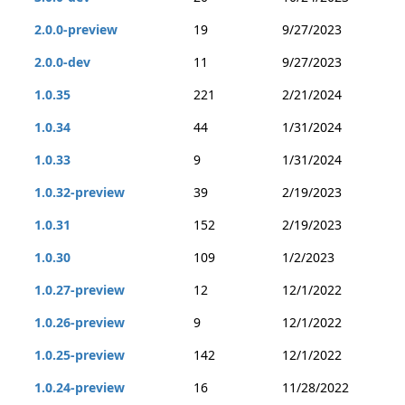
2.0.0-preview
19
9/27/2023
2.0.0-dev
11
9/27/2023
1.0.35
221
2/21/2024
1.0.34
44
1/31/2024
1.0.33
9
1/31/2024
1.0.32-preview
39
2/19/2023
1.0.31
152
2/19/2023
1.0.30
109
1/2/2023
1.0.27-preview
12
12/1/2022
1.0.26-preview
9
12/1/2022
1.0.25-preview
142
12/1/2022
1.0.24-preview
16
11/28/2022