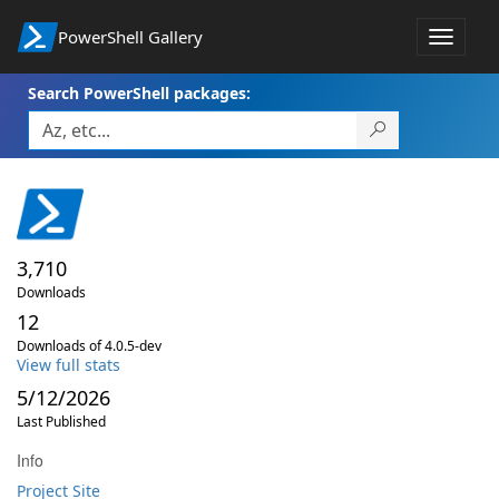
PowerShell Gallery
Toggle
navigat
Search PowerShell packages:
3,710
Downloads
12
Downloads of 4.0.5-dev
View full stats
5/12/2026
Last Published
Info
Project Site