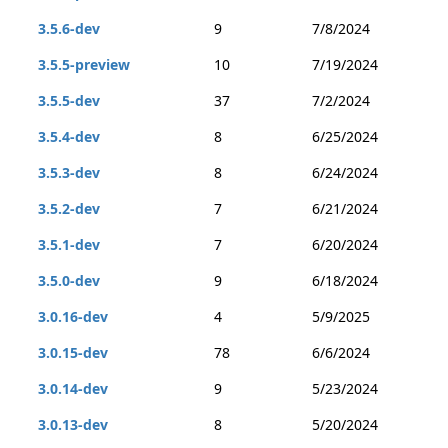
3.5.6-dev
9
7/8/2024
3.5.5-preview
10
7/19/2024
3.5.5-dev
37
7/2/2024
3.5.4-dev
8
6/25/2024
3.5.3-dev
8
6/24/2024
3.5.2-dev
7
6/21/2024
3.5.1-dev
7
6/20/2024
3.5.0-dev
9
6/18/2024
3.0.16-dev
4
5/9/2025
3.0.15-dev
78
6/6/2024
3.0.14-dev
9
5/23/2024
3.0.13-dev
8
5/20/2024