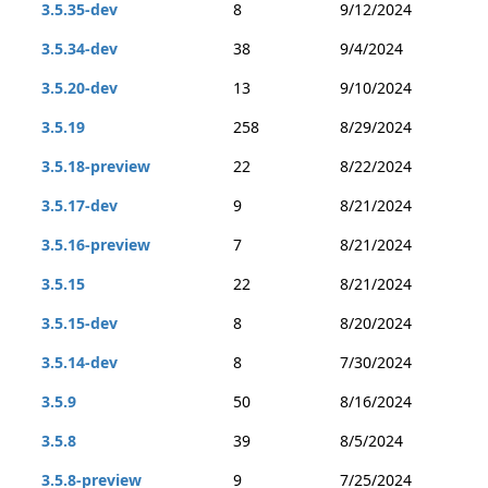
3.5.35-dev
8
9/12/2024
3.5.34-dev
38
9/4/2024
3.5.20-dev
13
9/10/2024
3.5.19
258
8/29/2024
3.5.18-preview
22
8/22/2024
3.5.17-dev
9
8/21/2024
3.5.16-preview
7
8/21/2024
3.5.15
22
8/21/2024
3.5.15-dev
8
8/20/2024
3.5.14-dev
8
7/30/2024
3.5.9
50
8/16/2024
3.5.8
39
8/5/2024
3.5.8-preview
9
7/25/2024