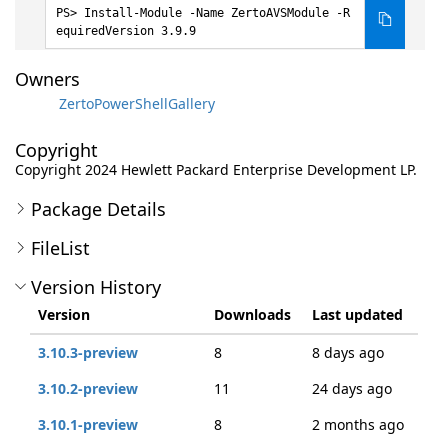
Install-Module -Name ZertoAVSModule -R
equiredVersion 3.9.9
Owners
ZertoPowerShellGallery
Copyright
Copyright 2024 Hewlett Packard Enterprise Development LP.
Package Details
FileList
Version History
Version
Downloads
Last updated
3.10.3-preview
8
8 days ago
3.10.2-preview
11
24 days ago
3.10.1-preview
8
2 months ago