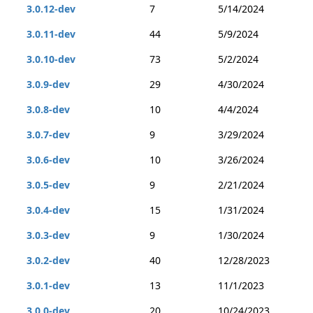
3.0.12-dev
7
5/14/2024
3.0.11-dev
44
5/9/2024
3.0.10-dev
73
5/2/2024
3.0.9-dev
29
4/30/2024
3.0.8-dev
10
4/4/2024
3.0.7-dev
9
3/29/2024
3.0.6-dev
10
3/26/2024
3.0.5-dev
9
2/21/2024
3.0.4-dev
15
1/31/2024
3.0.3-dev
9
1/30/2024
3.0.2-dev
40
12/28/2023
3.0.1-dev
13
11/1/2023
3.0.0-dev
20
10/24/2023