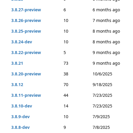
3.8.27-preview
6
6 months ago
3.8.26-preview
10
7 months ago
3.8.25-preview
10
8 months ago
3.8.24-dev
10
8 months ago
3.8.22-preview
5
9 months ago
3.8.21
73
9 months ago
3.8.20-preview
38
10/6/2025
3.8.12
70
9/18/2025
3.8.11-preview
44
7/23/2025
3.8.10-dev
14
7/23/2025
3.8.9-dev
10
7/9/2025
3.8.8-dev
9
7/8/2025