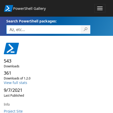
PowerShell Gallery
Toggle
navigat
Search PowerShell packages:
543
Downloads
361
Downloads of 1.2.0
View full stats
9/7/2021
Last Published
Info
Project Site