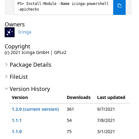
Install-Module -Name icinga-powershell
-apichecks
Owners
Icinga
Copyright
(c) 2021 Icinga GmbH | GPLv2
Package Details
FileList
Version History
Version
Downloads
Last updated
1.2.0 (current version)
361
9/7/2021
1.1.1
54
7/8/2021
1.1.0
75
3/1/2021