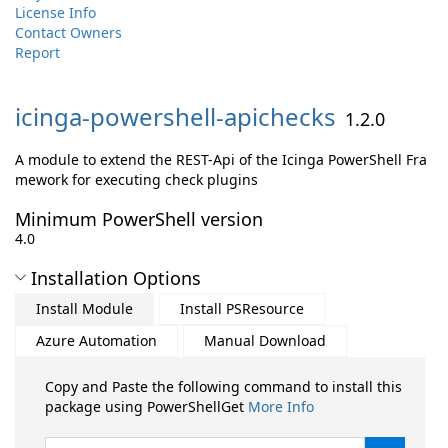
License Info
Contact Owners
Report
icinga-
powershell-
apichecks
1.2.0
A module to extend the REST-Api of the Icinga PowerShell Fra
mework for executing check plugins
Minimum PowerShell version
4.0
Installation Options
Install Module
Install PSResource
Azure Automation
Manual Download
Copy and Paste the following command to install this
package using PowerShellGet
More Info