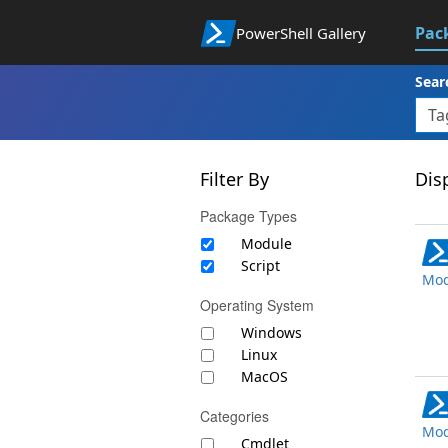
Pac
PowerShell Gallery
Sear
Filter By
Disp
Package Types
Module
Script
Mod
Operating System
Windows
Linux
MacOS
Categories
Mod
Cmdlet