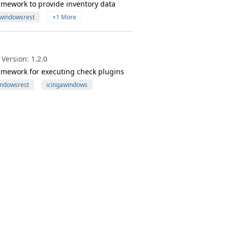
amework to provide inventory data
windowsrest
+1 More
Version: 1.2.0
amework for executing check plugins
ndowsrest
icingawindows