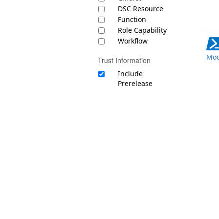
DSC Resource
Function
Role Capability
Workflow
Mod
Trust Information
Include
Prerelease