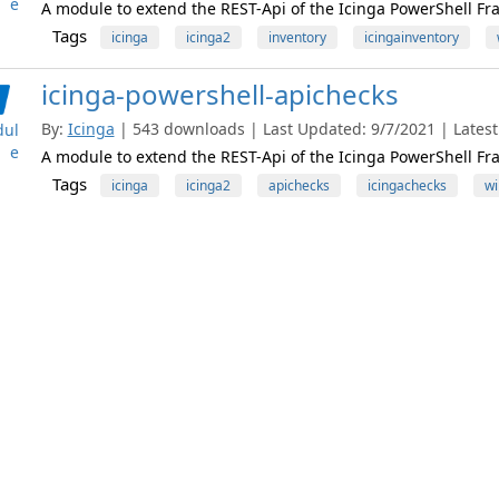
e
A module to extend the REST-Api of the Icinga PowerShell Fr
Tags
icinga
icinga2
inventory
icingainventory
icinga-powershell-apichecks
By:
Icinga
| 543 downloads | Last Updated: 9/7/2021 | Latest 
ul
e
A module to extend the REST-Api of the Icinga PowerShell Fr
Tags
icinga
icinga2
apichecks
icingachecks
wi