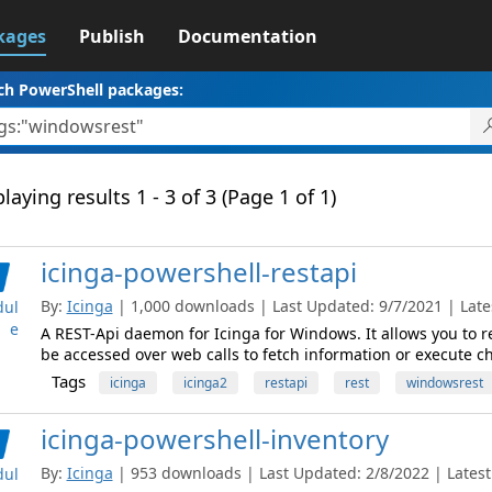
kages
Publish
Documentation
ch PowerShell packages:
laying results 1 - 3 of 3 (Page 1 of 1)
icinga-powershell-restapi
By:
Icinga
| 1,000 downloads | Last Updated: 9/7/2021 | Lates
ul
e
A REST-Api daemon for Icinga for Windows. It allows you to
be accessed over web calls to fetch information or execute c
Tags
icinga
icinga2
restapi
rest
windowsrest
icinga-powershell-inventory
By:
Icinga
| 953 downloads | Last Updated: 2/8/2022 | Latest 
ul