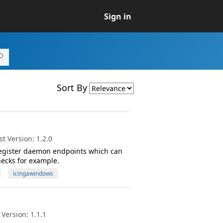
Sign in
Sort By
t Version: 1.2.0
 register daemon endpoints which can
hecks for example.
icingawindows
Version: 1.1.1