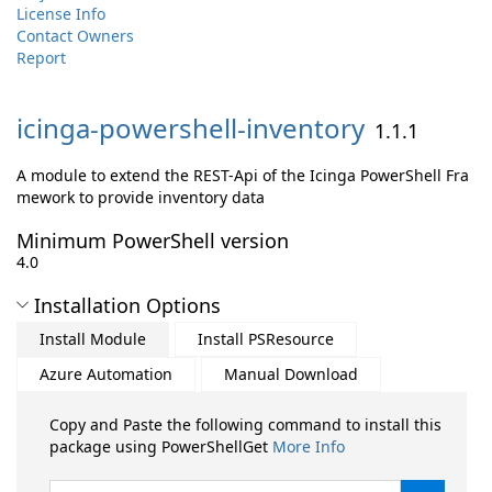
License Info
Contact Owners
Report
icinga-
powershell-
inventory
1.1.1
A module to extend the REST-Api of the Icinga PowerShell Fra
mework to provide inventory data
Minimum PowerShell version
4.0
Installation Options
Install Module
Install PSResource
Azure Automation
Manual Download
Copy and Paste the following command to install this
package using PowerShellGet
More Info