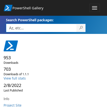
PowerShell Gallery
Toggle
navigat
Search PowerShell packages:
953
Downloads
703
Downloads of 1.1.1
View full stats
2/8/2022
Last Published
Info
Project Site