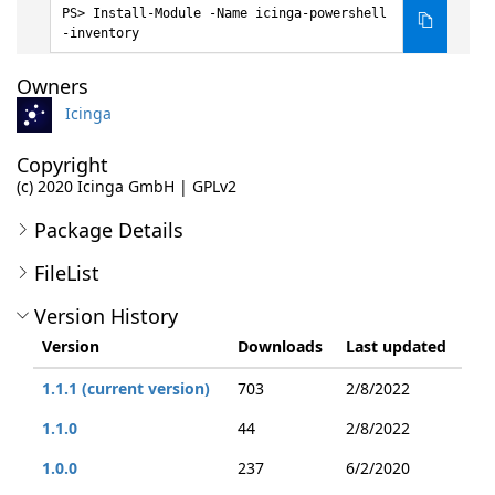
Install-Module -Name icinga-powershell
-inventory
Owners
Icinga
Copyright
(c) 2020 Icinga GmbH | GPLv2
Package Details
FileList
Version History
Version
Downloads
Last updated
1.1.1 (current version)
703
2/8/2022
1.1.0
44
2/8/2022
1.0.0
237
6/2/2020