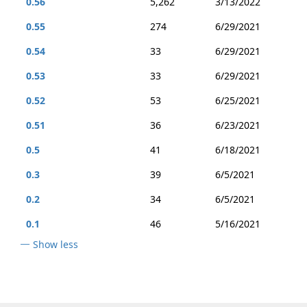
0.56
5,262
3/13/2022
0.55
274
6/29/2021
0.54
33
6/29/2021
0.53
33
6/29/2021
0.52
53
6/25/2021
0.51
36
6/23/2021
0.5
41
6/18/2021
0.3
39
6/5/2021
0.2
34
6/5/2021
0.1
46
5/16/2021
Show less