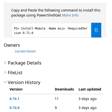
Copy and Paste the following command to install this
package using PowerShellGet
More Info
Install-Module -Name msix -RequiredVer
sion 0.71.0
Owners
sanderdewit
Package Details
FileList
Version History
Version
Downloads
Last updated
0.74.1
11
3 days ago
0.74.0
9
3 days ago