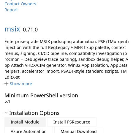
Contact Owners
Report
msix
0.71.0
Enterprise-grade MSIX packaging automation. PSF (TMurgent)
injection with the full RegLegacy + MFR fixup palette, context
menus, signing, CI/CD pipeline, compatibility investigation (p
rocmon + DebugView trace parsing), sandbox debug helper, A
pp Attach VHDX/CIM generator, Win32 App Isolation, AppData
helpers, accelerator import, PSADT-style standard scripts, TM
EditX-st
Show more
Minimum PowerShell version
5.1
Installation Options
Install Module
Install PSResource
Azure Automation
Manual Download