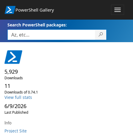
PowerShell Gallery
Toggle
navigat
Search PowerShell packages:
5,929
Downloads
11
Downloads of 0.74.1
View full stats
6/9/2026
Last Published
Info
Project Site