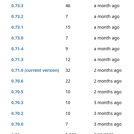
0.73.3
46
a month ago
0.73.2
7
a month ago
0.73.1
15
a month ago
0.73.0
7
a month ago
0.71.4
9
a month ago
0.71.3
12
a month ago
0.71.0 (current version)
32
2 months ago
0.70.6
22
2 months ago
0.70.5
10
2 months ago
0.70.3
10
3 months ago
0.70.2
10
3 months ago
0.70.0
7
3 months ago