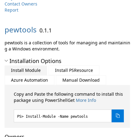
Contact Owners
Report
pewtools
0.1.1
pewtools is a collection of tools for managing and maintainin
g a Windows environment.
Installation Options
Install Module
Install PSResource
Azure Automation
Manual Download
Copy and Paste the following command to install this
package using PowerShellGet
More Info
Install-Module -Name pewtools
Owners