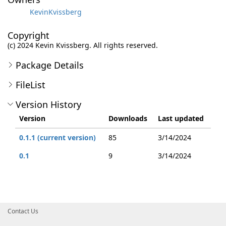
KevinKvissberg
Copyright
(c) 2024 Kevin Kvissberg. All rights reserved.
Package Details
FileList
Version History
Version
Downloads
Last updated
0.1.1 (current version)
85
3/14/2024
0.1
9
3/14/2024
Contact Us