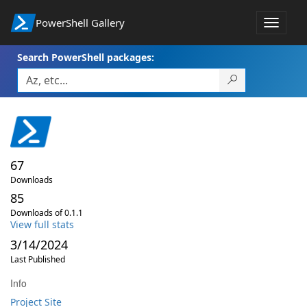
PowerShell Gallery
Toggle
navigat
Search PowerShell packages:
67
Downloads
85
Downloads of 0.1.1
View full stats
3/14/2024
Last Published
Info
Project Site