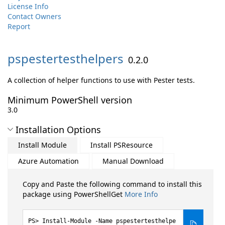
License Info
Contact Owners
Report
pspestertesthelpers
0.2.0
A collection of helper functions to use with Pester tests.
Minimum PowerShell version
3.0
Installation Options
Install Module
Install PSResource
Azure Automation
Manual Download
Copy and Paste the following command to install this
package using PowerShellGet
More Info
Install-Module -Name pspestertesthelpe