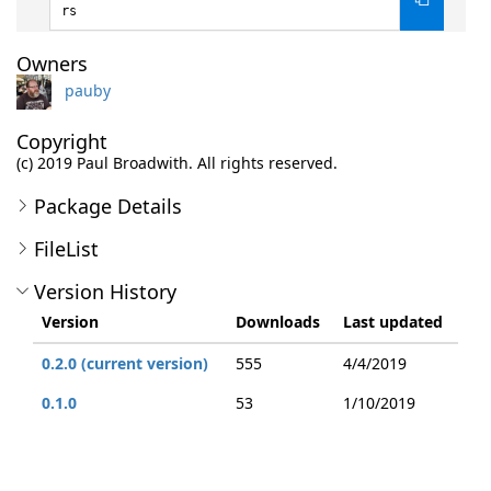
rs
Owners
pauby
Copyright
(c) 2019 Paul Broadwith. All rights reserved.
Package Details
FileList
Version History
Version
Downloads
Last updated
0.2.0 (current version)
555
4/4/2019
0.1.0
53
1/10/2019