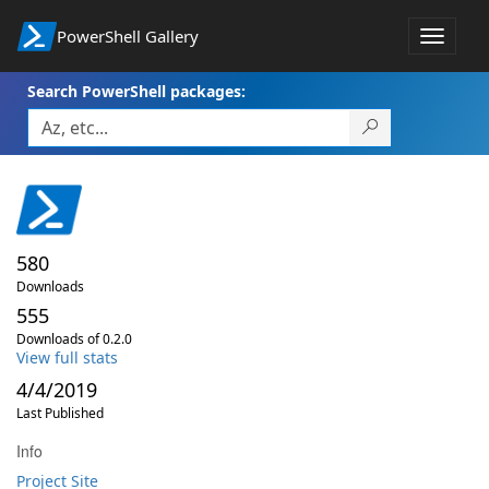
PowerShell Gallery
Toggle
navigat
Search PowerShell packages:
580
Downloads
555
Downloads of 0.2.0
View full stats
4/4/2019
Last Published
Info
Project Site