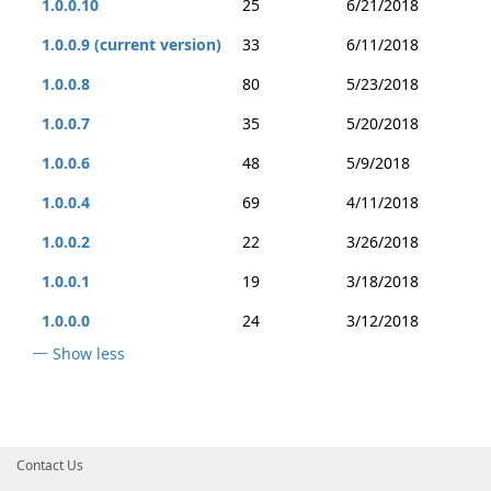
1.0.0.10
25
6/21/2018
1.0.0.9 (current version)
33
6/11/2018
1.0.0.8
80
5/23/2018
1.0.0.7
35
5/20/2018
1.0.0.6
48
5/9/2018
1.0.0.4
69
4/11/2018
1.0.0.2
22
3/26/2018
1.0.0.1
19
3/18/2018
1.0.0.0
24
3/12/2018
Show less
Contact Us