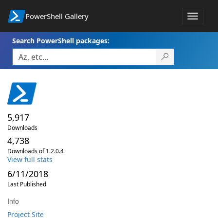
PowerShell Gallery
Toggle
navigat
Search PowerShell packages:
5,917
Downloads
4,738
Downloads of 1.2.0.4
View full stats
6/11/2018
Last Published
Info
Project Site