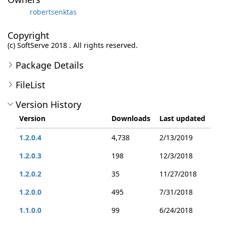
robertsenktas
Copyright
(c) SoftServe 2018 . All rights reserved.
Package Details
FileList
Version History
Version
Downloads
Last updated
1.2.0.4
4,738
2/13/2019
1.2.0.3
198
12/3/2018
1.2.0.2
35
11/27/2018
1.2.0.0
495
7/31/2018
1.1.0.0
99
6/24/2018