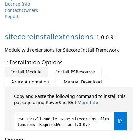
License Info
Contact Owners
Report
sitecoreinstallextensions
1.0.0.9
Module with extensions for Sitecore Install Framework
Installation Options
Install Module
Install PSResource
Azure Automation
Manual Download
Copy and Paste the following command to install this
package using PowerShellGet
More Info
Install-Module -Name sitecoreinstallex
tensions -RequiredVersion 1.0.0.9
Owners