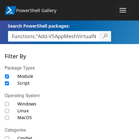
PowerShell Gallery
Toggle
navigat
Search PowerShell packages:
Filter By
Package Types
Module
Script
Operating System
Windows
Linux
MacOS
Categories
Cmdlet