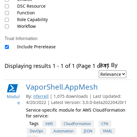
DSC Resource
Function
Role Capability
Workflow
Trust Information
Include Prerelease
Sort By
Displaying results 1 - 1 of 1 (Page 1 of 1)
VaporShell.AppMesh
By:
nferrell
| 1,075 downloads | Last Updated:
Modul
4/20/2022 | Latest Version: 3.0.0-beta20220420r1
e
Service-specific module for AWS CloudFormation
for service:
Tags
AWS
CloudFormation
CFN
DevOps
Automation
JSON
YAML