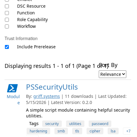
DSC Resource
Function
Role Capability
Workflow
Trust Information
Include Prerelease
Sort By
Displaying results 1 - 1 of 1 (Page 1 of 1)
PSSecurityUtils
By:
griff.systems
| 11 downloads | Last Updated:
Modul
5/15/2026 | Latest Version: 0.2.0
e
A simple script module containing helpful security
utilities.
Tags
security
utilities
password
hardening
smb
tls
cipher
lsa
+7