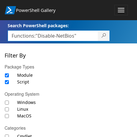
PowerShell Gallery
Toggle
navigat
Search PowerShell packages:
Filter By
Package Types
Module
Script
Operating System
Windows
Linux
MacOS
Categories
Cmdlet